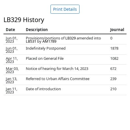
Print Details
LB329 History
Date
Description
Journal
Jun 01,
Provisions/portions of
LB329
amended into
0
2023
LB531
by
AM1789
Jun 01,
Indefinitely Postponed
1878
2023
Apr 11,
Placed on General File
1082
2023
Mar 03,
Notice of hearing for March 14, 2023
672
2023
Jan 13,
Referred to Urban Affairs Committee
239
2023
Jan 11,
Date of introduction
210
2023