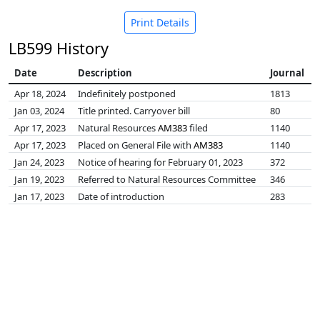
Print Details
LB599 History
Date
Description
Journal
Apr 18, 2024
Indefinitely postponed
1813
Jan 03, 2024
Title printed. Carryover bill
80
Apr 17, 2023
Natural Resources
AM383
filed
1140
Apr 17, 2023
Placed on General File with
AM383
1140
Jan 24, 2023
Notice of hearing for February 01, 2023
372
Jan 19, 2023
Referred to Natural Resources Committee
346
Jan 17, 2023
Date of introduction
283