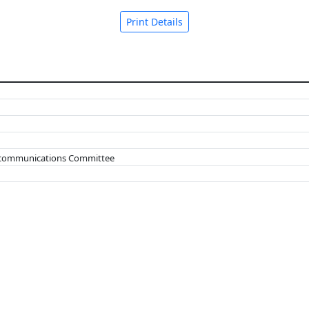
Print Details
lecommunications Committee