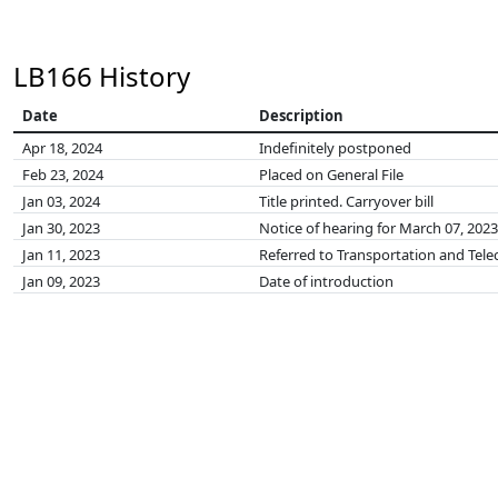
LB166 History
Date
Description
Apr 18, 2024
Indefinitely postponed
Feb 23, 2024
Placed on General File
Jan 03, 2024
Title printed. Carryover bill
Jan 30, 2023
Notice of hearing for March 07, 2023
Jan 11, 2023
Referred to Transportation and Te
Jan 09, 2023
Date of introduction