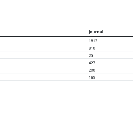
Journal
1813
810
25
427
200
165