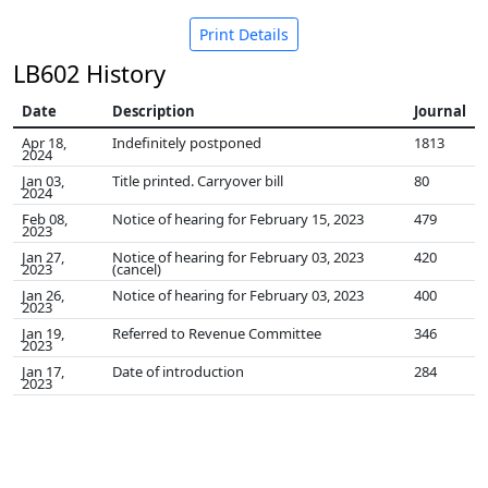
Print Details
LB602 History
Date
Description
Journal
Apr 18,
Indefinitely postponed
1813
2024
Jan 03,
Title printed. Carryover bill
80
2024
Feb 08,
Notice of hearing for February 15, 2023
479
2023
Jan 27,
Notice of hearing for February 03, 2023
420
2023
(cancel)
Jan 26,
Notice of hearing for February 03, 2023
400
2023
Jan 19,
Referred to Revenue Committee
346
2023
Jan 17,
Date of introduction
284
2023