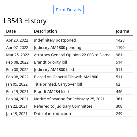
Print Details
LB543 History
Date
Description
Journal
Apr 20, 2022
Indefinitely postponed
1428
Apr 07, 2022
Judiciary
AM1800
pending
1199
Mar 25, 2022
Attorney General Opinion 22-003 to Slama
981
Feb 08, 2022
Brandt priority bill
514
Feb 08, 2022
Judiciary
AM1800
filed
511
Feb 08, 2022
Placed on General File with
AM1800
511
Jan 05, 2022
Title printed. Carryover bill
62
Feb 19, 2021
Brandt
AM284
filed
446
Feb 04, 2021
Notice of hearing for February 25, 2021
361
Jan 22, 2021
Referred to Judiciary Committee
308
Jan 19, 2021
Date of introduction
249