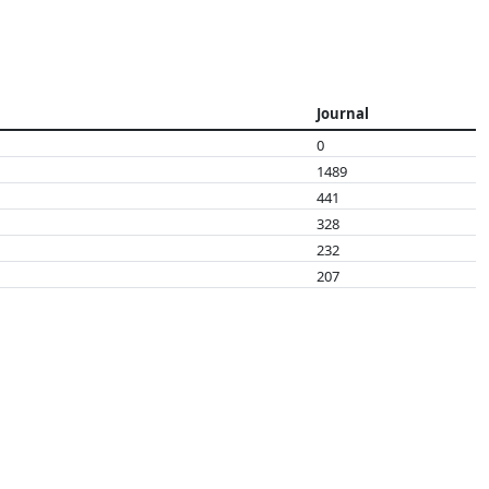
Journal
0
1489
441
328
232
207