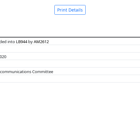
Print Details
ed into
LB944
by
AM2612
2020
elecommunications Committee