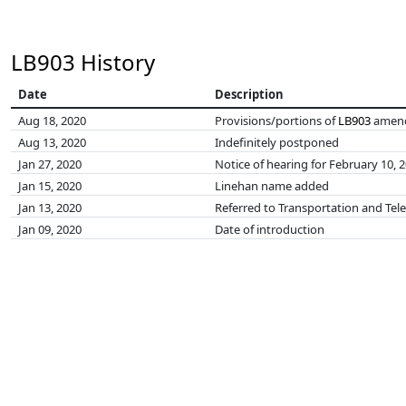
LB903 History
Date
Description
Aug 18, 2020
Provisions/portions of
LB903
amend
Aug 13, 2020
Indefinitely postponed
Jan 27, 2020
Notice of hearing for February 10, 
Jan 15, 2020
Linehan name added
Jan 13, 2020
Referred to Transportation and T
Jan 09, 2020
Date of introduction