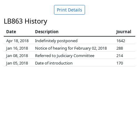
Print Details
LB863 History
Date
Description
Journal
Apr 18, 2018
Indefinitely postponed
1642
Jan 16, 2018
Notice of hearing for February 02, 2018
288
Jan 08, 2018
Referred to Judiciary Committee
214
Jan 05, 2018
Date of introduction
170