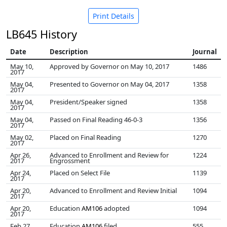
Print Details
LB645 History
Date
Description
Journal
May 10,
Approved by Governor on May 10, 2017
1486
2017
May 04,
Presented to Governor on May 04, 2017
1358
2017
May 04,
President/Speaker signed
1358
2017
May 04,
Passed on Final Reading 46-0-3
1356
2017
May 02,
Placed on Final Reading
1270
2017
Apr 26,
Advanced to Enrollment and Review for
1224
2017
Engrossment
Apr 24,
Placed on Select File
1139
2017
Apr 20,
Advanced to Enrollment and Review Initial
1094
2017
Apr 20,
Education
AM106
adopted
1094
2017
Feb 27,
Education
AM106
filed
555