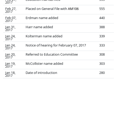
2017
Feb 27,
Placed on General File with
AM106
555
2017
Feb 07,
Erdman name added
440
2017
Jan 31,
Harr name added
388
2017
Jan 24,
Kolterman name added
339
2017
Jan 24,
Notice of hearing for February 07, 2017
333
2017
Jan 20,
Referred to Education Committee
308
2017
Jan 19,
McCollister name added
303
2017
Jan 18,
Date of introduction
280
2017