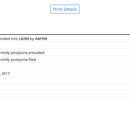
Print Details
nded into
LB289
by
AM599
initely postpone prevailed
nitely postpone filed
, 2017