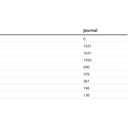
Journal
0
1631
1631
1592
690
376
361
166
136