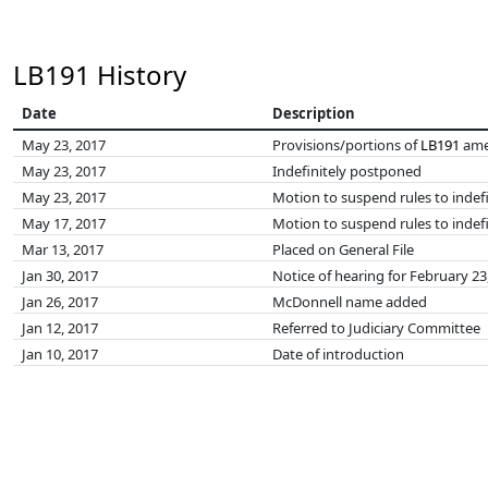
LB191 History
Date
Description
May 23, 2017
Provisions/portions of
LB191
ame
May 23, 2017
Indefinitely postponed
May 23, 2017
Motion to suspend rules to indef
May 17, 2017
Motion to suspend rules to indefi
Mar 13, 2017
Placed on General File
Jan 30, 2017
Notice of hearing for February 23
Jan 26, 2017
McDonnell name added
Jan 12, 2017
Referred to Judiciary Committee
Jan 10, 2017
Date of introduction