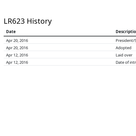
LR623 History
Date
Descripti
Apr 20, 2016
President/
Apr 20, 2016
Adopted
Apr 12, 2016
Laid over
Apr 12, 2016
Date of int