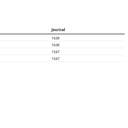
Journal
1638
1638
1547
1547