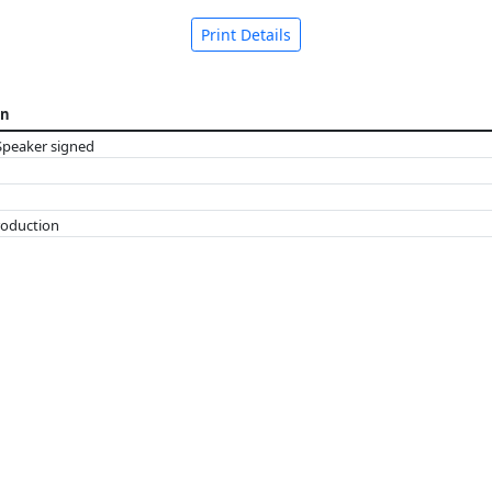
Print Details
on
Speaker signed
roduction