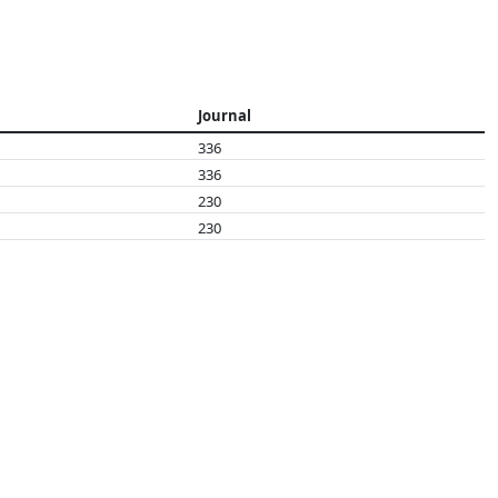
Journal
336
336
230
230