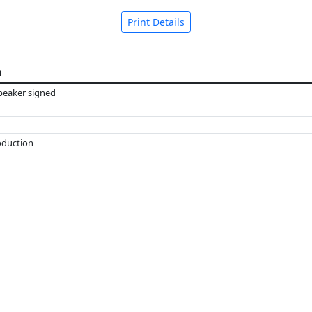
Print Details
n
peaker signed
oduction