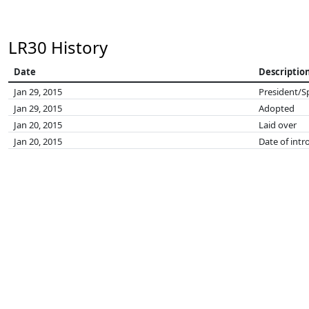
LR30 History
Date
Descriptio
Jan 29, 2015
President/S
Jan 29, 2015
Adopted
Jan 20, 2015
Laid over
Jan 20, 2015
Date of intr