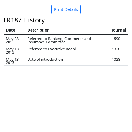
Print Details
LR187 History
Date
Description
Journal
May 28,
Referred to Banking, Commerce and
1590
2013
Insurance Committee
May 13,
Referred to Executive Board
1328
2013
May 13,
Date of introduction
1328
2013