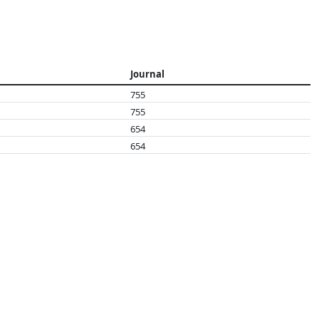
Journal
755
755
654
654