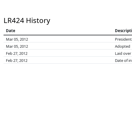
LR424 History
Date
Descript
Mar 05, 2012
President
Mar 05, 2012
Adopted
Feb 27, 2012
Laid over
Feb 27, 2012
Date of i