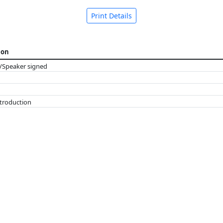
Print Details
ion
/Speaker signed
ntroduction