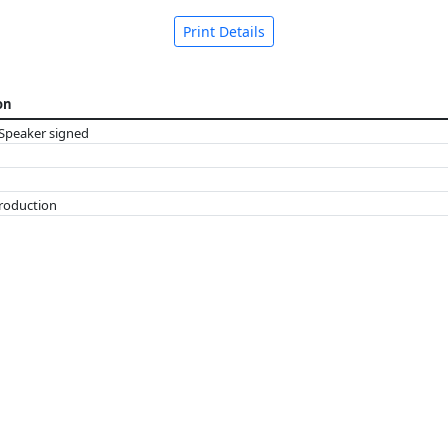
Print Details
on
Speaker signed
troduction