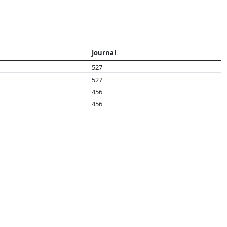
Journal
527
527
456
456