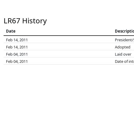
LR67 History
Date
Descripti
Feb 14, 2011
President/
Feb 14, 2011
Adopted
Feb 04, 2011
Laid over
Feb 04, 2011
Date of in