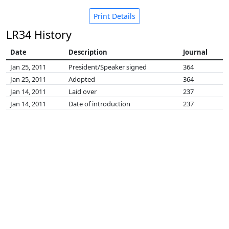
Print Details
LR34 History
Date
Description
Journal
Jan 25, 2011
President/Speaker signed
364
Jan 25, 2011
Adopted
364
Jan 14, 2011
Laid over
237
Jan 14, 2011
Date of introduction
237