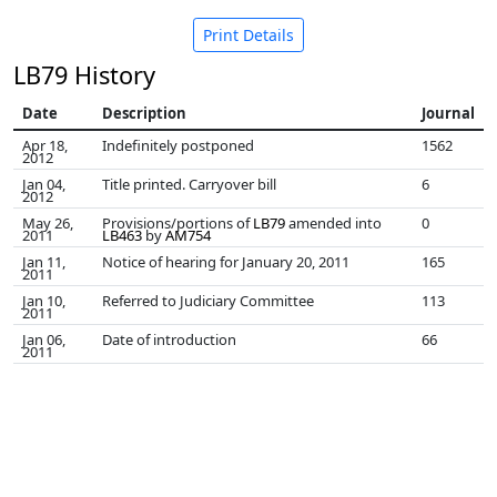
Print Details
LB79 History
Date
Description
Journal
Apr 18,
Indefinitely postponed
1562
2012
Jan 04,
Title printed. Carryover bill
6
2012
May 26,
Provisions/portions of
LB79
amended into
0
2011
LB463
by
AM754
Jan 11,
Notice of hearing for January 20, 2011
165
2011
Jan 10,
Referred to Judiciary Committee
113
2011
Jan 06,
Date of introduction
66
2011