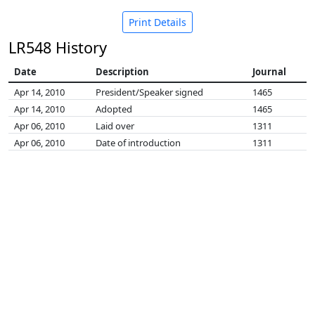
Print Details
LR548 History
Date
Description
Journal
Apr 14, 2010
President/Speaker signed
1465
Apr 14, 2010
Adopted
1465
Apr 06, 2010
Laid over
1311
Apr 06, 2010
Date of introduction
1311