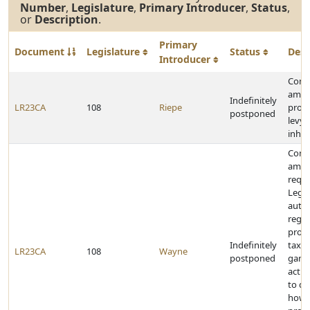
Number
,
Legislature
,
Primary Introducer
,
Status
,
or
Description
.
Primary
Document
Legislature
Status
Desc
Introducer
Const
amen
Indefinitely
LR23CA
108
Riepe
prohi
postponed
levyi
inher
Const
amen
requi
Legis
autho
regul
provi
Indefinitely
taxat
LR23CA
108
Wayne
postponed
gamb
activ
to de
how 