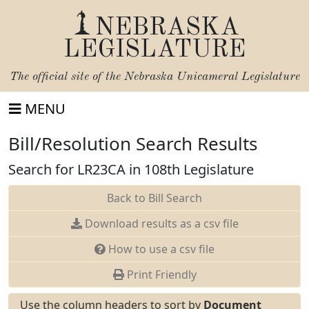
NEBRASKA
LEGISLATURE
The official site of the
Nebraska Unicameral Legislature
MENU
Bill/Resolution Search Results
Search for LR23CA in 108th Legislature
Back to Bill Search
Download results as a csv file
How to use a csv file
Print Friendly
Use the column headers to sort by
Document