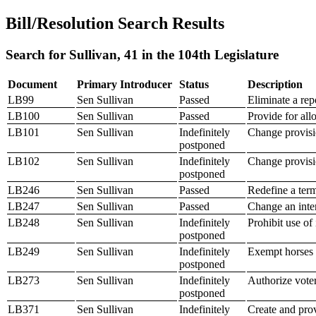
Bill/Resolution Search Results
Search for Sullivan, 41 in the 104th Legislature
Document
Primary Introducer
Status
Description
LB99
Sen Sullivan
Passed
Eliminate a rep
LB100
Sen Sullivan
Passed
Provide for all
LB101
Sen Sullivan
Indefinitely
Change provisio
postponed
LB102
Sen Sullivan
Indefinitely
Change provisi
postponed
LB246
Sen Sullivan
Passed
Redefine a ter
LB247
Sen Sullivan
Passed
Change an inter
LB248
Sen Sullivan
Indefinitely
Prohibit use of
postponed
LB249
Sen Sullivan
Indefinitely
Exempt horses 
postponed
LB273
Sen Sullivan
Indefinitely
Authorize voter
postponed
LB371
Sen Sullivan
Indefinitely
Create and pro