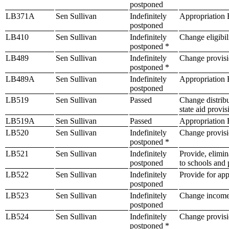
postponed
LB371A
Sen Sullivan
Indefinitely
Appropriation B
postponed
LB410
Sen Sullivan
Indefinitely
Change eligibil
postponed *
LB489
Sen Sullivan
Indefinitely
Change provisio
postponed *
LB489A
Sen Sullivan
Indefinitely
Appropriation B
postponed
LB519
Sen Sullivan
Passed
Change distribu
state aid provi
LB519A
Sen Sullivan
Passed
Appropriation B
LB520
Sen Sullivan
Indefinitely
Change provisio
postponed *
LB521
Sen Sullivan
Indefinitely
Provide, elimin
postponed
to schools and 
LB522
Sen Sullivan
Indefinitely
Provide for app
postponed
LB523
Sen Sullivan
Indefinitely
Change income t
postponed
LB524
Sen Sullivan
Indefinitely
Change provisio
postponed *