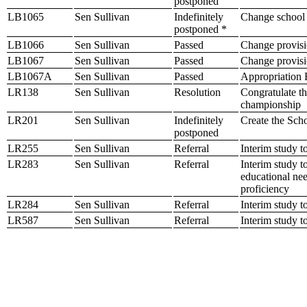
postponed
LB1065
Sen Sullivan
Indefinitely
Change school p
postponed *
LB1066
Sen Sullivan
Passed
Change provisio
LB1067
Sen Sullivan
Passed
Change provisio
LB1067A
Sen Sullivan
Passed
Appropriation B
LR138
Sen Sullivan
Resolution
Congratulate th
championship
LR201
Sen Sullivan
Indefinitely
Create the Sch
postponed
LR255
Sen Sullivan
Referral
Interim study t
LR283
Sen Sullivan
Referral
Interim study t
educational nee
proficiency
LR284
Sen Sullivan
Referral
Interim study t
LR587
Sen Sullivan
Referral
Interim study t