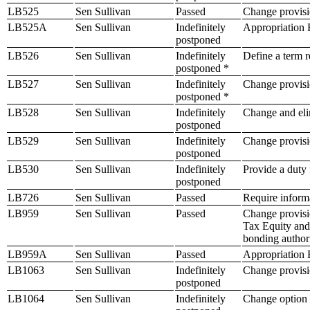
LB525
Sen Sullivan
Passed
Change provisio
LB525A
Sen Sullivan
Indefinitely
Appropriation B
postponed
LB526
Sen Sullivan
Indefinitely
Define a term re
postponed *
LB527
Sen Sullivan
Indefinitely
Change provisio
postponed *
LB528
Sen Sullivan
Indefinitely
Change and elim
postponed
LB529
Sen Sullivan
Indefinitely
Change provisi
postponed
LB530
Sen Sullivan
Indefinitely
Provide a duty 
postponed
LB726
Sen Sullivan
Passed
Require informa
LB959
Sen Sullivan
Passed
Change provisi
Tax Equity and 
bonding author
LB959A
Sen Sullivan
Passed
Appropriation B
LB1063
Sen Sullivan
Indefinitely
Change provisio
postponed
LB1064
Sen Sullivan
Indefinitely
Change option e