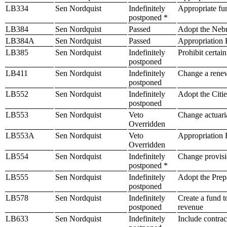
LB334
Sen Nordquist
Indefinitely
Appropriate fu
postponed *
LB384
Sen Nordquist
Passed
Adopt the Neb
LB384A
Sen Nordquist
Passed
Appropriation B
LB385
Sen Nordquist
Indefinitely
Prohibit certai
postponed
LB411
Sen Nordquist
Indefinitely
Change a renew
postponed
LB552
Sen Nordquist
Indefinitely
Adopt the Citie
postponed
LB553
Sen Nordquist
Veto
Change actuaria
Overridden
LB553A
Sen Nordquist
Veto
Appropriation B
Overridden
LB554
Sen Nordquist
Indefinitely
Change provisio
postponed *
LB555
Sen Nordquist
Indefinitely
Adopt the Prep
postponed
LB578
Sen Nordquist
Indefinitely
Create a fund t
postponed
revenue
LB633
Sen Nordquist
Indefinitely
Include contrac