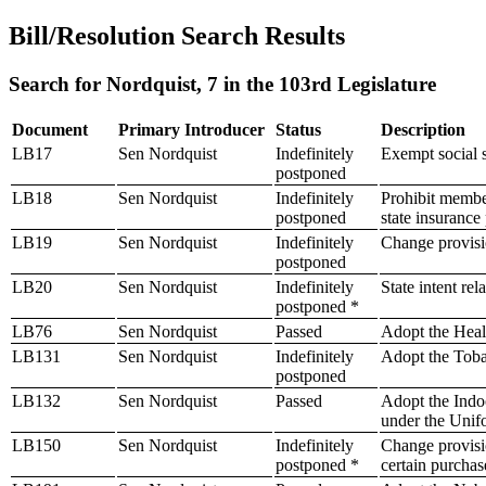
Bill/Resolution Search Results
Search for Nordquist, 7 in the 103rd Legislature
Document
Primary Introducer
Status
Description
LB17
Sen Nordquist
Indefinitely
Exempt social s
postponed
LB18
Sen Nordquist
Indefinitely
Prohibit member
postponed
state insuranc
LB19
Sen Nordquist
Indefinitely
Change provisi
postponed
LB20
Sen Nordquist
Indefinitely
State intent rel
postponed *
LB76
Sen Nordquist
Passed
Adopt the Heal
LB131
Sen Nordquist
Indefinitely
Adopt the Toba
postponed
LB132
Sen Nordquist
Passed
Adopt the Indo
under the Unif
LB150
Sen Nordquist
Indefinitely
Change provision
postponed *
certain purchas