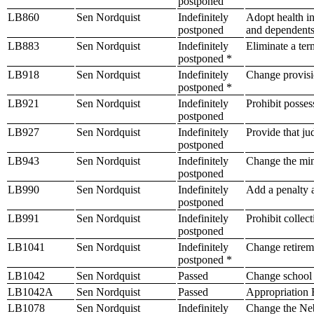
postponed
LB860
Sen Nordquist
Indefinitely
Adopt health in
postponed
and dependent
LB883
Sen Nordquist
Indefinitely
Eliminate a ter
postponed *
LB918
Sen Nordquist
Indefinitely
Change provisio
postponed *
LB921
Sen Nordquist
Indefinitely
Prohibit possess
postponed
LB927
Sen Nordquist
Indefinitely
Provide that ju
postponed
LB943
Sen Nordquist
Indefinitely
Change the mi
postponed
LB990
Sen Nordquist
Indefinitely
Add a penalty a
postponed
LB991
Sen Nordquist
Indefinitely
Prohibit collec
postponed
LB1041
Sen Nordquist
Indefinitely
Change retireme
postponed *
LB1042
Sen Nordquist
Passed
Change school 
LB1042A
Sen Nordquist
Passed
Appropriation B
LB1078
Sen Nordquist
Indefinitely
Change the Nebr