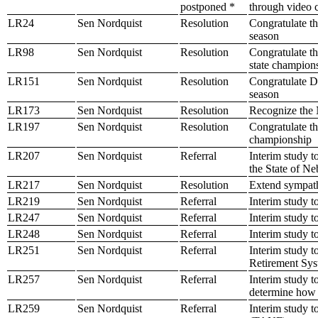
postponed *
through video c
LR24
Sen Nordquist
Resolution
Congratulate th
season
LR98
Sen Nordquist
Resolution
Congratulate t
state champion
LR151
Sen Nordquist
Resolution
Congratulate D
season
LR173
Sen Nordquist
Resolution
Recognize the 
LR197
Sen Nordquist
Resolution
Congratulate t
championship
LR207
Sen Nordquist
Referral
Interim study to
the State of Ne
LR217
Sen Nordquist
Resolution
Extend sympath
LR219
Sen Nordquist
Referral
Interim study t
LR247
Sen Nordquist
Referral
Interim study t
LR248
Sen Nordquist
Referral
Interim study 
LR251
Sen Nordquist
Referral
Interim study t
Retirement Sy
LR257
Sen Nordquist
Referral
Interim study t
determine how 
LR259
Sen Nordquist
Referral
Interim study t