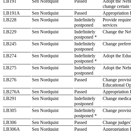
LB191
Sen Nordquist
Passed
Adopt the Nebra
change certain 
LB191A
Sen Nordquist
Passed
Appropriation B
LB228
Sen Nordquist
Indefinitely
Provide require
postponed
services
LB229
Sen Nordquist
Indefinitely
Change the Neb
postponed *
LB245
Sen Nordquist
Indefinitely
Change preferre
postponed
LB274
Sen Nordquist
Indefinitely
Adopt the Edu
postponed *
LB275
Sen Nordquist
Indefinitely
Adopt the Nebr
postponed
LB276
Sen Nordquist
Passed
Change provisio
Educational Op
LB276A
Sen Nordquist
Passed
Appropriation B
LB291
Sen Nordquist
Indefinitely
Change medical
postponed
LB305
Sen Nordquist
Indefinitely
Change provisio
postponed *
LB306
Sen Nordquist
Passed
Change judges' 
LB306A
Sen Nordquist
Passed
Appropriation B