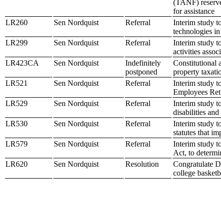
(TANF) reserve 
for assistance
LR260
Sen Nordquist
Referral
Interim study t
technologies i
LR299
Sen Nordquist
Referral
Interim study t
activities assoc
LR423CA
Sen Nordquist
Indefinitely
Constitutional 
postponed
property taxati
LR521
Sen Nordquist
Referral
Interim study t
Employees Ret
LR529
Sen Nordquist
Referral
Interim study t
disabilities and
LR530
Sen Nordquist
Referral
Interim study t
statutes that im
LR579
Sen Nordquist
Referral
Interim study 
Act, to determi
LR620
Sen Nordquist
Resolution
Congratulate D
college basketb