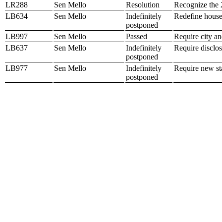
LR288
Sen Mello
Resolution
Recognize the 
LB634
Sen Mello
Indefinitely
Redefine house
postponed
LB997
Sen Mello
Passed
Require city a
LB637
Sen Mello
Indefinitely
Require disclos
postponed
LB977
Sen Mello
Indefinitely
Require new sta
postponed