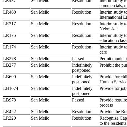
LR487
Sen Mello
Resolution
Interim study t
commercials, m
LR468
Sen Mello
Resolution
Interim study t
International 
LR217
Sen Mello
Resolution
Interim study 
Nebraska
LR175
Sen Mello
Resolution
Interim study t
education class
LR174
Sen Mello
Resolution
Interim study t
care
LB278
Sen Mello
Passed
Permit municipa
LB277
Sen Mello
Indefinitely
Prohibit the pu
postponed
LB609
Sen Mello
Indefinitely
Provide for chi
postponed
Human Service
LB1074
Sen Mello
Indefinitely
Provide for job
postponed
LB978
Sen Mello
Passed
Provide require
process
LR452
Sen Mello
Resolution
Provide the Bu
LR320
Sen Mello
Resolution
Recognize Capt
to the residen