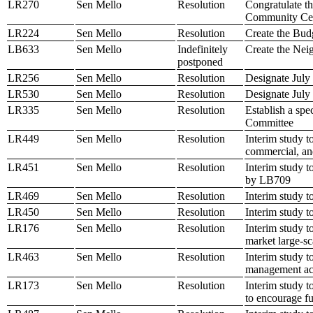
LR270
Sen Mello
Resolution
Congratulate t
Community Ce
LR224
Sen Mello
Resolution
Create the Bud
LB633
Sen Mello
Indefinitely
Create the Ne
postponed
LR256
Sen Mello
Resolution
Designate July
LR530
Sen Mello
Resolution
Designate July
LR335
Sen Mello
Resolution
Establish a sp
Committee
LR449
Sen Mello
Resolution
Interim study t
commercial, an
LR451
Sen Mello
Resolution
Interim study t
by LB709
LR469
Sen Mello
Resolution
Interim study 
LR450
Sen Mello
Resolution
Interim study t
LR176
Sen Mello
Resolution
Interim study t
market large-sc
LR463
Sen Mello
Resolution
Interim study t
management acco
LR173
Sen Mello
Resolution
Interim study t
to encourage f