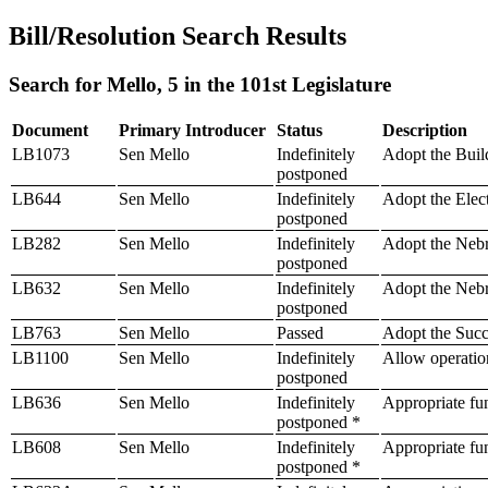
Bill/Resolution Search Results
Search for Mello, 5 in the 101st Legislature
Document
Primary Introducer
Status
Description
LB1073
Sen Mello
Indefinitely
Adopt the Buil
postponed
LB644
Sen Mello
Indefinitely
Adopt the Elec
postponed
LB282
Sen Mello
Indefinitely
Adopt the Nebr
postponed
LB632
Sen Mello
Indefinitely
Adopt the Nebr
postponed
LB763
Sen Mello
Passed
Adopt the Succ
LB1100
Sen Mello
Indefinitely
Allow operatio
postponed
LB636
Sen Mello
Indefinitely
Appropriate fu
postponed *
LB608
Sen Mello
Indefinitely
Appropriate fun
postponed *