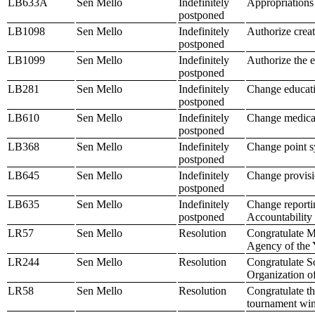
LB633A
Sen Mello
Indefinitely
Appropriations 
postponed
LB1098
Sen Mello
Indefinitely
Authorize creat
postponed
LB1099
Sen Mello
Indefinitely
Authorize the e
postponed
LB281
Sen Mello
Indefinitely
Change educati
postponed
LB610
Sen Mello
Indefinitely
Change medicaid
postponed
LB368
Sen Mello
Indefinitely
Change point sy
postponed
LB645
Sen Mello
Indefinitely
Change provisio
postponed
LB635
Sen Mello
Indefinitely
Change reportin
postponed
Accountability
LR57
Sen Mello
Resolution
Congratulate M
Agency of the 
LR244
Sen Mello
Resolution
Congratulate So
Organization of
LR58
Sen Mello
Resolution
Congratulate th
tournament win