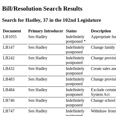
Bill/Resolution Search Results
Search for Hadley, 37 in the 102nd Legislature
Document
Primary Introducer
Status
Description
LB1055
Sen Hadley
Indefinitely
Appropriate fun
postponed *
LB147
Sen Hadley
Indefinitely
Change family l
postponed
LB242
Sen Hadley
Indefinitely
Change provisio
postponed
LB432
Sen Hadley
Indefinitely
Create sales and
postponed
LB483
Sen Hadley
Indefinitely
Change provisio
postponed
LB484
Sen Hadley
Indefinitely
Exclude certain
postponed
System Act
LB746
Sen Hadley
Indefinitely
Change school 
postponed
LB747
Sen Hadley
Indefinitely
Withdraw from 
postponed