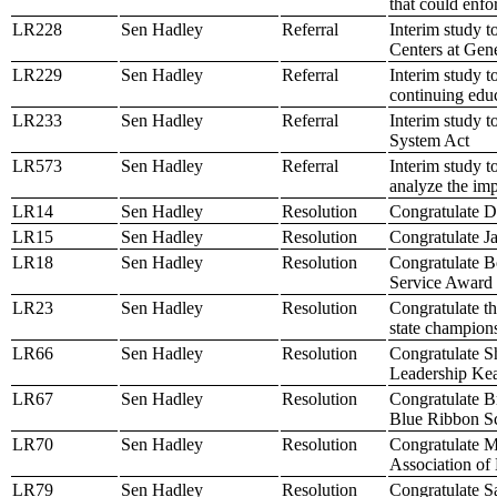
that could enf
LR228
Sen Hadley
Referral
Interim study t
Centers at Ge
LR229
Sen Hadley
Referral
Interim study t
continuing educ
LR233
Sen Hadley
Referral
Interim study t
System Act
LR573
Sen Hadley
Referral
Interim study t
analyze the imp
LR14
Sen Hadley
Resolution
Congratulate Da
LR15
Sen Hadley
Resolution
Congratulate J
LR18
Sen Hadley
Resolution
Congratulate B
Service Award
LR23
Sen Hadley
Resolution
Congratulate t
state champion
LR66
Sen Hadley
Resolution
Congratulate S
Leadership Ke
LR67
Sen Hadley
Resolution
Congratulate B
Blue Ribbon S
LR70
Sen Hadley
Resolution
Congratulate M
Association of
LR79
Sen Hadley
Resolution
Congratulate S