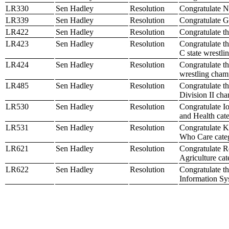
LR330
Sen Hadley
Resolution
Congratulate N
LR339
Sen Hadley
Resolution
Congratulate Ge
LR422
Sen Hadley
Resolution
Congratulate t
LR423
Sen Hadley
Resolution
Congratulate th
C state wrestl
LR424
Sen Hadley
Resolution
Congratulate th
wrestling cham
LR485
Sen Hadley
Resolution
Congratulate t
Division II ch
LR530
Sen Hadley
Resolution
Congratulate I
and Health cat
LR531
Sen Hadley
Resolution
Congratulate K
Who Care cate
LR621
Sen Hadley
Resolution
Congratulate 
Agriculture ca
LR622
Sen Hadley
Resolution
Congratulate t
Information Sy