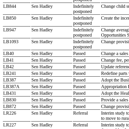
LB844
Sen Hadley
Indefinitely
Change child su
postponed
LB850
Sen Hadley
Indefinitely
Create the ince
postponed
LB947
Sen Hadley
Indefinitely
Change averagi
postponed
Opportunities 
LB1093
Sen Hadley
Indefinitely
Change provisio
postponed
LB40
Sen Hadley
Passed
Change a sales 
LB41
Sen Hadley
Passed
Change fee, pe
LB42
Sen Hadley
Passed
Update referen
LB241
Sen Hadley
Passed
Redefine parts v
LB387
Sen Hadley
Passed
Adopt the Busi
LB387A
Sen Hadley
Passed
Appropriation B
LB431
Sen Hadley
Passed
Adopt the Heal
LB830
Sen Hadley
Passed
Provide a sales
LB872
Sen Hadley
Passed
Change provisi
LR226
Sen Hadley
Referral
Interim study t
to move to rura
LR227
Sen Hadley
Referral
Interim study t