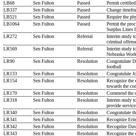
LB68
Sen Fulton
Passed
Permit certifie
LB337
Sen Fulton
Passed
Change timefra
LB521
Sen Fulton
Passed
Require the phy
LB1064
Sen Fulton
Passed
Permit the proc
Surplus Lines 
LR272
Sen Fulton
Referral
Interim study t
criminal offen
LR569
Sen Fulton
Referral
Interim study t
Nebraska Work
LR90
Sen Fulton
Resolution
Congratulate D
football
LR133
Sen Fulton
Resolution
Congratulate J
LR154
Sen Fulton
Resolution
Recognize the 
towards the co
LR170
Sen Fulton
Resolution
Commend the e
LR318
Sen Fulton
Resolution
Interim study t
provide services
LR340
Sen Fulton
Resolution
Congratulate t
LR341
Sen Fulton
Resolution
Recognize Erin
LR342
Sen Fulton
Resolution
Recognize Davi
LR343
Sen Fulton
Resolution
Recognize the o