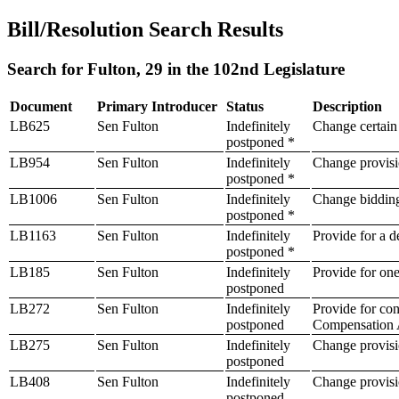
Bill/Resolution Search Results
Search for Fulton, 29 in the 102nd Legislature
Document
Primary Introducer
Status
Description
LB625
Sen Fulton
Indefinitely
Change certain 
postponed *
LB954
Sen Fulton
Indefinitely
Change provisio
postponed *
LB1006
Sen Fulton
Indefinitely
Change bidding 
postponed *
LB1163
Sen Fulton
Indefinitely
Provide for a d
postponed *
LB185
Sen Fulton
Indefinitely
Provide for one
postponed
LB272
Sen Fulton
Indefinitely
Provide for con
postponed
Compensation 
LB275
Sen Fulton
Indefinitely
Change provisio
postponed
LB408
Sen Fulton
Indefinitely
Change provisio
postponed