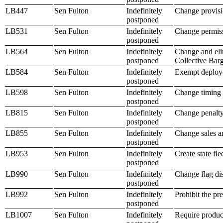
LB447
Sen Fulton
Indefinitely
Change provisio
postponed
LB531
Sen Fulton
Indefinitely
Change permiss
postponed
LB564
Sen Fulton
Indefinitely
Change and elim
postponed
Collective Bar
LB584
Sen Fulton
Indefinitely
Exempt deployed
postponed
LB598
Sen Fulton
Indefinitely
Change timing 
postponed
LB815
Sen Fulton
Indefinitely
Change penalty 
postponed
LB855
Sen Fulton
Indefinitely
Change sales an
postponed
LB953
Sen Fulton
Indefinitely
Create state fl
postponed
LB990
Sen Fulton
Indefinitely
Change flag dis
postponed
LB992
Sen Fulton
Indefinitely
Prohibit the pr
postponed
LB1007
Sen Fulton
Indefinitely
Require product