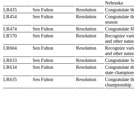
Nebraska
LR435
Sen Fulton
Resolution
Congratulate th
LR454
Sen Fulton
Resolution
Congratulate th
season
LR474
Sen Fulton
Resolution
Congratulate H
LR570
Sen Fulton
Resolution
Recognize vario
and other natur
LR604
Sen Fulton
Resolution
Recognize vario
and other natur
LR633
Sen Fulton
Resolution
Congratulate S
LR634
Sen Fulton
Resolution
Congratulate t
state champion
LR635
Sen Fulton
Resolution
Congratulate th
championship