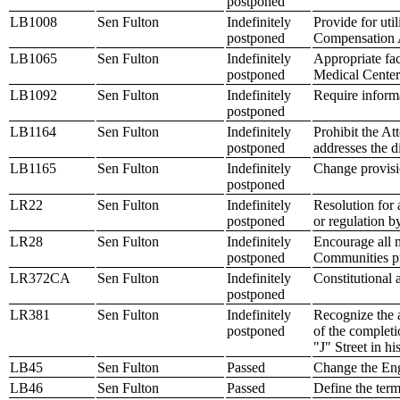
postponed
LB1008
Sen Fulton
Indefinitely
Provide for uti
postponed
Compensation 
LB1065
Sen Fulton
Indefinitely
Appropriate fac
postponed
Medical Center
LB1092
Sen Fulton
Indefinitely
Require informa
postponed
LB1164
Sen Fulton
Indefinitely
Prohibit the At
postponed
addresses the d
LB1165
Sen Fulton
Indefinitely
Change provisio
postponed
LR22
Sen Fulton
Indefinitely
Resolution for 
postponed
or regulation by
LR28
Sen Fulton
Indefinitely
Encourage all m
postponed
Communities p
LR372CA
Sen Fulton
Indefinitely
Constitutional 
postponed
LR381
Sen Fulton
Indefinitely
Recognize the 
postponed
of the completi
"J" Street in hi
LB45
Sen Fulton
Passed
Change the Eng
LB46
Sen Fulton
Passed
Define the term