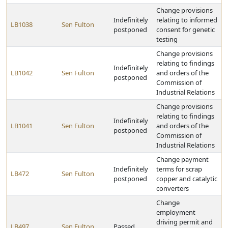
Change provisions
Indefinitely
relating to informed
LB1038
Sen Fulton
postponed
consent for genetic
testing
Change provisions
relating to findings
Indefinitely
LB1042
Sen Fulton
and orders of the
postponed
Commission of
Industrial Relations
Change provisions
relating to findings
Indefinitely
LB1041
Sen Fulton
and orders of the
postponed
Commission of
Industrial Relations
Change payment
Indefinitely
terms for scrap
LB472
Sen Fulton
postponed
copper and catalytic
converters
Change
employment
driving permit and
LB497
Sen Fulton
Passed