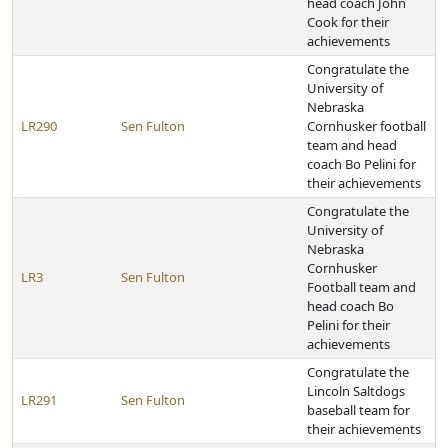
head coach John
Cook for their
achievements
Congratulate the
University of
Nebraska
LR290
Sen Fulton
Cornhusker football
team and head
coach Bo Pelini for
their achievements
Congratulate the
University of
Nebraska
Cornhusker
LR3
Sen Fulton
Football team and
head coach Bo
Pelini for their
achievements
Congratulate the
Lincoln Saltdogs
LR291
Sen Fulton
baseball team for
their achievements