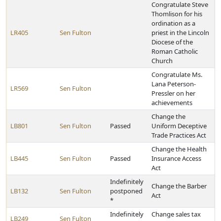
Congratulate Steve
Thomlison for his
ordination as a
LR405
Sen Fulton
priest in the Lincoln
Diocese of the
Roman Catholic
Church
Congratulate Ms.
Lana Peterson-
LR569
Sen Fulton
Pressler on her
achievements
Change the
LB801
Sen Fulton
Passed
Uniform Deceptive
Trade Practices Act
Change the Health
LB445
Sen Fulton
Passed
Insurance Access
Act
Indefinitely
Change the Barber
LB132
Sen Fulton
postponed
Act
*
Indefinitely
Change sales tax
LB249
Sen Fulton