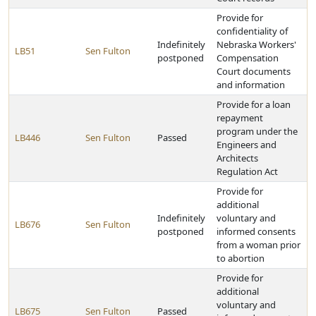
Provide for
confidentiality of
Indefinitely
Nebraska Workers'
LB51
Sen Fulton
postponed
Compensation
Court documents
and information
Provide for a loan
repayment
program under the
LB446
Sen Fulton
Passed
Engineers and
Architects
Regulation Act
Provide for
additional
Indefinitely
voluntary and
LB676
Sen Fulton
postponed
informed consents
from a woman prior
to abortion
Provide for
additional
voluntary and
LB675
Sen Fulton
Passed