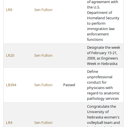
of agreement with
the U.S.
LR9
Sen Fulton
Department of
Homeland Security
to perform
immigration law
enforcement
functions
Designate the week
of February 15-21,
LR20
Sen Fulton
2009, as Engineers
Week in Nebraska
Define
unprofessional
conduct for
LB394
Sen Fulton
Passed
physicians with
regard to anatomic
pathology services
Congratulate the
University of
Nebraska women's
LR4
Sen Fulton
volleyball team and