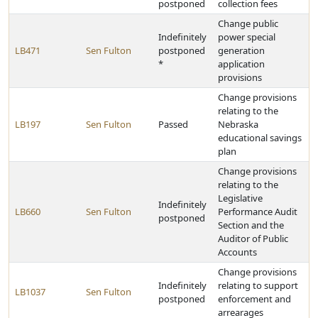
postponed
collection fees
Change public
Indefinitely
power special
LB471
Sen Fulton
postponed
generation
*
application
provisions
Change provisions
relating to the
LB197
Sen Fulton
Passed
Nebraska
educational savings
plan
Change provisions
relating to the
Legislative
Indefinitely
LB660
Sen Fulton
Performance Audit
postponed
Section and the
Auditor of Public
Accounts
Change provisions
Indefinitely
relating to support
LB1037
Sen Fulton
postponed
enforcement and
arrearages