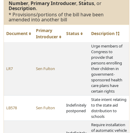
Number
,
Primary Introducer
,
Status
, or
Description
.
* Provisions/portions of the bill have been
amended into another bill
Primary
Document
Status
Description
Introducer
Urge members of
Congress to
provide that
persons enrolling
LR7
Sen Fulton
their children in
government-
sponsored health
care plans have
certain rights
State intent relating
Indefinitely
to the state aid
LB578
Sen Fulton
postponed
distribution to
schools
Require installation
of automatic vehicle