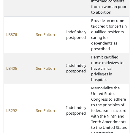
informed consents
from a woman prior
to abortion
Provide an income
tax credit for certain
Indefinitely
qualified residents
LB376
Sen Fulton
postponed
caring for
dependents as
prescribed
Permit certified
nurse midwives to
Indefinitely
LB406
Sen Fulton
have clinical
postponed
privileges in
hospitals
Memorialize the
United States
Congress to adhere
to the principles of
Indefinitely
LR292
Sen Fulton
federalism in accord
postponed
with the Ninth and
Tenth Amendments
to the United States