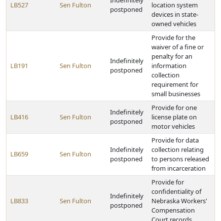
Indefinitely
LB527
Sen Fulton
location system
postponed
devices in state-
owned vehicles
Provide for the
waiver of a fine or
penalty for an
Indefinitely
LB191
Sen Fulton
information
postponed
collection
requirement for
small businesses
Provide for one
Indefinitely
LB416
Sen Fulton
license plate on
postponed
motor vehicles
Provide for data
Indefinitely
collection relating
LB659
Sen Fulton
postponed
to persons released
from incarceration
Provide for
confidentiality of
Indefinitely
LB833
Sen Fulton
Nebraska Workers'
postponed
Compensation
Court records