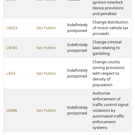
ignition interlock
device provisions
and penalties
Change distribution
Indefinitely
LB323
Sen Fulton
of motor vehicle tax
postponed
proceeds
Change criminal
Indefinitely
LB765
Sen Fulton
laws relating to
postponed
gambling
Change county
zoning provisions
Indefinitely
LB33
Sen Fulton
with respect to
postponed
density of
population
Authorize
enforcement of
traffic control signal
Indefinitely
LB496
Sen Fulton
violations by
postponed
automated traffic
enforcement
systems