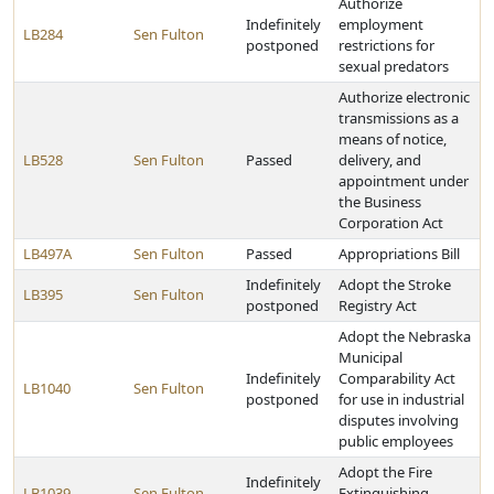
Authorize
Indefinitely
employment
LB284
Sen Fulton
postponed
restrictions for
sexual predators
Authorize electronic
transmissions as a
means of notice,
LB528
Sen Fulton
Passed
delivery, and
appointment under
the Business
Corporation Act
LB497A
Sen Fulton
Passed
Appropriations Bill
Indefinitely
Adopt the Stroke
LB395
Sen Fulton
postponed
Registry Act
Adopt the Nebraska
Municipal
Indefinitely
Comparability Act
LB1040
Sen Fulton
postponed
for use in industrial
disputes involving
public employees
Adopt the Fire
Indefinitely
LB1039
Sen Fulton
Extinguishing