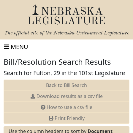
NEBRASKA
LEGISLATURE
The official site of the
Nebraska Unicameral Legislature
MENU
Bill/Resolution Search Results
Search for Fulton, 29 in the 101st Legislature
Back to Bill Search
Download results as a csv file
How to use a csv file
Print Friendly
Use the column headers to sort by
Document