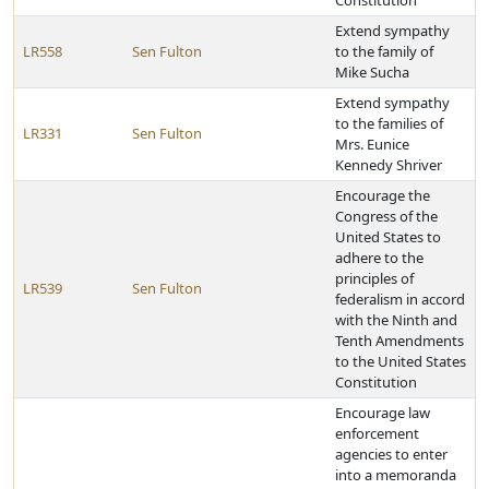
Constitution
Extend sympathy
LR558
Sen Fulton
to the family of
Mike Sucha
Extend sympathy
to the families of
LR331
Sen Fulton
Mrs. Eunice
Kennedy Shriver
Encourage the
Congress of the
United States to
adhere to the
principles of
LR539
Sen Fulton
federalism in accord
with the Ninth and
Tenth Amendments
to the United States
Constitution
Encourage law
enforcement
agencies to enter
into a memoranda