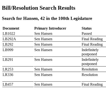
Bill/Resolution Search Results
Search for Hansen, 42 in the 100th Legislature
Document
Primary Introducer
Status
LB1022
Sen Hansen
Passed
LB292A
Sen Hansen
Final Reading
LB292
Sen Hansen
Final Reading
LB999
Sen Hansen
Indefinitely
postponed
LB291
Sen Hansen
Indefinitely
postponed
LR253
Sen Hansen
Resolution
LR336
Sen Hansen
Resolution
LB457
Sen Hansen
Final Reading