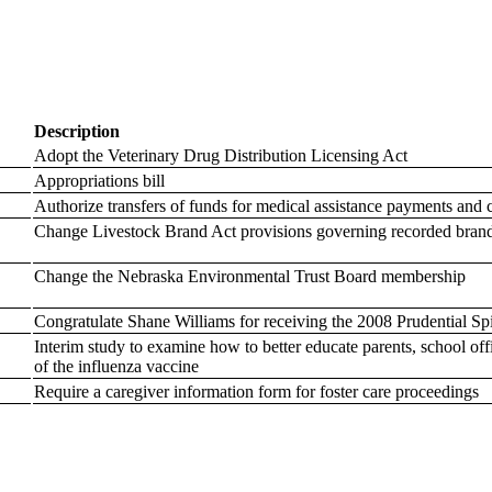
Description
Adopt the Veterinary Drug Distribution Licensing Act
Appropriations bill
Authorize transfers of funds for medical assistance payments and ch
Change Livestock Brand Act provisions governing recorded bran
Change the Nebraska Environmental Trust Board membership
Congratulate Shane Williams for receiving the 2008 Prudential S
Interim study to examine how to better educate parents, school offi
of the influenza vaccine
Require a caregiver information form for foster care proceedings