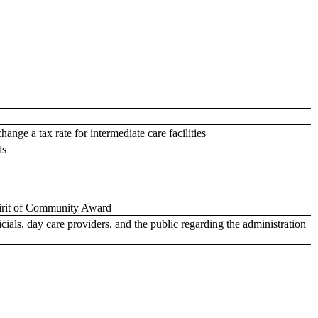
ange a tax rate for intermediate care facilities
ds
pirit of Community Award
cials, day care providers, and the public regarding the administration