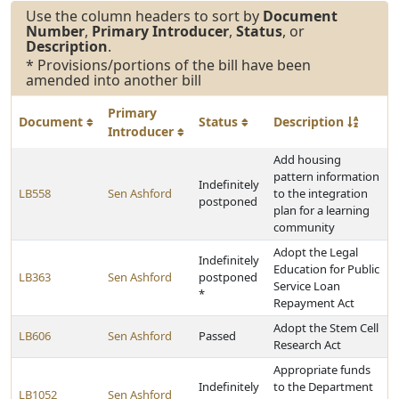
Use the column headers to sort by
Document
Number
,
Primary Introducer
,
Status
, or
Description
.
* Provisions/portions of the bill have been
amended into another bill
Primary
Document
Status
Description
Introducer
Add housing
pattern information
Indefinitely
LB558
Sen Ashford
to the integration
postponed
plan for a learning
community
Adopt the Legal
Indefinitely
Education for Public
LB363
Sen Ashford
postponed
Service Loan
*
Repayment Act
Adopt the Stem Cell
LB606
Sen Ashford
Passed
Research Act
Appropriate funds
Indefinitely
to the Department
LB1052
Sen Ashford