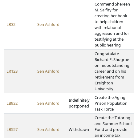
Commend Shereen
M. Salfity for
creating her book
to help children
LR32
Sen Ashford
with relational
aggression and for
testifying at the
public hearing
Congratulate
Richard E. Shugrue
on his outstanding
LR123
Sen Ashford
career and on his
retirement from
Creighton
University
Create the Aging
Indefinitely
LB932
Sen Ashford
Prison Population
postponed
Task Force
Create the Tutoring
and Summer School
LB557
Sen Ashford
Withdrawn
Fund and provide
an income tax