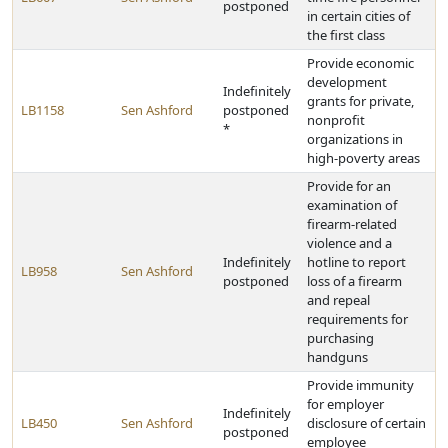
postponed
in certain cities of
the first class
Provide economic
development
Indefinitely
grants for private,
LB1158
Sen Ashford
postponed
nonprofit
*
organizations in
high-poverty areas
Provide for an
examination of
firearm-related
violence and a
Indefinitely
hotline to report
LB958
Sen Ashford
postponed
loss of a firearm
and repeal
requirements for
purchasing
handguns
Provide immunity
for employer
Indefinitely
LB450
Sen Ashford
disclosure of certain
postponed
employee