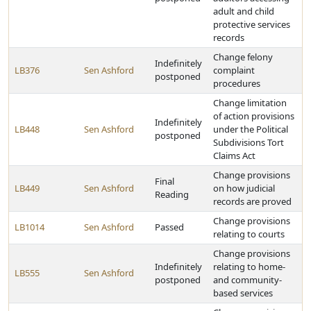
adult and child
protective services
records
Change felony
Indefinitely
LB376
Sen Ashford
complaint
postponed
procedures
Change limitation
of action provisions
Indefinitely
LB448
Sen Ashford
under the Political
postponed
Subdivisions Tort
Claims Act
Change provisions
Final
LB449
Sen Ashford
on how judicial
Reading
records are proved
Change provisions
LB1014
Sen Ashford
Passed
relating to courts
Change provisions
Indefinitely
relating to home-
LB555
Sen Ashford
postponed
and community-
based services