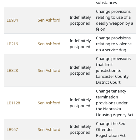
substances
Change provisions
Indefinitely
relating to use of a
LB934
Sen Ashford
postponed
deadly weapon by a
felon
Change provisions
Indefinitely
LB216
Sen Ashford
relating to violence
postponed
on a service dog
Change provisions
that limit
Indefinitely
LB828
Sen Ashford
jurisdiction to
postponed
Lancaster County
District Court
Change tenancy
termination
Indefinitely
LB1128
Sen Ashford
provisions under
postponed
the Nebraska
Housing Agency Act
Change the Sex
Indefinitely
LB957
Sen Ashford
Offender
postponed
Registration Act