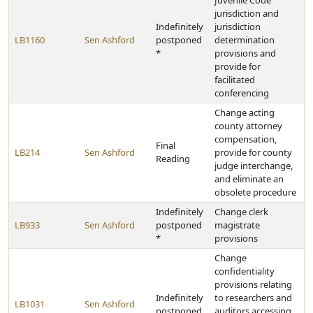
Juvenile Code
jurisdiction and
Indefinitely
jurisdiction
LB1160
Sen Ashford
postponed
determination
*
provisions and
provide for
facilitated
conferencing
Change acting
county attorney
compensation,
Final
LB214
Sen Ashford
provide for county
Reading
judge interchange,
and eliminate an
obsolete procedure
Indefinitely
Change clerk
LB933
Sen Ashford
postponed
magistrate
*
provisions
Change
confidentiality
provisions relating
Indefinitely
to researchers and
LB1031
Sen Ashford
postponed
auditors accessing