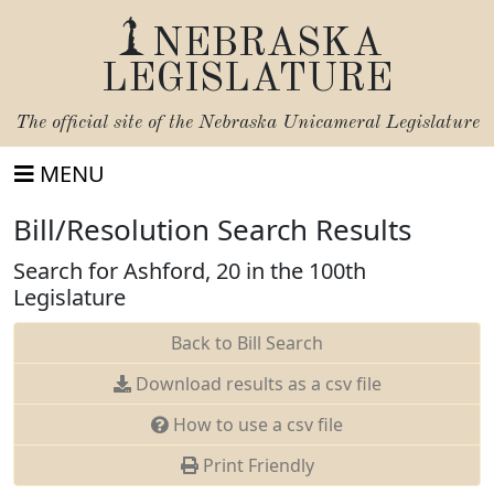
NEBRASKA
LEGISLATURE
The official site of the
Nebraska Unicameral Legislature
MENU
Bill/Resolution Search Results
Search for Ashford, 20 in the 100th
Legislature
Back to Bill Search
Download results as a csv file
How to use a csv file
Print Friendly