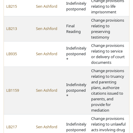
Change provisions
Indefinitely
LB215
Sen Ashford
relating to life
postponed
imprisonment
Change provisions
Final
relating to
LB213
Sen Ashford
Reading
preserving
testimony
Change provisions
Indefinitely
relating to service
LB935
Sen Ashford
postponed
or delivery of court
*
documents
Change provisions
relating to truancy
and parenting
Indefinitely
plans, authorize
LB1159
Sen Ashford
postponed
citations issued to
*
parents, and
provide for
mediation
Change provisions
Indefinitely
relating to unlawful
LB217
Sen Ashford
postponed
acts involving drug