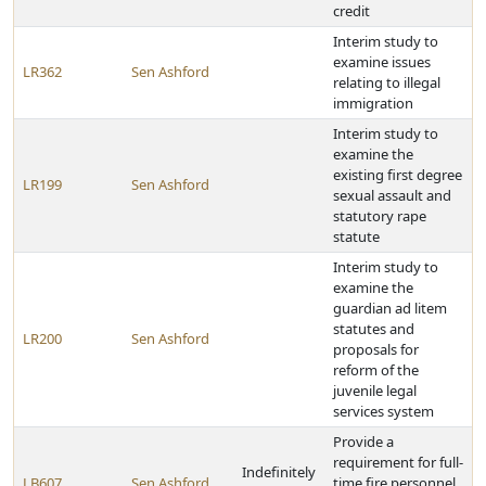
credit
Interim study to
examine issues
LR362
Sen Ashford
relating to illegal
immigration
Interim study to
examine the
existing first degree
LR199
Sen Ashford
sexual assault and
statutory rape
statute
Interim study to
examine the
guardian ad litem
statutes and
LR200
Sen Ashford
proposals for
reform of the
juvenile legal
services system
Provide a
requirement for full-
Indefinitely
LB607
Sen Ashford
time fire personnel