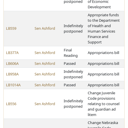
postponed
of Economic
Development
Appropriate funds
to the Department
Indefinitely
of Health and
LB559
Sen Ashford
postponed
Human Services
Finance and
Support
Final
LB377A
Sen Ashford
Appropriations bill
Reading
LB606A
Sen Ashford
Passed
Appropriations bill
Indefinitely
LB958A
Sen Ashford
Appropriations bill
postponed
LB1014A
Sen Ashford
Passed
Appropriations bill
Change Juvenile
Code provisions
Indefinitely
LB556
Sen Ashford
relating to counsel
postponed
and guardian ad
litem
Change Nebraska