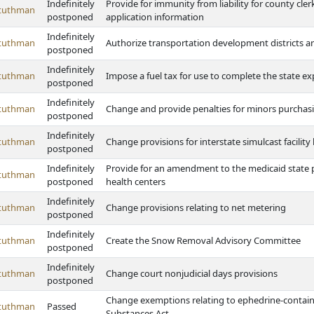
Indefinitely
Provide for immunity from liability for county cler
Stuthman
postponed
application information
Indefinitely
Stuthman
Authorize transportation development districts and
postponed
Indefinitely
Stuthman
Impose a fuel tax for use to complete the state 
postponed
Indefinitely
Stuthman
Change and provide penalties for minors purchas
postponed
Indefinitely
Stuthman
Change provisions for interstate simulcast facility 
postponed
Indefinitely
Provide for an amendment to the medicaid state pl
Stuthman
postponed
health centers
Indefinitely
Stuthman
Change provisions relating to net metering
postponed
Indefinitely
Stuthman
Create the Snow Removal Advisory Committee
postponed
Indefinitely
Stuthman
Change court nonjudicial days provisions
postponed
Change exemptions relating to ephedrine-contain
Stuthman
Passed
Substances Act