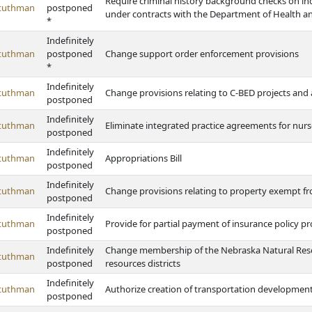
Require criminal history background checks on ind
Stuthman
postponed
under contracts with the Department of Health 
*
Indefinitely
Stuthman
postponed
Change support order enforcement provisions
*
Indefinitely
Stuthman
Change provisions relating to C-BED projects and 
postponed
Indefinitely
Stuthman
Eliminate integrated practice agreements for nurs
postponed
Indefinitely
Stuthman
Appropriations Bill
postponed
Indefinitely
Stuthman
Change provisions relating to property exempt f
postponed
Indefinitely
Stuthman
Provide for partial payment of insurance policy pro
postponed
Indefinitely
Change membership of the Nebraska Natural Reso
Stuthman
postponed
resources districts
Indefinitely
Stuthman
Authorize creation of transportation development d
postponed