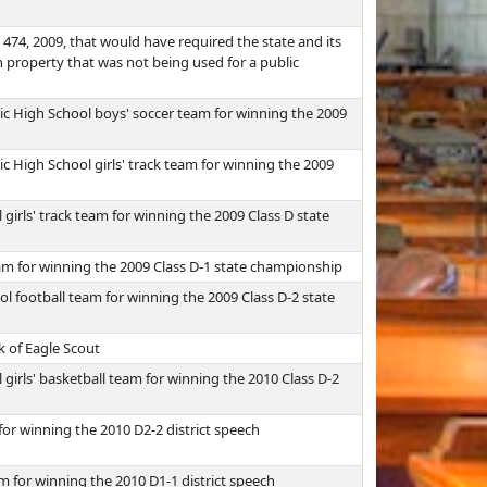
474, 2009, that would have required the state and its
 property that was not being used for a public
c High School boys' soccer team for winning the 2009
 High School girls' track team for winning the 2009
girls' track team for winning the 2009 Class D state
am for winning the 2009 Class D-1 state championship
 football team for winning the 2009 Class D-2 state
k of Eagle Scout
girls' basketball team for winning the 2010 Class D-2
or winning the 2010 D2-2 district speech
 for winning the 2010 D1-1 district speech