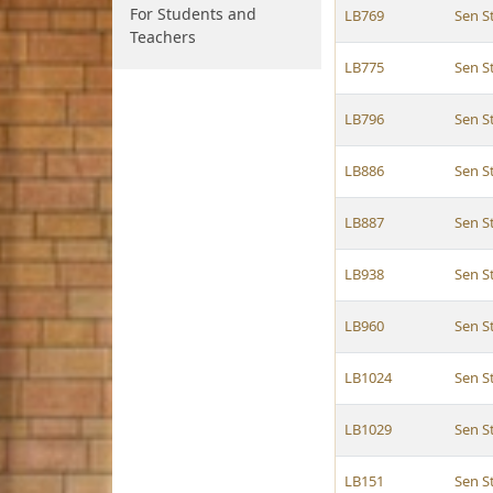
For Students and
LB769
Sen 
Teachers
LB775
Sen 
LB796
Sen 
LB886
Sen 
LB887
Sen 
LB938
Sen 
LB960
Sen 
LB1024
Sen 
LB1029
Sen 
LB151
Sen 