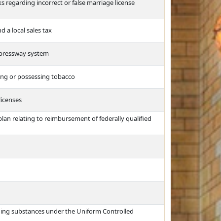
ks regarding incorrect or false marriage license
 a local sales tax
expressway system
ing or possessing tobacco
licenses
an relating to reimbursement of federally qualified
ing substances under the Uniform Controlled