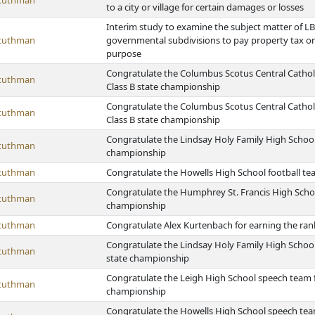
Stuthman
to a city or village for certain damages or losses
Interim study to examine the subject matter of LB 
Stuthman
governmental subdivisions to pay property tax on
purpose
Congratulate the Columbus Scotus Central Catholi
Stuthman
Class B state championship
Congratulate the Columbus Scotus Central Catholic
Stuthman
Class B state championship
Congratulate the Lindsay Holy Family High School 
Stuthman
championship
Stuthman
Congratulate the Howells High School football te
Congratulate the Humphrey St. Francis High School
Stuthman
championship
Stuthman
Congratulate Alex Kurtenbach for earning the ran
Congratulate the Lindsay Holy Family High School 
Stuthman
state championship
Congratulate the Leigh High School speech team f
Stuthman
championship
Congratulate the Howells High School speech team