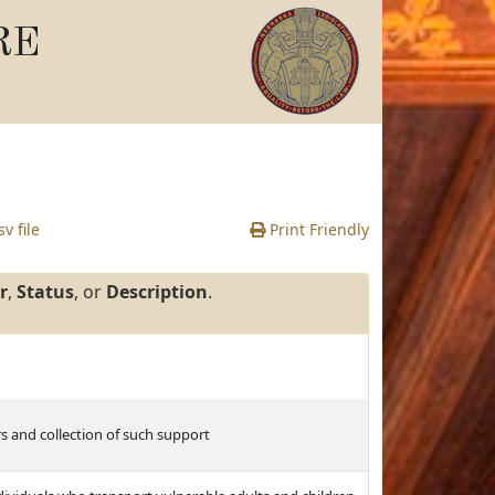
RE
v file
Print Friendly
r
,
Status
, or
Description
.
s and collection of such support