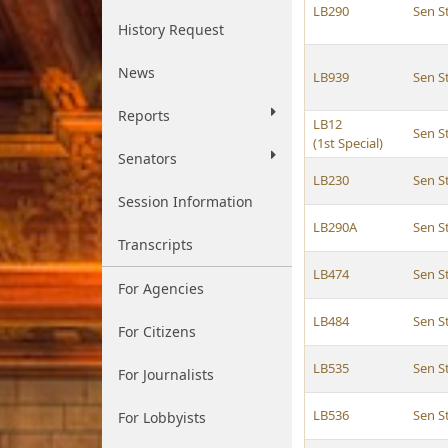
LB290
Sen 
History Request
News
LB939
Sen 
Reports
LB12
Sen 
(1st Special)
Senators
LB230
Sen 
Session Information
LB290A
Sen 
Transcripts
LB474
Sen 
For Agencies
LB484
Sen 
For Citizens
LB535
Sen 
For Journalists
LB536
Sen 
For Lobbyists