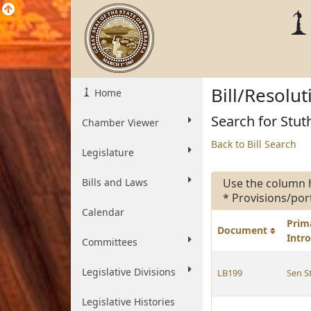
Bill/Resolu
Home
Search for Stut
Chamber Viewer
Back to Bill Search
Legislature
Bills and Laws
Use the column 
* Provisions/por
Calendar
Prim
Document
Intr
Committees
Legislative Divisions
LB199
Sen 
Legislative Histories