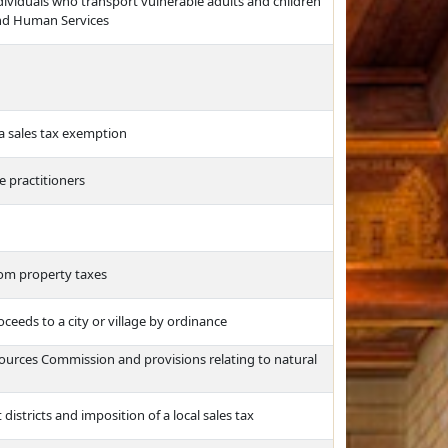
ividuals who transport vulnerable adults and children
and Human Services
a sales tax exemption
e practitioners
rom property taxes
ceeds to a city or village by ordinance
urces Commission and provisions relating to natural
istricts and imposition of a local sales tax