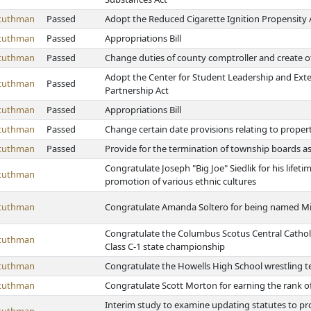
Stuthman
Passed
Adopt the Reduced Cigarette Ignition Propensity 
Stuthman
Passed
Appropriations Bill
Stuthman
Passed
Change duties of county comptroller and create of
Adopt the Center for Student Leadership and Ext
Stuthman
Passed
Partnership Act
Stuthman
Passed
Appropriations Bill
Stuthman
Passed
Change certain date provisions relating to prope
Stuthman
Passed
Provide for the termination of township boards a
Congratulate Joseph "Big Joe" Siedlik for his life
Stuthman
promotion of various ethnic cultures
Stuthman
Congratulate Amanda Soltero for being named Mi
Congratulate the Columbus Scotus Central Catholi
Stuthman
Class C-1 state championship
Stuthman
Congratulate the Howells High School wrestling t
Stuthman
Congratulate Scott Morton for earning the rank o
Interim study to examine updating statutes to pro