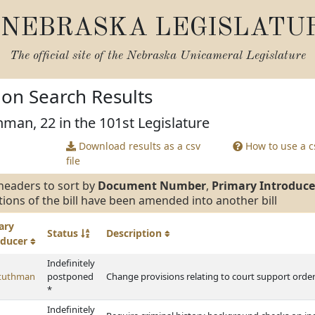
NEBRASKA LEGISLATU
The official site of the
Nebraska Unicameral Legislature
tion Search Results
hman, 22 in the 101st Legislature
Download results as a csv
How to use a cs
file
headers to sort by
Document Number
,
Primary Introduce
tions of the bill have been amended into another bill
ary
Status
Description
oducer
Indefinitely
Stuthman
postponed
Change provisions relating to court support order
*
Indefinitely