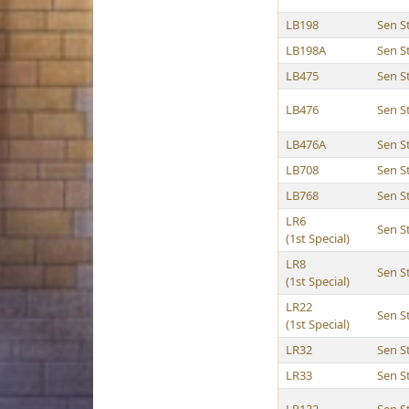
LB198
Sen 
LB198A
Sen 
LB475
Sen 
LB476
Sen 
LB476A
Sen 
LB708
Sen 
LB768
Sen 
LR6
Sen 
(1st Special)
LR8
Sen 
(1st Special)
LR22
Sen 
(1st Special)
LR32
Sen 
LR33
Sen 