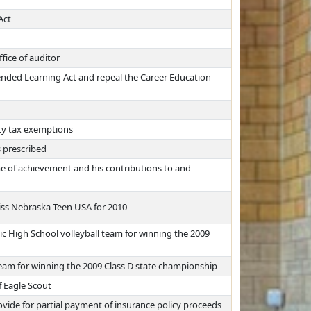
Act
fice of auditor
ended Learning Act and repeal the Career Education
rty tax exemptions
s prescribed
time of achievement and his contributions to and
ss Nebraska Teen USA for 2010
c High School volleyball team for winning the 2009
eam for winning the 2009 Class D state championship
f Eagle Scout
vide for partial payment of insurance policy proceeds