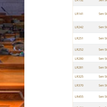
LR132
Sen 
LR141
Sen 
LR242
Sen 
LR251
Sen 
LR252
Sen 
LR280
Sen 
LR281
Sen 
LR325
Sen 
LR370
Sen 
LR455
Sen 