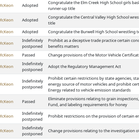
Congratulate the Elm Creek High School girls bas
McKeon
Adopted
runner-up title
Congratulate the Central Valley High School wres
McKeon
Adopted
title
McKeon
Adopted
Congratulate the Burwell High School wrestling 
Indefinitely
Prohibit as a deceptive trade practice certain cond
McKeon
postponed
benefits matters
McKeon
Passed
Change provisions of the Motor Vehicle Certificate
Indefinitely
McKeon
Adopt the Regulatory Management Act
postponed
Prohibit certain restrictions by state agencies, stat
Indefinitely
McKeon
energy source of motor vehicles and prohibit ce
postponed
Energy related to vehicle emission standards
Eliminate provisions relating to grain inspectio
McKeon
Passed
Fund, and labeling requirements for honey
Indefinitely
McKeon
Prohibit restrictions on the provision of certain e
postponed
Indefinitely
McKeon
Change provisions relating to the investigation of
postponed