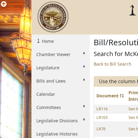
Bill/Resolu
Home
Search for McKe
Chamber Viewer
Back to Bill Search
Legislature
Bills and Laws
Use the column 
Pri
Calendar
Document
Int
Committees
LR116
Sen 
LR103
Sen 
Legislative Divisions
LR78
Sen 
Legislative Histories