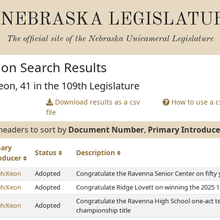
NEBRASKA LEGISLATU
The official site of the
Nebraska Unicameral Legislature
tion Search Results
on, 41 in the 109th Legislature
Download results as a csv
How to use a cs
file
headers to sort by
Document Number
,
Primary Introduce
mary
Status
Description
roducer
McKeon
Adopted
Congratulate the Ravenna Senior Center on fifty 
McKeon
Adopted
Congratulate Ridge Lovett on winning the 2025
Congratulate the Ravenna High School one-act te
McKeon
Adopted
championship title