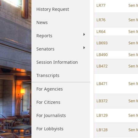
LR77
Sen 
History Request
LR76
Sen 
News
LR64
Sen 
Reports
LB693
Sen 
Senators
LB490
Sen 
Session Information
LB472
Sen 
Transcripts
LB471
Sen 
For Agencies
LB372
Sen 
For Citizens
For Journalists
LB129
Sen 
For Lobbyists
LB128
Sen 