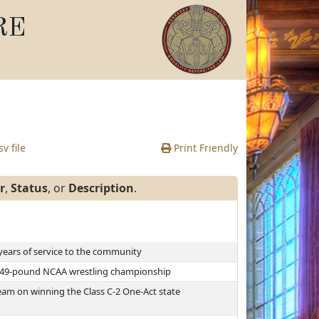
RE
v file
Print Friendly
r
,
Status
, or
Description
.
years of service to the community
 149-pound NCAA wrestling championship
am on winning the Class C-2 One-Act state