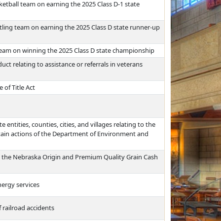
ketball team on earning the 2025 Class D-1 state
tling team on earning the 2025 Class D state runner-up
team on winning the 2025 Class D state championship
uct relating to assistance or referrals in veterans
 of Title Act
e entities, counties, cities, and villages relating to the
rtain actions of the Department of Environment and
ns, the Nebraska Origin and Premium Quality Grain Cash
nergy services
 railroad accidents