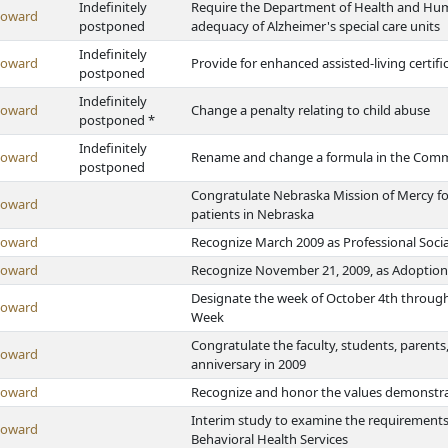
Indefinitely
Require the Department of Health and Human
Howard
postponed
adequacy of Alzheimer's special care units
Indefinitely
Howard
Provide for enhanced assisted-living certifica
postponed
Indefinitely
Howard
Change a penalty relating to child abuse
postponed *
Indefinitely
Howard
Rename and change a formula in the Commu
postponed
Congratulate Nebraska Mission of Mercy for 
Howard
patients in Nebraska
Howard
Recognize March 2009 as Professional Soc
Howard
Recognize November 21, 2009, as Adoption
Designate the week of October 4th through
Howard
Week
Congratulate the faculty, students, parents
Howard
anniversary in 2009
Howard
Recognize and honor the values demonstrat
Interim study to examine the requirements 
Howard
Behavioral Health Services