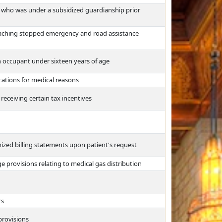
ld who was under a subsidized guardianship prior
aching stopped emergency and road assistance
n occupant under sixteen years of age
ations for medical reasons
receiving certain tax incentives
emized billing statements upon patient's request
 provisions relating to medical gas distribution
rs
rovisions