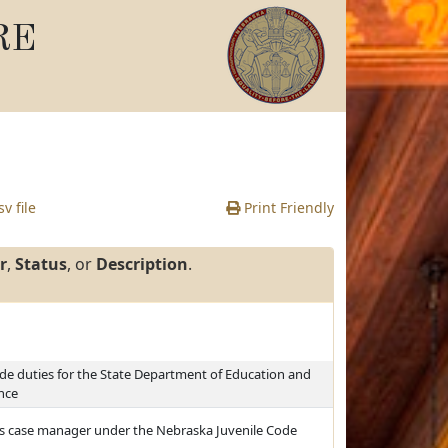
RE
v file
Print Friendly
r
,
Status
, or
Description
.
de duties for the State Department of Education and
ence
le's case manager under the Nebraska Juvenile Code