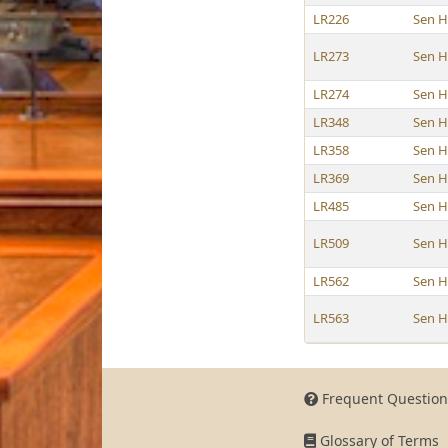
LR226
Sen 
LR273
Sen 
LR274
Sen 
LR348
Sen 
LR358
Sen 
LR369
Sen 
LR485
Sen 
LR509
Sen 
LR562
Sen 
LR563
Sen 
Frequent Question
Glossary of Terms