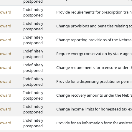
postponed
Indefinitely
Howard
Provide requirements for prescription traini
postponed
Indefinitely
Howard
Change provisions and penalties relating to
postponed
Indefinitely
Howard
Change reporting provisions of the Nebrask
postponed
Indefinitely
Howard
Require energy conservation by state agen
postponed
Indefinitely
Howard
Change requirements for licensure under t
postponed
Indefinitely
Howard
Provide for a dispensing practitioner perm
postponed
Indefinitely
Howard
Change recovery amounts under the Nebrask
postponed
Indefinitely
Howard
Change income limits for homestead tax 
postponed
Indefinitely
Howard
Provide for an information form for assisted-
postponed