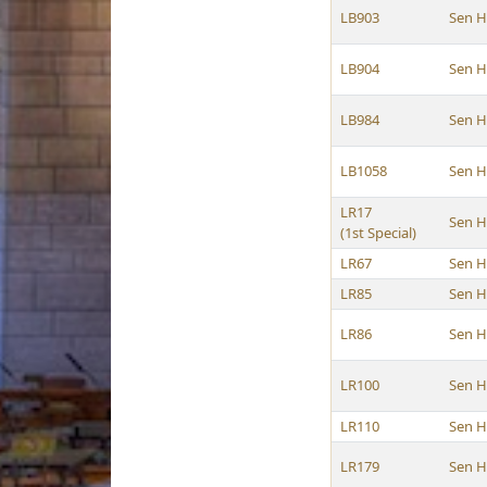
LB903
Sen 
LB904
Sen 
LB984
Sen 
LB1058
Sen 
LR17
Sen 
(1st Special)
LR67
Sen 
LR85
Sen 
LR86
Sen 
LR100
Sen 
LR110
Sen 
LR179
Sen 