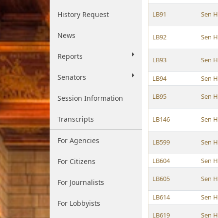
History Request
LB91
Sen 
News
LB92
Sen 
Reports
LB93
Sen 
Senators
LB94
Sen 
LB95
Sen 
Session Information
Transcripts
LB146
Sen 
For Agencies
LB599
Sen 
LB604
Sen 
For Citizens
LB605
Sen 
For Journalists
LB614
Sen 
For Lobbyists
LB619
Sen 