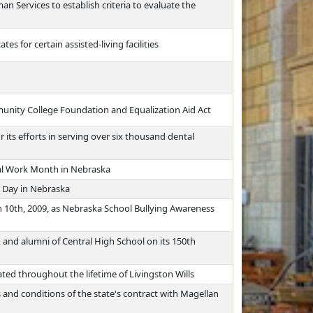
 Services to establish criteria to evaluate the
tes for certain assisted-living facilities
nity College Foundation and Equalization Aid Act
its efforts in serving over six thousand dental
ial Work Month in Nebraska
 Day in Nebraska
 10th, 2009, as Nebraska School Bullying Awareness
, and alumni of Central High School on its 150th
ed throughout the lifetime of Livingston Wills
and conditions of the state's contract with Magellan