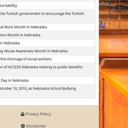
e liability
th the Turkish government to encourage the Turkish
cial Work Month in Nebraska
ntion Month in Nebraska
in Nebraska
rug Abuse Awareness Month in Nebraska
 the shortage of social workers
n of ACCESS Nebraska relating to public benefits
 Day in Nebraska
ctober 10, 2010, as Nebraska School Bullying
Privacy Policy
Disclaimer