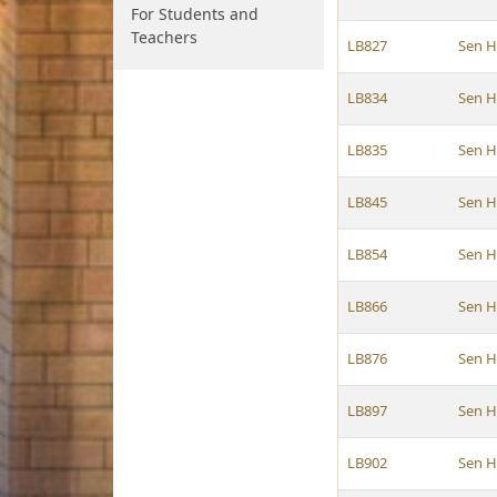
For Students and
Teachers
LB827
Sen 
LB834
Sen 
LB835
Sen 
LB845
Sen 
LB854
Sen 
LB866
Sen 
LB876
Sen 
LB897
Sen 
LB902
Sen 