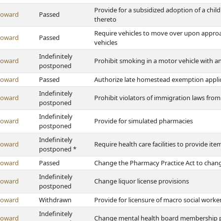
Provide for a subsidized adoption of a chi
Howard
Passed
thereto
Require vehicles to move over upon appro
Howard
Passed
vehicles
Indefinitely
Howard
Prohibit smoking in a motor vehicle with a
postponed
Howard
Passed
Authorize late homestead exemption applic
Indefinitely
Howard
Prohibit violators of immigration laws from 
postponed
Indefinitely
Howard
Provide for simulated pharmacies
postponed
Indefinitely
Howard
Require health care facilities to provide it
postponed *
Howard
Passed
Change the Pharmacy Practice Act to change
Indefinitely
Howard
Change liquor license provisions
postponed
Howard
Withdrawn
Provide for licensure of macro social worke
Indefinitely
Howard
Change mental health board membership p