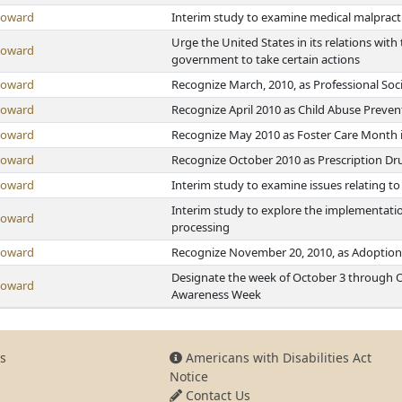
Howard
Interim study to examine medical malpractic
Urge the United States in its relations wi
Howard
government to take certain actions
Howard
Recognize March, 2010, as Professional So
Howard
Recognize April 2010 as Child Abuse Preve
Howard
Recognize May 2010 as Foster Care Month 
Howard
Recognize October 2010 as Prescription D
Howard
Interim study to examine issues relating to
Interim study to explore the implementatio
Howard
processing
Howard
Recognize November 20, 2010, as Adoption
Designate the week of October 3 through O
Howard
Awareness Week
s
Americans with Disabilities Act
Notice
Contact Us