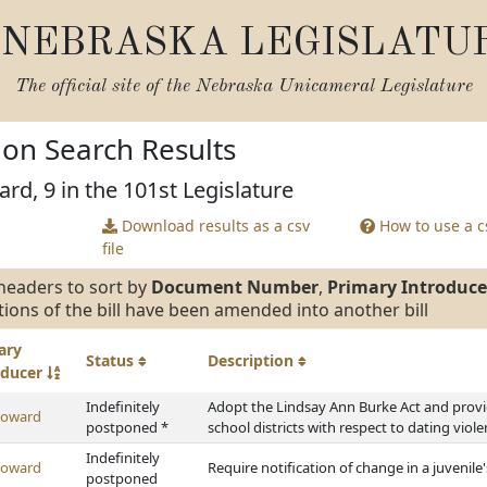
NEBRASKA LEGISLATU
The official site of the
Nebraska Unicameral Legislature
tion Search Results
rd, 9 in the 101st Legislature
Download results as a csv
How to use a cs
file
headers to sort by
Document Number
,
Primary Introduce
tions of the bill have been amended into another bill
ary
Status
Description
oducer
Indefinitely
Adopt the Lindsay Ann Burke Act and provi
Howard
postponed *
school districts with respect to dating viol
Indefinitely
Howard
Require notification of change in a juveni
postponed