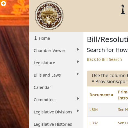
Bill/Resolu
Home
Search for Howa
Chamber Viewer
Back to Bill Search
Legislature
Bills and Laws
Use the column 
* Provisions/por
Calendar
Prim
Document
Intr
Committees
LB64
Sen 
Legislative Divisions
LB82
Sen 
Legislative Histories