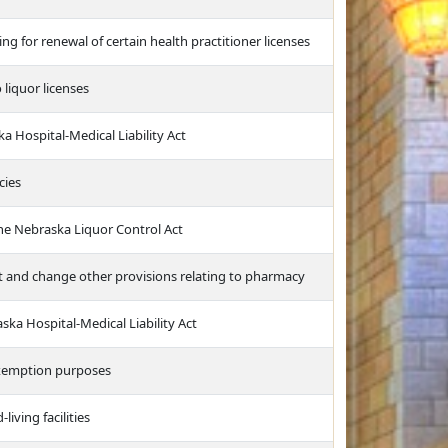
ng for renewal of certain health practitioner licenses
 liquor licenses
a Hospital-Medical Liability Act
cies
he Nebraska Liquor Control Act
it and change other provisions relating to pharmacy
a Hospital-Medical Liability Act
exemption purposes
living facilities