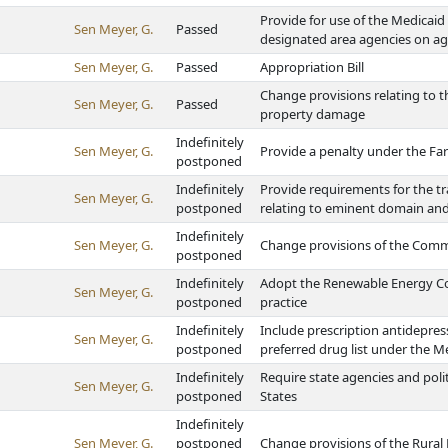
Provide for use of the Medicai
Sen Meyer, G.
Passed
designated area agencies on ag
Sen Meyer, G.
Passed
Appropriation Bill
Change provisions relating to th
Sen Meyer, G.
Passed
property damage
Indefinitely
Sen Meyer, G.
Provide a penalty under the Fa
postponed
Indefinitely
Provide requirements for the t
Sen Meyer, G.
postponed
relating to eminent domain and
Indefinitely
Sen Meyer, G.
Change provisions of the Com
postponed
Indefinitely
Adopt the Renewable Energy Co
Sen Meyer, G.
postponed
practice
Indefinitely
Include prescription antidepres
Sen Meyer, G.
postponed
preferred drug list under the M
Indefinitely
Require state agencies and poli
Sen Meyer, G.
postponed
States
Indefinitely
Sen Meyer, G.
postponed
Change provisions of the Rural