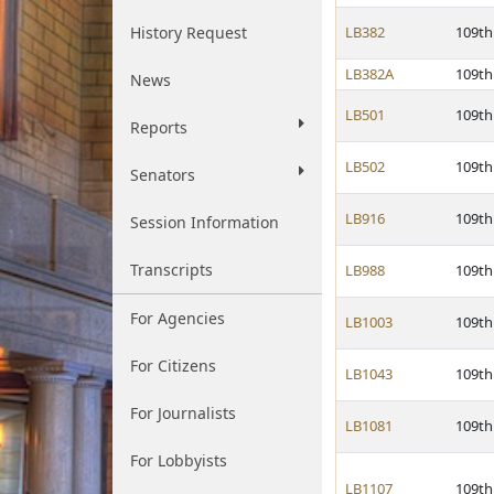
History Request
LB382
109th
LB382A
109th
News
LB501
109th
Reports
LB502
109th
Senators
LB916
109th
Session Information
Transcripts
LB988
109th
For Agencies
LB1003
109th
For Citizens
LB1043
109th
For Journalists
LB1081
109th
For Lobbyists
LB1107
109th