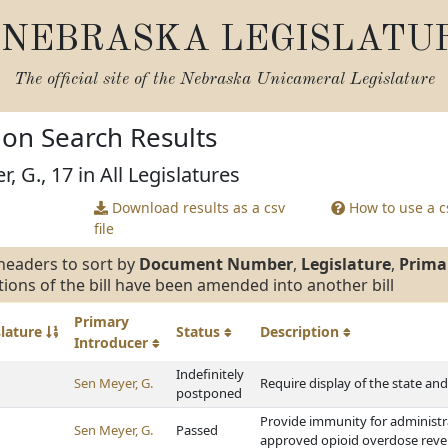
NEBRASKA LEGISLATU
The official site of the
Nebraska Unicameral Legislature
tion Search Results
, G., 17 in All Legislatures
Download results as a csv
How to use a cs
file
headers to sort by
Document Number
,
Legislature
,
Prima
tions of the bill have been amended into another bill
Primary
slature
Status
Description
Introducer
Indefinitely
Sen Meyer, G.
Require display of the state an
postponed
Provide immunity for administra
Sen Meyer, G.
Passed
approved opioid overdose reve