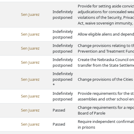
Provide for setting aside convi
Indefinitely
adjudications for concealed wea
Sen Juarez
postponed
violations of the Security, Priv
Act, waive sovereign immunity, 
Indefinitely
Sen Juarez
Allow eligible aliens and depen
postponed
Indefinitely
Change provisions relating to t
Sen Juarez
postponed
Prevention and Treatment Fun
Indefinitely
Create the Nebraska Council o
Sen Juarez
postponed
transfer from the State Settle
Indefinitely
Sen Juarez
postponed
Change provisions of the Cities 
*
Indefinitely
Provide requirements for the st
Sen Juarez
postponed
assemblies and other school en
Change requirements for a repo
Sen Juarez
Passed
Board of Parole
Require independent confirmato
Sen Juarez
Passed
in prisons