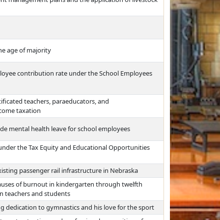
he age of majority
ployee contribution rate under the School Employees
ificated teachers, paraeducators, and
ncome taxation
vide mental health leave for school employees
nder the Tax Equity and Educational Opportunities
isting passenger rail infrastructure in Nebraska
auses of burnout in kindergarten through twelfth
on teachers and students
ng dedication to gymnastics and his love for the sport