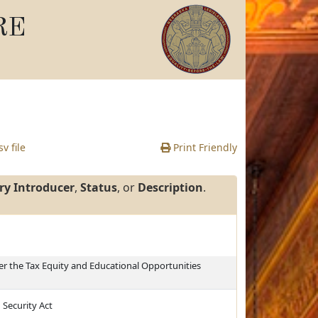
RE
v file
Print Friendly
ry Introducer
,
Status
, or
Description
.
r the Tax Equity and Educational Opportunities
 Security Act