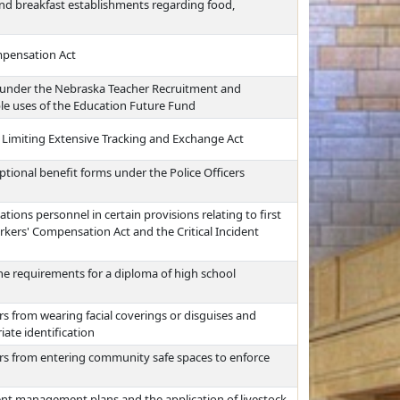
nd breakfast establishments regarding food,
mpensation Act
 under the Nebraska Teacher Recruitment and
ble uses of the Education Future Fund
 Limiting Extensive Tracking and Exchange Act
ptional benefit forms under the Police Officers
ions personnel in certain provisions relating to first
kers' Compensation Act and the Critical Incident
he requirements for a diploma of high school
rs from wearing facial coverings or disguises and
iate identification
ers from entering community safe spaces to enforce
ent management plans and the application of livestock