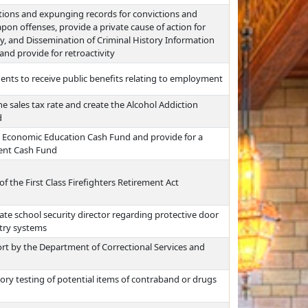
ctions and expunging records for convictions and
pon offenses, provide a private cause of action for
acy, and Dissemination of Criminal History Information
and provide for retroactivity
dents to receive public benefits relating to employment
he sales tax rate and create the Alcohol Addiction
d
n Economic Education Cash Fund and provide for a
ment Cash Fund
of the First Class Firefighters Retirement Act
ate school security director regarding protective door
try systems
rt by the Department of Correctional Services and
ry testing of potential items of contraband or drugs