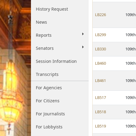
History Request
LB226
109th
News
LB299
109th
Reports
Senators
LB330
109th
Session Information
LB460
109th
Transcripts
LB461
109th
For Agencies
LB517
109th
For Citizens
LB518
109th
For Journalists
LB519
109th
For Lobbyists