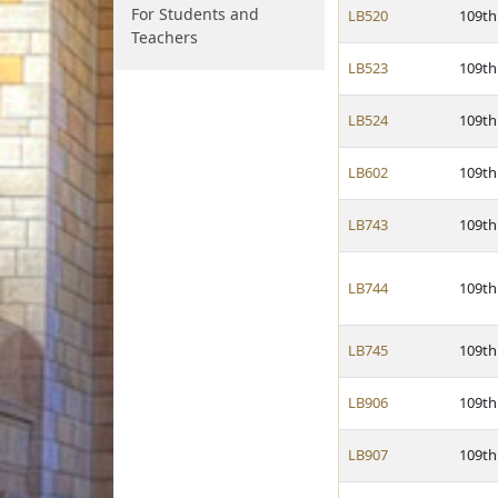
For Students and
LB520
109th
Teachers
LB523
109th
LB524
109th
LB602
109th
LB743
109th
LB744
109th
LB745
109th
LB906
109th
LB907
109th