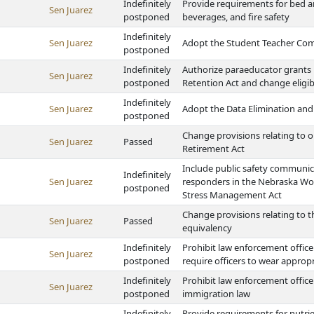
Indefinitely
Provide requirements for bed a
Sen Juarez
postponed
beverages, and fire safety
Indefinitely
Sen Juarez
Adopt the Student Teacher Co
postponed
Indefinitely
Authorize paraeducator grants
Sen Juarez
postponed
Retention Act and change eligi
Indefinitely
Sen Juarez
Adopt the Data Elimination and
postponed
Change provisions relating to o
Sen Juarez
Passed
Retirement Act
Include public safety communicat
Indefinitely
Sen Juarez
responders in the Nebraska Wor
postponed
Stress Management Act
Change provisions relating to t
Sen Juarez
Passed
equivalency
Indefinitely
Prohibit law enforcement office
Sen Juarez
postponed
require officers to wear appropr
Indefinitely
Prohibit law enforcement offic
Sen Juarez
postponed
immigration law
Indefinitely
Provide requirements for nutri