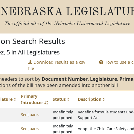
NEBRASKA LEGISLATU
The official site of the
Nebraska Unicameral Legislature
tion Search Results
z, 5 in All Legislatures
Download results as a csv
How to use a cs
file
headers to sort by
Document Number
,
Legislature
,
Prima
tions of the bill have been amended into another bill
Primary
slature
Status
Description
Introducer
Indefinitely
Redefine formula students unde
Sen Juarez
postponed
Support Act
Indefinitely
Sen Juarez
Adopt the Child Care Safety and
postponed