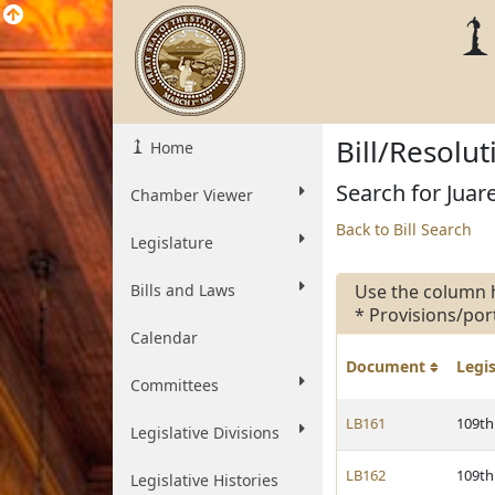
Bill/Resolu
Home
Search for Juare
Chamber Viewer
Back to Bill Search
Legislature
Bills and Laws
Use the column 
* Provisions/por
Calendar
Document
Legi
Committees
LB161
109th
Legislative Divisions
LB162
109th
Legislative Histories