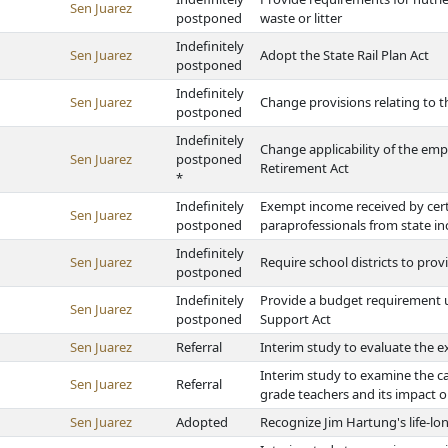
Sen Juarez
postponed
waste or litter
Indefinitely
Sen Juarez
Adopt the State Rail Plan Act
postponed
Indefinitely
Sen Juarez
Change provisions relating to t
postponed
Indefinitely
Change applicability of the em
Sen Juarez
postponed
Retirement Act
*
Indefinitely
Exempt income received by cert
Sen Juarez
postponed
paraprofessionals from state i
Indefinitely
Sen Juarez
Require school districts to pro
postponed
Indefinitely
Provide a budget requirement u
Sen Juarez
postponed
Support Act
Sen Juarez
Referral
Interim study to evaluate the ex
Interim study to examine the c
Sen Juarez
Referral
grade teachers and its impact 
Sen Juarez
Adopted
Recognize Jim Hartung's life-lo