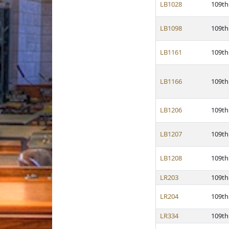
LB1028
109th
LB1098
109th
LB1161
109th
LB1166
109th
LB1206
109th
LB1207
109th
LB1208
109th
LR203
109th
LR204
109th
LR334
109th