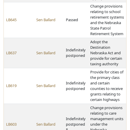
Change provisions
relating to school
retirement systems
LB645
Sen Ballard
Passed
and the Nebraska
State Patrol
Retirement System
Adopt the
Destination
Indefinitely
LB637
Sen Ballard
Nebraska Act and
postponed
provide for certain
taxing authority
Provide for cities of
the primary class
Indefinitely
and certain
LB619
Sen Ballard
postponed
counties to receive
grants relating to
certain highways
Change provisions
relating to care
Indefinitely
management units
LB603
Sen Ballard
postponed
under the
*
Nebraska