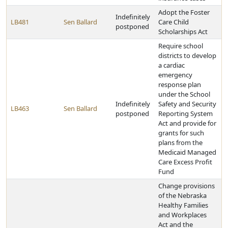
Adopt the Foster
Indefinitely
LB481
Sen Ballard
Care Child
postponed
Scholarships Act
Require school
districts to develop
a cardiac
emergency
response plan
under the School
Indefinitely
Safety and Security
LB463
Sen Ballard
postponed
Reporting System
Act and provide for
grants for such
plans from the
Medicaid Managed
Care Excess Profit
Fund
Change provisions
of the Nebraska
Healthy Families
and Workplaces
Act and the