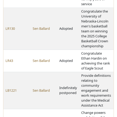
service
Congratulate the
University of
Nebraska-Lincoln
men's basketball
LR130
Sen Ballard
Adopted
team on winning
the 2025 College
Basketball Crown
championship
Congratulate
Ethan Hardin on
LR43
Sen Ballard
Adopted
achieving the rank
of Eagle Scout
Provide definitions
relating to
community
Indefinitely
LB1221
Sen Ballard
engagement and
postponed
work requirements
under the Medical
Assistance Act
Change powers