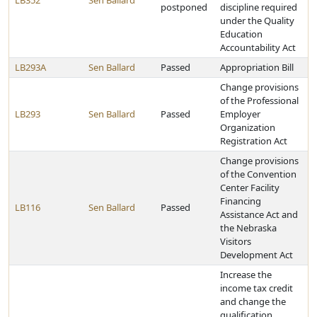
LB352
Sen Ballard
postponed
discipline required
under the Quality
Education
Accountability Act
LB293A
Sen Ballard
Passed
Appropriation Bill
Change provisions
of the Professional
LB293
Sen Ballard
Passed
Employer
Organization
Registration Act
Change provisions
of the Convention
Center Facility
Financing
LB116
Sen Ballard
Passed
Assistance Act and
the Nebraska
Visitors
Development Act
Increase the
income tax credit
and change the
qualification