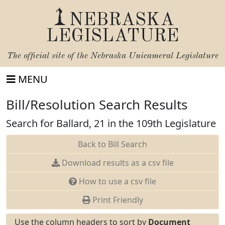
NEBRASKA
LEGISLATURE
The official site of the
Nebraska Unicameral Legislature
MENU
Bill/Resolution Search Results
Search for Ballard, 21 in the 109th Legislature
Back to Bill Search
Download results as a csv file
How to use a csv file
Print Friendly
Use the column headers to sort by
Document