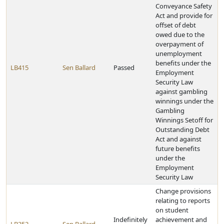
Conveyance Safety
Act and provide for
offset of debt
owed due to the
overpayment of
unemployment
benefits under the
LB415
Sen Ballard
Passed
Employment
Security Law
against gambling
winnings under the
Gambling
Winnings Setoff for
Outstanding Debt
Act and against
future benefits
under the
Employment
Security Law
Change provisions
relating to reports
on student
Indefinitely
achievement and