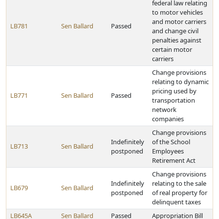
federal law relating
to motor vehicles
and motor carriers
LB781
Sen Ballard
Passed
and change civil
penalties against
certain motor
carriers
Change provisions
relating to dynamic
pricing used by
LB771
Sen Ballard
Passed
transportation
network
companies
Change provisions
Indefinitely
of the School
LB713
Sen Ballard
postponed
Employees
Retirement Act
Change provisions
Indefinitely
relating to the sale
LB679
Sen Ballard
postponed
of real property for
delinquent taxes
LB645A
Sen Ballard
Passed
Appropriation Bill