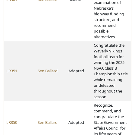
examination of
Nebraska's
highway funding
structure, and
recommend
possible
alternatives
Congratulate the
Waverly Vikings
football team for
winning the 2025
NSAA Class B
LR351
Sen Ballard
Adopted
Championship title
while remaining
undefeated
throughout the
season
Recognize,
commend, and
congratulate the
LR350
Sen Ballard
Adopted
State Government
Affairs Council for
its fifty years of