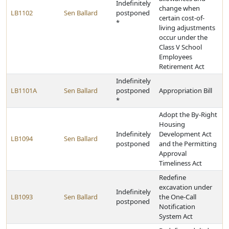
Indefinitely
change when
LB1102
Sen Ballard
postponed
certain cost-of-
*
living adjustments
occur under the
Class V School
Employees
Retirement Act
Indefinitely
LB1101A
Sen Ballard
postponed
Appropriation Bill
*
Adopt the By-Right
Housing
Indefinitely
Development Act
LB1094
Sen Ballard
postponed
and the Permitting
Approval
Timeliness Act
Redefine
excavation under
Indefinitely
LB1093
Sen Ballard
the One-Call
postponed
Notification
System Act