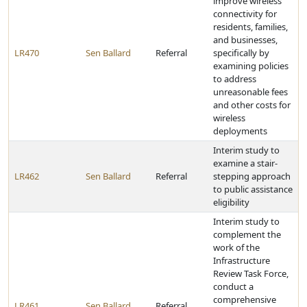
improve wireless
connectivity for
residents, families,
and businesses,
LR470
Sen Ballard
Referral
specifically by
examining policies
to address
unreasonable fees
and other costs for
wireless
deployments
Interim study to
examine a stair-
LR462
Sen Ballard
Referral
stepping approach
to public assistance
eligibility
Interim study to
complement the
work of the
Infrastructure
Review Task Force,
conduct a
comprehensive
LR461
Sen Ballard
Referral