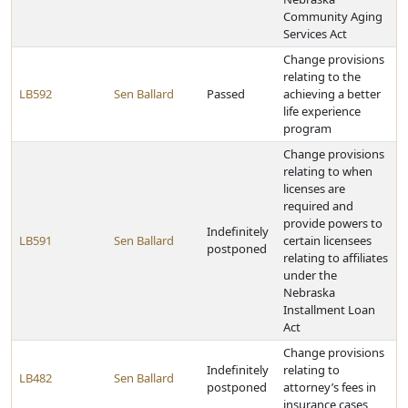
Community Aging
Services Act
Change provisions
relating to the
LB592
Sen Ballard
Passed
achieving a better
life experience
program
Change provisions
relating to when
licenses are
required and
provide powers to
Indefinitely
LB591
Sen Ballard
certain licensees
postponed
relating to affiliates
under the
Nebraska
Installment Loan
Act
Change provisions
Indefinitely
relating to
LB482
Sen Ballard
postponed
attorney’s fees in
insurance cases