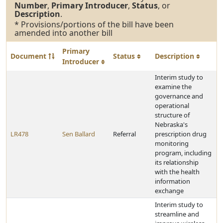
Number
,
Primary Introducer
,
Status
, or
Description
.
* Provisions/portions of the bill have been
amended into another bill
Primary
Document
Status
Description
Introducer
Interim study to
examine the
governance and
operational
structure of
Nebraska's
LR478
Sen Ballard
Referral
prescription drug
monitoring
program, including
its relationship
with the health
information
exchange
Interim study to
streamline and