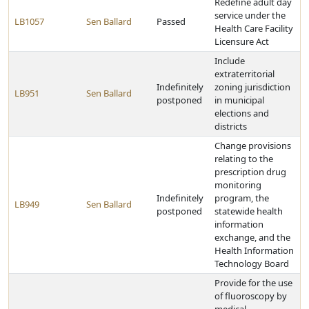
Redefine adult day
service under the
LB1057
Sen Ballard
Passed
Health Care Facility
Licensure Act
Include
extraterritorial
Indefinitely
zoning jurisdiction
LB951
Sen Ballard
postponed
in municipal
elections and
districts
Change provisions
relating to the
prescription drug
monitoring
Indefinitely
program, the
LB949
Sen Ballard
postponed
statewide health
information
exchange, and the
Health Information
Technology Board
Provide for the use
of fluoroscopy by