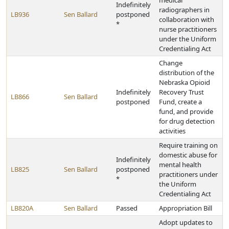
medical
Indefinitely
radiographers in
LB936
Sen Ballard
postponed
collaboration with
*
nurse practitioners
under the Uniform
Credentialing Act
Change
distribution of the
Nebraska Opioid
Indefinitely
Recovery Trust
LB866
Sen Ballard
postponed
Fund, create a
fund, and provide
for drug detection
activities
Require training on
domestic abuse for
Indefinitely
mental health
LB825
Sen Ballard
postponed
practitioners under
*
the Uniform
Credentialing Act
LB820A
Sen Ballard
Passed
Appropriation Bill
Adopt updates to