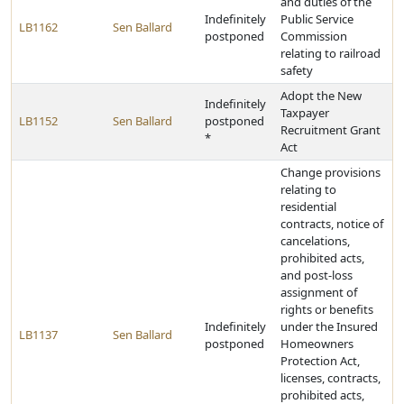
and duties of the
Indefinitely
Public Service
LB1162
Sen Ballard
postponed
Commission
relating to railroad
safety
Adopt the New
Indefinitely
Taxpayer
LB1152
Sen Ballard
postponed
Recruitment Grant
*
Act
Change provisions
relating to
residential
contracts, notice of
cancelations,
prohibited acts,
and post-loss
assignment of
rights or benefits
Indefinitely
under the Insured
LB1137
Sen Ballard
postponed
Homeowners
Protection Act,
licenses, contracts,
prohibited acts,