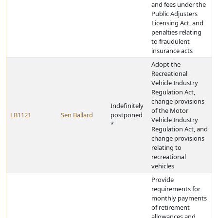
and fees under the
Public Adjusters
Licensing Act, and
penalties relating
to fraudulent
insurance acts
Adopt the
Recreational
Vehicle Industry
Regulation Act,
change provisions
Indefinitely
of the Motor
LB1121
Sen Ballard
postponed
Vehicle Industry
*
Regulation Act, and
change provisions
relating to
recreational
vehicles
Provide
requirements for
monthly payments
of retirement
allowances and