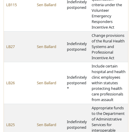
Indefinitely
LB115
Sen Ballard
criteria under the
postponed
Volunteer
Emergency
Responders
Incentive Act
Change provisions
of the Rural Health
Indefinitely
LB27
Sen Ballard
Systems and
postponed
Professional
Incentive Act
Include certain
hospital and health
Indefinitely
clinic employees
LB26
Sen Ballard
postponed
within statutes
*
protecting health
care professionals
from assault
Appropriate funds
to the Department
of Administrative
Indefinitely
LB25
Sen Ballard
Services for
postponed
interoperable