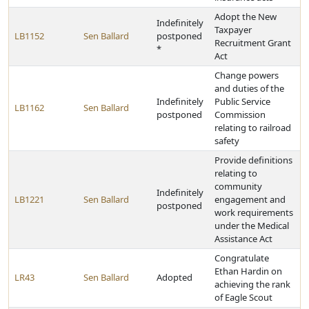
Adopt the New
Indefinitely
Taxpayer
LB1152
Sen Ballard
postponed
Recruitment Grant
*
Act
Change powers
and duties of the
Indefinitely
Public Service
LB1162
Sen Ballard
postponed
Commission
relating to railroad
safety
Provide definitions
relating to
community
Indefinitely
LB1221
Sen Ballard
engagement and
postponed
work requirements
under the Medical
Assistance Act
Congratulate
Ethan Hardin on
LR43
Sen Ballard
Adopted
achieving the rank
of Eagle Scout