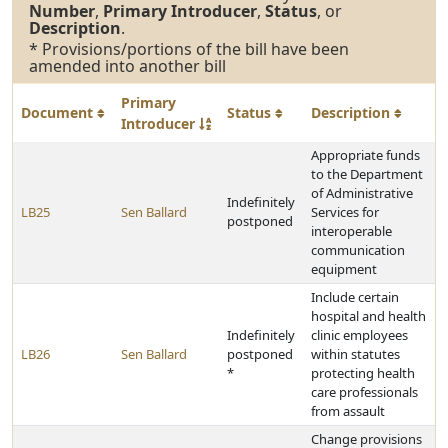
Number
,
Primary Introducer
,
Status
, or
Description
.
* Provisions/portions of the bill have been
amended into another bill
Primary
Document
Status
Description
Introducer
Appropriate funds
to the Department
of Administrative
Indefinitely
LB25
Sen Ballard
Services for
postponed
interoperable
communication
equipment
Include certain
hospital and health
Indefinitely
clinic employees
LB26
Sen Ballard
postponed
within statutes
*
protecting health
care professionals
from assault
Change provisions