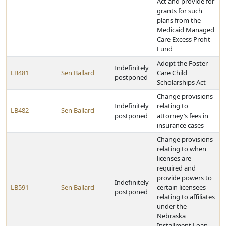
Act and provide for
grants for such
plans from the
Medicaid Managed
Care Excess Profit
Fund
Adopt the Foster
Indefinitely
LB481
Sen Ballard
Care Child
postponed
Scholarships Act
Change provisions
Indefinitely
relating to
LB482
Sen Ballard
postponed
attorney’s fees in
insurance cases
Change provisions
relating to when
licenses are
required and
provide powers to
Indefinitely
LB591
Sen Ballard
certain licensees
postponed
relating to affiliates
under the
Nebraska
Installment Loan