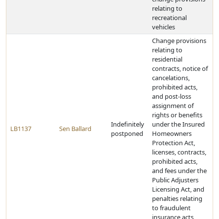
relating to
recreational
vehicles
Change provisions
relating to
residential
contracts, notice of
cancelations,
prohibited acts,
and post-loss
assignment of
rights or benefits
Indefinitely
under the Insured
LB1137
Sen Ballard
postponed
Homeowners
Protection Act,
licenses, contracts,
prohibited acts,
and fees under the
Public Adjusters
Licensing Act, and
penalties relating
to fraudulent
insurance acts