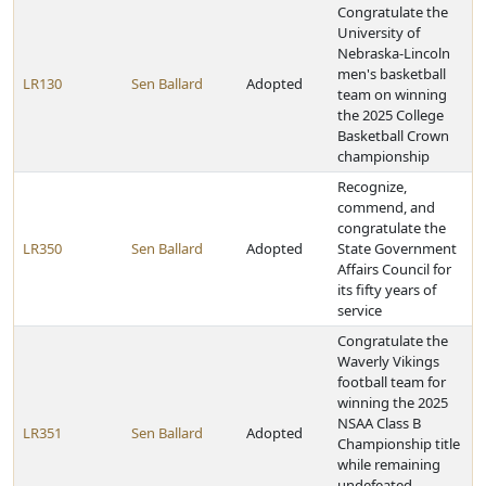
Congratulate the
University of
Nebraska-Lincoln
men's basketball
LR130
Sen Ballard
Adopted
team on winning
the 2025 College
Basketball Crown
championship
Recognize,
commend, and
congratulate the
LR350
Sen Ballard
Adopted
State Government
Affairs Council for
its fifty years of
service
Congratulate the
Waverly Vikings
football team for
winning the 2025
NSAA Class B
LR351
Sen Ballard
Adopted
Championship title
while remaining
undefeated