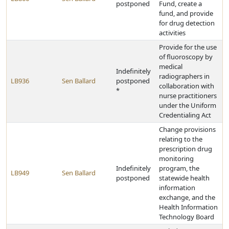
postponed
Fund, create a
fund, and provide
for drug detection
activities
Provide for the use
of fluoroscopy by
medical
Indefinitely
radiographers in
LB936
Sen Ballard
postponed
collaboration with
*
nurse practitioners
under the Uniform
Credentialing Act
Change provisions
relating to the
prescription drug
monitoring
Indefinitely
program, the
LB949
Sen Ballard
postponed
statewide health
information
exchange, and the
Health Information
Technology Board