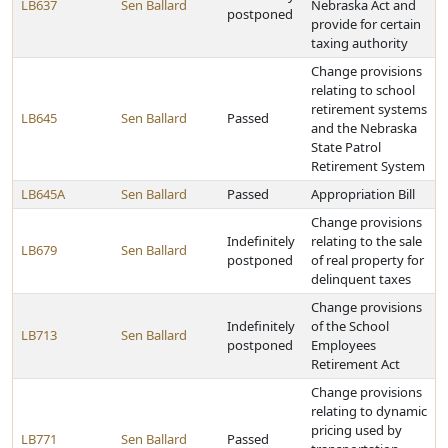
LB637
Sen Ballard
Nebraska Act and
postponed
provide for certain
taxing authority
Change provisions
relating to school
retirement systems
LB645
Sen Ballard
Passed
and the Nebraska
State Patrol
Retirement System
LB645A
Sen Ballard
Passed
Appropriation Bill
Change provisions
Indefinitely
relating to the sale
LB679
Sen Ballard
postponed
of real property for
delinquent taxes
Change provisions
Indefinitely
of the School
LB713
Sen Ballard
postponed
Employees
Retirement Act
Change provisions
relating to dynamic
pricing used by
LB771
Sen Ballard
Passed