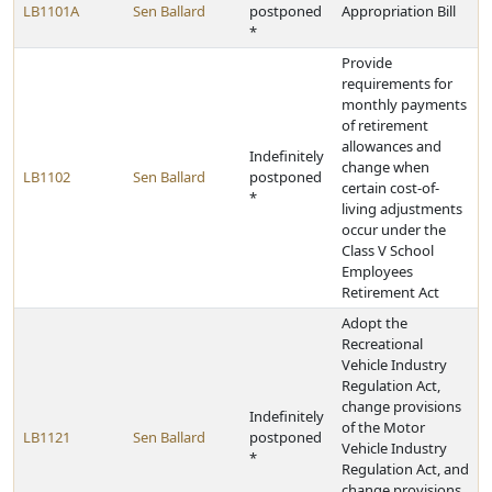
LB1101A
Sen Ballard
postponed
Appropriation Bill
*
Provide
requirements for
monthly payments
of retirement
allowances and
Indefinitely
change when
LB1102
Sen Ballard
postponed
certain cost-of-
*
living adjustments
occur under the
Class V School
Employees
Retirement Act
Adopt the
Recreational
Vehicle Industry
Regulation Act,
change provisions
Indefinitely
of the Motor
LB1121
Sen Ballard
postponed
Vehicle Industry
*
Regulation Act, and
change provisions