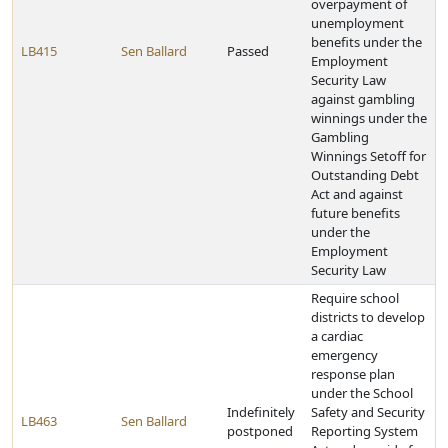
overpayment of
unemployment
benefits under the
LB415
Sen Ballard
Passed
Employment
Security Law
against gambling
winnings under the
Gambling
Winnings Setoff for
Outstanding Debt
Act and against
future benefits
under the
Employment
Security Law
Require school
districts to develop
a cardiac
emergency
response plan
under the School
Indefinitely
Safety and Security
LB463
Sen Ballard
postponed
Reporting System