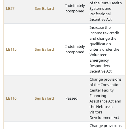
of the Rural Health
Indefinitely
LB27
Sen Ballard
Systems and
postponed
Professional
Incentive Act
Increase the
income tax credit
and change the
qualification
Indefinitely
LB115
Sen Ballard
criteria under the
postponed
Volunteer
Emergency
Responders
Incentive Act
Change provisions
of the Convention
Center Facility
Financing
LB116
Sen Ballard
Passed
Assistance Act and
the Nebraska
Visitors
Development Act
Change provisions