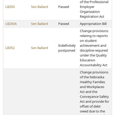
of the Professional
LB293
Sen Ballard
Passed
Employer
Organization
Registration Act
LB293A
Sen Ballard
Passed
Appropriation Bill
Change provisions
relating to reports
on student
Indefinitely
achievement and
LB352
Sen Ballard
postponed
discipline required
under the Quality
Education
Accountability Act
Change provisions
of the Nebraska
Healthy Families
and Workplaces
Act and the
Conveyance Safety
Act and provide for
offset of debt
owed due to the