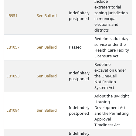
Include
extraterritorial
Indefinitely
zoning jurisdiction
LB951
Sen Ballard
postponed
in municipal
elections and
districts
Redefine adult day
service under the
LB1057
Sen Ballard
Passed
Health Care Facility
Licensure Act
Redefine
excavation under
Indefinitely
LB1093
Sen Ballard
the One-Call
postponed
Notification
System Act
Adopt the By-Right
Housing
Indefinitely
Development Act
LB1094
Sen Ballard
postponed
and the Permitting
Approval
Timeliness Act
Indefinitely