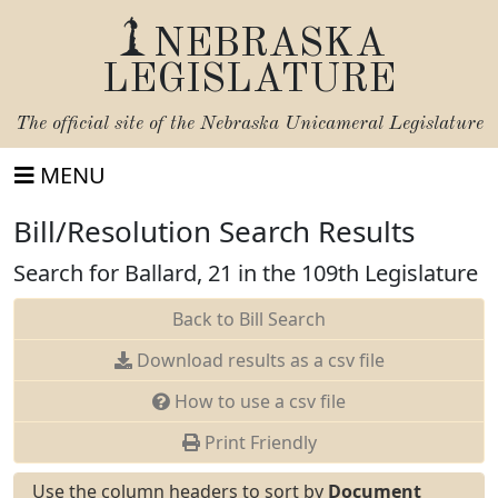
NEBRASKA
LEGISLATURE
The official site of the
Nebraska Unicameral Legislature
MENU
Bill/Resolution Search Results
Search for Ballard, 21 in the 109th Legislature
Back to Bill Search
Download results as a csv file
How to use a csv file
Print Friendly
Use the column headers to sort by
Document