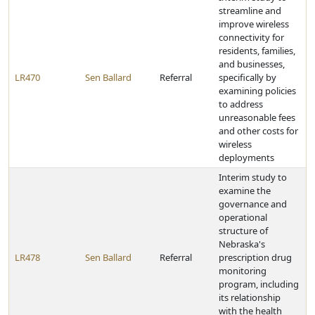
streamline and
improve wireless
connectivity for
residents, families,
and businesses,
LR470
Sen Ballard
Referral
specifically by
examining policies
to address
unreasonable fees
and other costs for
wireless
deployments
Interim study to
examine the
governance and
operational
structure of
Nebraska's
LR478
Sen Ballard
Referral
prescription drug
monitoring
program, including
its relationship
with the health