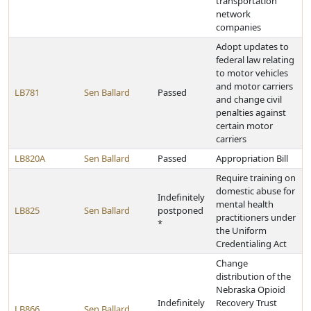
transportation
network
companies
Adopt updates to
federal law relating
to motor vehicles
and motor carriers
LB781
Sen Ballard
Passed
and change civil
penalties against
certain motor
carriers
LB820A
Sen Ballard
Passed
Appropriation Bill
Require training on
domestic abuse for
Indefinitely
mental health
LB825
Sen Ballard
postponed
practitioners under
*
the Uniform
Credentialing Act
Change
distribution of the
Nebraska Opioid
Indefinitely
Recovery Trust
LB866
Sen Ballard