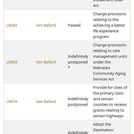
Act
Change provisions
relating to the
LB592
Sen Ballard
Passed
achieving a better
life experience
program
Change provisions
relating to care
Indefinitely
management units
LB603
Sen Ballard
postponed
under the
*
Nebraska
Community Aging
Services Act
Provide for cities of
the primary class
Indefinitely
and certain
LB619
Sen Ballard
postponed
counties to receive
grants relating to
certain highways
Adopt the
Destination
Indefinitely