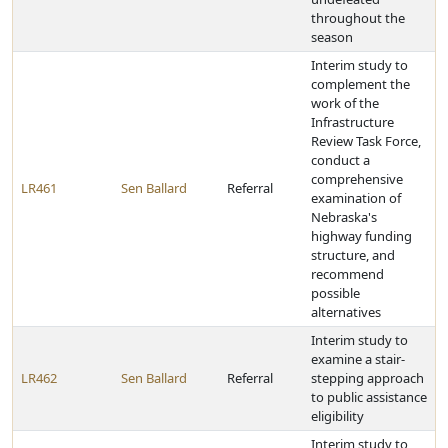
throughout the
season
Interim study to
complement the
work of the
Infrastructure
Review Task Force,
conduct a
comprehensive
LR461
Sen Ballard
Referral
examination of
Nebraska's
highway funding
structure, and
recommend
possible
alternatives
Interim study to
examine a stair-
LR462
Sen Ballard
Referral
stepping approach
to public assistance
eligibility
Interim study to