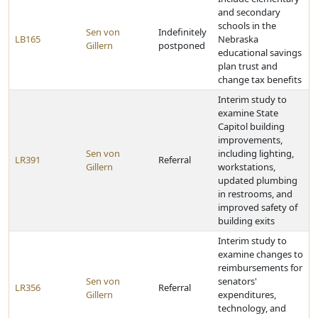
and secondary
schools in the
Sen von
Indefinitely
LB165
Nebraska
Gillern
postponed
educational savings
plan trust and
change tax benefits
Interim study to
examine State
Capitol building
improvements,
Sen von
including lighting,
LR391
Referral
Gillern
workstations,
updated plumbing
in restrooms, and
improved safety of
building exits
Interim study to
examine changes to
reimbursements for
Sen von
senators'
LR356
Referral
Gillern
expenditures,
technology, and