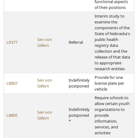
functional aspects
of their positions
Interim study to
examine the
components of the
State of Nebraska's
Sen von
public health
LR377
Referral
Gillern
registry data
collection and the
release of that data
to appropriate
research entities
Provide for one
Sen von
Indefinitely
LB807
license plate per
Gillern
postponed
vehicle
Require schools to
allow certain youth
Indefinitely
organizations to
Sen von
LB805
postponed
provide
Gillern
*
information,
services, and
activities