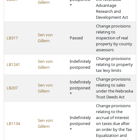
Gillern
*
Advantage
Research and
Development Act
Change provisions
relating to
Sen von
LB317
Passed
inspection of real
Gillern
property by county
assessors
Change provisions
Sen von
Indefinitely
LB1241
relating to property
Gillern
postponed
tax levy limits
Change provisions
Indefinitely
Sen von
relating to sales
LB207
postponed
Gillern
under the Nebraska
*
Trust Deeds Act
Change provisions
relating to the
Indefinitely
accrual of interest
Sen von
LB1134
postponed
on taxes due after
Gillern
*
an order by the Tax
Equalization and