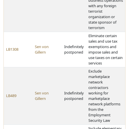
business operations
with any foreign
terrorist
organization or
state sponsor of
terrorism
Eliminate certain
sales and use tax
Sen von
Indefinitely
exemptions and
LB1308
Gillern
postponed
impose sales and
use taxes on certain
services
Exclude
marketplace
network
contractors
Sen von
Indefinitely
working for
LB489
Gillern
postponed
marketplace
network platforms
from the
Employment
Security Law
Include elementary