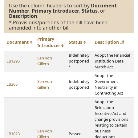
Use the column headers to sort by
Document
Number
,
Primary Introducer
,
Status
, or
Description
.
* Provisions/portions of the bill have been
amended into another bill
Primary
Document
Status
Description
Introducer
Indefinitely
Adopt the Financial
Sen von
LB1295
postponed
Institution Data
Gillern
*
Match Act
Adopt the
Sen von
Indefinitely
Government
LB205
Gillern
postponed
Neutrality in
Contracting Act
Adopt the
Relocation
Incentive Act and
change provisions
relating to certain
Sen von
business
LB1023
Passed
Gillern
deductions,