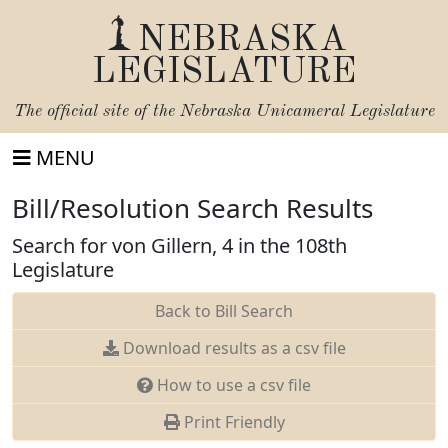
NEBRASKA
LEGISLATURE
The official site of the
Nebraska Unicameral Legislature
MENU
Bill/Resolution Search Results
Search for von Gillern, 4 in the 108th
Legislature
Back to Bill Search
Download results as a csv file
How to use a csv file
Print Friendly