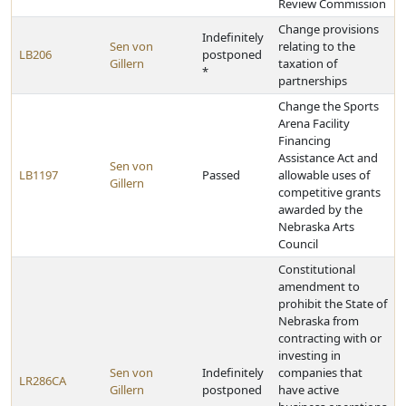
Review Commission
Change provisions
Indefinitely
Sen von
relating to the
LB206
postponed
Gillern
taxation of
*
partnerships
Change the Sports
Arena Facility
Financing
Assistance Act and
Sen von
LB1197
Passed
allowable uses of
Gillern
competitive grants
awarded by the
Nebraska Arts
Council
Constitutional
amendment to
prohibit the State of
Nebraska from
contracting with or
investing in
Sen von
Indefinitely
companies that
LR286CA
Gillern
postponed
have active