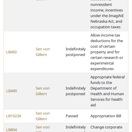
nonresident
income, incentives
under the ImagiNE
Nebraska Act, and
occupation taxes
Allow income tax
deductions for the
cost of certain
Sen von
Indefinitely
LB492
property and for
Gillern
postponed
certain research or
experimental
expenditures
Appropriate federal
funds to the
Sen von
Indefinitely
Department of
LB490
Gillern
postponed
Health and Human
Services for health
aid
Sen von
LB1023A
Passed
Appropriation Bill
Gillern
Sen von
Indefinitely
Change corporate
LB804