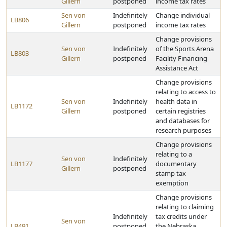
Gillern
postponed
income tax rates
Sen von
Indefinitely
Change individual
LB806
Gillern
postponed
income tax rates
Change provisions
Sen von
Indefinitely
of the Sports Arena
LB803
Gillern
postponed
Facility Financing
Assistance Act
Change provisions
relating to access to
Sen von
Indefinitely
health data in
LB1172
Gillern
postponed
certain registries
and databases for
research purposes
Change provisions
relating to a
Sen von
Indefinitely
LB1177
documentary
Gillern
postponed
stamp tax
exemption
Change provisions
relating to claiming
Indefinitely
tax credits under
Sen von
LB491
postponed
the Nebraska