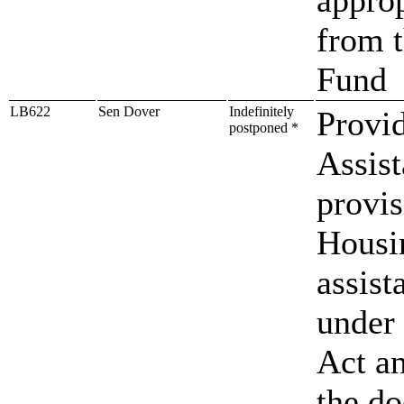
from 
Fund
LB622
Sen Dover
Indefinitely
Provid
postponed *
Assis
provis
Housin
assist
under
Act an
the d