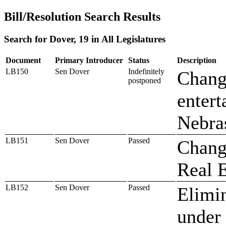
Bill/Resolution Search Results
Search for Dover, 19 in All Legislatures
Document
Primary Introducer
Status
Description
LB150
Sen Dover
Indefinitely
Change
postponed
entert
Nebra
LB151
Sen Dover
Passed
Change
Real 
LB152
Sen Dover
Passed
Elimin
under