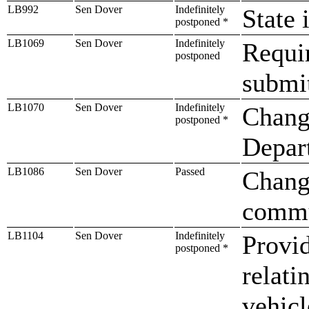
LB992
Sen Dover
Indefinitely
State 
postponed *
LB1069
Sen Dover
Indefinitely
Requi
postponed
submit
LB1070
Sen Dover
Indefinitely
Change
postponed *
Depar
LB1086
Sen Dover
Passed
Change
commu
LB1104
Sen Dover
Indefinitely
Provid
postponed *
relati
vehicl