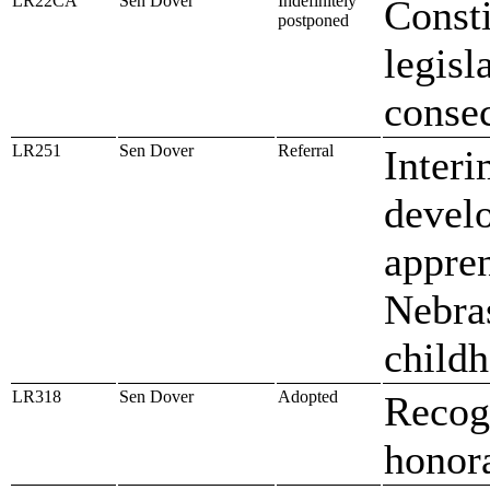
LR22CA
Sen Dover
Indefinitely
Const
postponed
legisl
conse
LR251
Sen Dover
Referral
Interi
develo
appre
Nebras
childh
LR318
Sen Dover
Adopted
Recog
honora