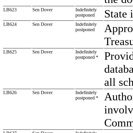
LB623
Sen Dover
Indefinitely
State 
postponed
LB624
Sen Dover
Indefinitely
Approp
postponed
Treasu
LB625
Sen Dover
Indefinitely
Provid
postponed *
databa
all sc
LB626
Sen Dover
Indefinitely
Autho
postponed *
involv
Commu