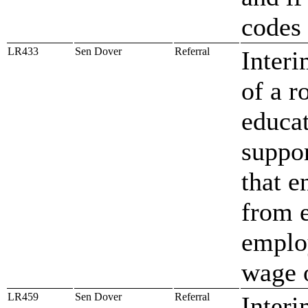
codes 
LR433
Sen Dover
Referral
Interi
of a r
educa
suppo
that e
from e
emplo
wage o
LR459
Sen Dover
Referral
Interi