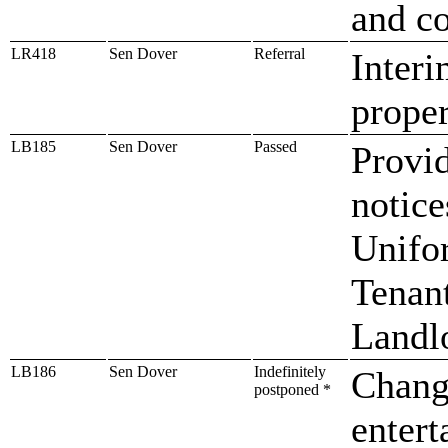
and co
LR418
Sen Dover
Referral
Interi
proper
LB185
Sen Dover
Passed
Provid
notic
Unifo
Tenan
Landl
LB186
Sen Dover
Indefinitely
Change
postponed *
entert