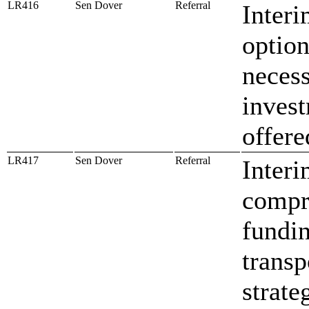
LR416
Sen Dover
Referral
Inter
option
necess
invest
offere
LR417
Sen Dover
Referral
Interi
compr
fundin
transp
strate