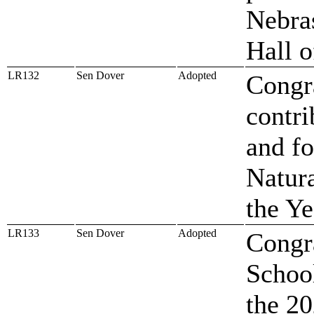
Nebras
Hall 
LR132
Sen Dover
Adopted
Congra
contri
and f
Natura
the Ye
LR133
Sen Dover
Adopted
Congra
Schoo
the 2