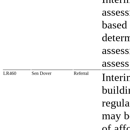
assess
based 
deter
assess
assess
LR460
Sen Dover
Referral
Interi
build
regula
may be
of aff