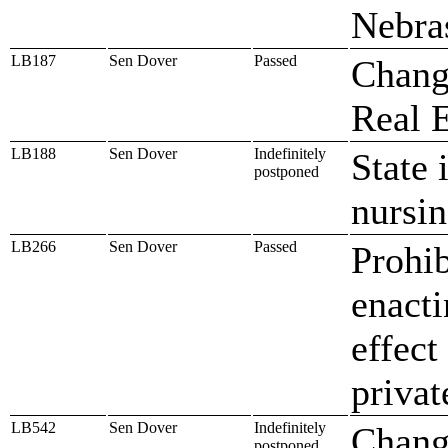
Nebra
LB187
Sen Dover
Passed
Chang
Real E
LB188
Sen Dover
Indefinitely
State 
postponed
nursin
LB266
Sen Dover
Passed
Prohib
enacti
effect
privat
LB542
Sen Dover
Indefinitely
Chang
postponed