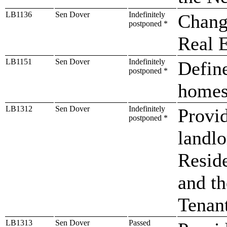
LB1136
Sen Dover
Indefinitely
Chang
postponed *
Real E
LB1151
Sen Dover
Indefinitely
Define
postponed *
homes
LB1312
Sen Dover
Indefinitely
Provid
postponed *
landl
Reside
and t
Tenan
LB1313
Sen Dover
Passed