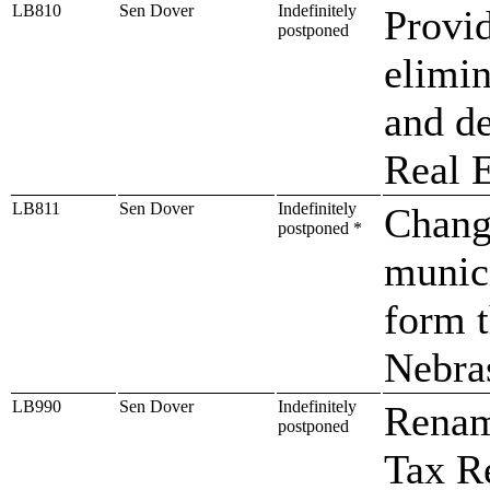
LB810
Sen Dover
Indefinitely
Provid
postponed
elimin
and de
Real E
LB811
Sen Dover
Indefinitely
Change
postponed *
munici
form t
Nebra
LB990
Sen Dover
Indefinitely
Renam
postponed
Tax Re