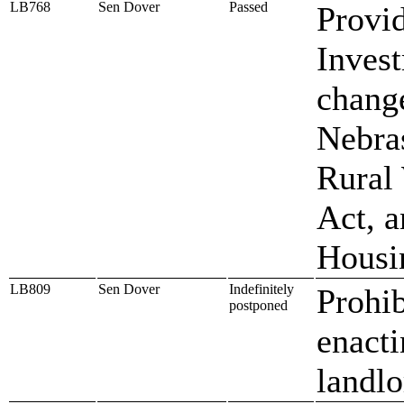
LB768
Sen Dover
Passed
Provi
Inves
change
Nebra
Rural
Act, 
Housi
LB809
Sen Dover
Indefinitely
Prohib
postponed
enacti
landlo