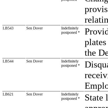
provis
relatin
LB543
Sen Dover
Indefinitely
Provid
postponed *
plates
the De
LB544
Sen Dover
Indefinitely
Disqua
postponed *
receiv
Emplo
LB621
Sen Dover
Indefinitely
State 
postponed *
approp