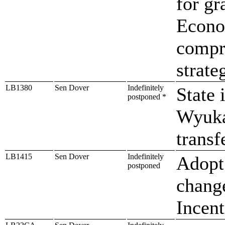
for gr
Econo
compre
strate
LB1380
Sen Dover
Indefinitely
State 
postponed *
Wyuka
trans
LB1415
Sen Dover
Indefinitely
Adopt 
postponed
chang
Incent