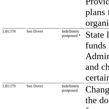
Provid
plans 
organi
LB1378
Sen Dover
Indefinitely
State 
postponed *
funds 
Admini
and ch
certai
LB1379
Sen Dover
Indefinitely
Change
postponed
the d