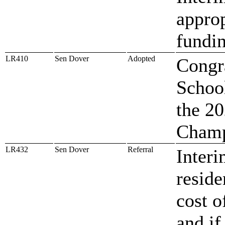
approp
fundin
LR410
Sen Dover
Adopted
Congra
Schoo
the 20
Champ
LR432
Sen Dover
Referral
Interi
reside
cost o
and if