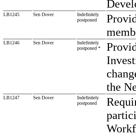
Devel
LB1245
Sen Dover
Indefinitely
Provid
postponed
member
LB1246
Sen Dover
Indefinitely
Provid
postponed *
Inves
chang
the N
LB1247
Sen Dover
Indefinitely
Requir
postponed
partic
Workf