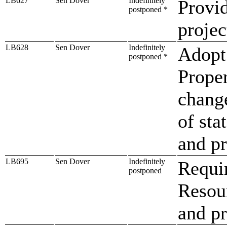
LB627
Sen Dover
Indefinitely
Provid
postponed *
projec
LB628
Sen Dover
Indefinitely
Adopt 
postponed *
Prope
change
of sta
and p
LB695
Sen Dover
Indefinitely
Requi
postponed
Resour
and pr