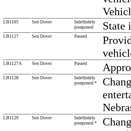
Vehicl
LB1105
Sen Dover
Indefinitely
State 
postponed
LB1127
Sen Dover
Passed
Provid
vehic
LB1127A
Sen Dover
Passed
Approp
LB1128
Sen Dover
Indefinitely
Change
postponed *
entert
Nebra
LB1129
Sen Dover
Indefinitely
Chang
postponed *