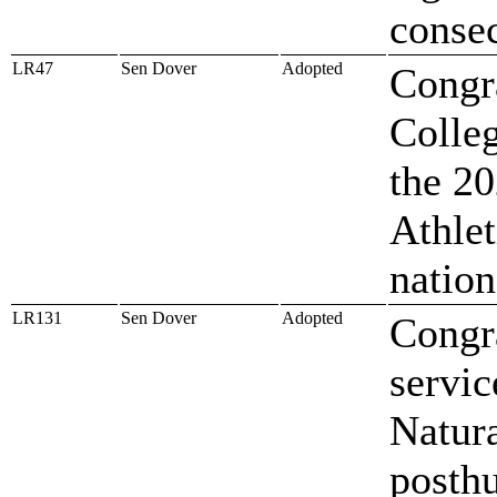
conse
LR47
Sen Dover
Adopted
Congr
Colle
the 20
Athlet
natio
LR131
Sen Dover
Adopted
Congra
servic
Natura
posthu