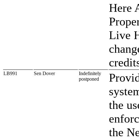
Here A
Proper
Live 
change
credit
LB991
Sen Dover
Indefinitely
Provid
postponed
system
the us
enforc
the N