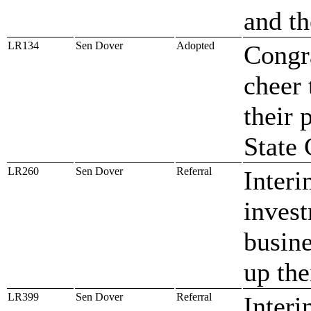
and th
LR134
Sen Dover
Adopted
Congr
cheer 
their 
State
LR260
Sen Dover
Referral
Interi
invest
busine
up the
LR399
Sen Dover
Referral
Interi