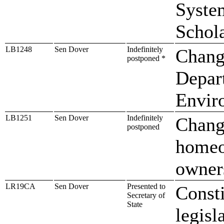
Syste
Schol
LB1248
Sen Dover
Indefinitely
Change
postponed *
Depar
Envir
LB1251
Sen Dover
Indefinitely
Change
postponed
homeow
owners
LR19CA
Sen Dover
Presented to
Const
Secretary of
State
legisl