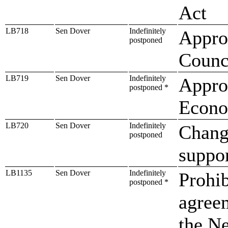
Act
LB718
Sen Dover
Indefinitely
Approp
postponed
Counc
LB719
Sen Dover
Indefinitely
Approp
postponed *
Econo
LB720
Sen Dover
Indefinitely
Change
postponed
suppor
LB1135
Sen Dover
Indefinitely
Prohib
postponed *
agree
the Ne