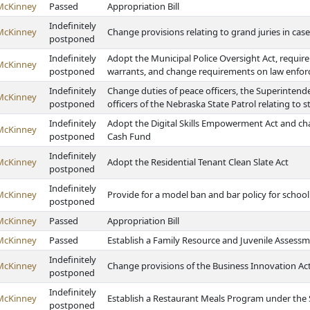
McKinney
Passed
Appropriation Bill
Indefinitely
McKinney
Change provisions relating to grand juries in ca
postponed
Indefinitely
Adopt the Municipal Police Oversight Act, require
McKinney
postponed
warrants, and change requirements on law enfor
Indefinitely
Change duties of peace officers, the Superintend
McKinney
postponed
officers of the Nebraska State Patrol relating to 
Indefinitely
Adopt the Digital Skills Empowerment Act and c
McKinney
postponed
Cash Fund
Indefinitely
McKinney
Adopt the Residential Tenant Clean Slate Act
postponed
Indefinitely
McKinney
Provide for a model ban and bar policy for school 
postponed
McKinney
Passed
Appropriation Bill
McKinney
Passed
Establish a Family Resource and Juvenile Assess
Indefinitely
McKinney
Change provisions of the Business Innovation Act
postponed
Indefinitely
McKinney
Establish a Restaurant Meals Program under the
postponed