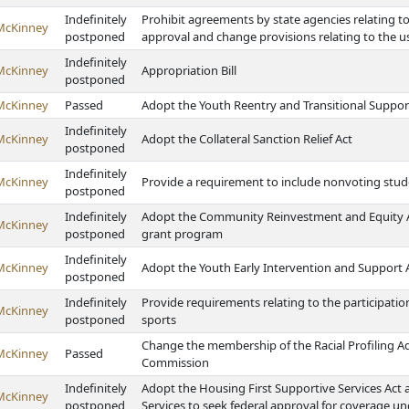
Indefinitely
Prohibit agreements by state agencies relating t
McKinney
postponed
approval and change provisions relating to the us
Indefinitely
McKinney
Appropriation Bill
postponed
McKinney
Passed
Adopt the Youth Reentry and Transitional Suppor
Indefinitely
McKinney
Adopt the Collateral Sanction Relief Act
postponed
Indefinitely
McKinney
Provide a requirement to include nonvoting st
postponed
Indefinitely
Adopt the Community Reinvestment and Equity Act
McKinney
postponed
grant program
Indefinitely
McKinney
Adopt the Youth Early Intervention and Support 
postponed
Indefinitely
Provide requirements relating to the participati
McKinney
postponed
sports
Change the membership of the Racial Profiling A
McKinney
Passed
Commission
Indefinitely
Adopt the Housing First Supportive Services Ac
McKinney
postponed
Services to seek federal approval for coverage un