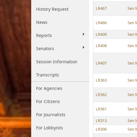
LR467
Sen 
History Request
News
LR466
Sen 
LR409
Sen 
Reports
LR408
Sen 
Senators
Session Information
LR407
Sen 
Transcripts
LR363
Sen 
For Agencies
LR362
Sen 
For Citizens
LR361
Sen 
For Journalists
LR313
Sen 
For Lobbyists
LR306
Sen 