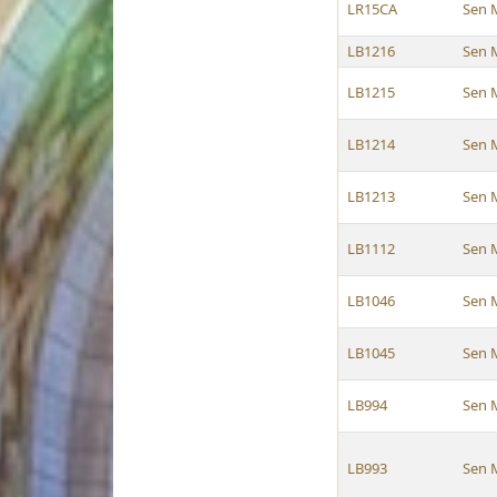
LR15CA
Sen 
LB1216
Sen 
LB1215
Sen 
LB1214
Sen 
LB1213
Sen 
LB1112
Sen 
LB1046
Sen 
LB1045
Sen 
LB994
Sen 
LB993
Sen 