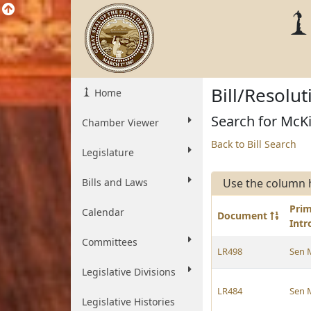
Bill/Resolu
Home
Search for McKi
Chamber Viewer
Back to Bill Search
Legislature
Bills and Laws
Use the column 
Pri
Calendar
Document
Int
Committees
LR498
Sen 
Legislative Divisions
LR484
Sen 
Legislative Histories