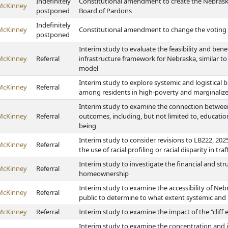
Indefinitely
Constitutional amendment to create the Nebrask
McKinney
postponed
Board of Pardons
Indefinitely
McKinney
Constitutional amendment to change the voting a
postponed
Interim study to evaluate the feasibility and ben
McKinney
Referral
infrastructure framework for Nebraska, similar t
model
Interim study to explore systemic and logistical b
McKinney
Referral
among residents in high-poverty and marginaliz
Interim study to examine the connection betwe
McKinney
Referral
outcomes, including, but not limited to, educatio
being
Interim study to consider revisions to LB222, 2025
McKinney
Referral
the use of racial profiling or racial disparity in traf
Interim study to investigate the financial and st
McKinney
Referral
homeownership
Interim study to examine the accessibility of Neb
McKinney
Referral
public to determine to what extent systemic and lo
McKinney
Referral
Interim study to examine the impact of the "cliff 
Interim study to examine the concentration and im