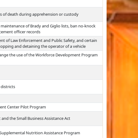
ses of death during apprehension or custody
 maintenance of Brady and Giglio lists, ban no-knock
cement officer records
ent of Law Enforcement and Public Safety, and certain
stopping and detaining the operator of a vehicle
hange the use of the Workforce Development Program
districts
ment Center Pilot Program
 and the Small Business Assistance Act
 Supplemental Nutrition Assistance Program