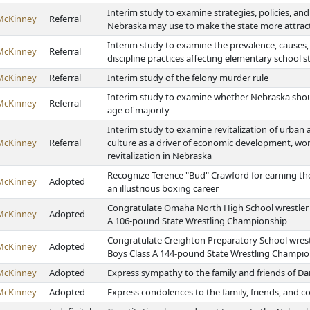
Interim study to examine strategies, policies, and 
McKinney
Referral
Nebraska may use to make the state more attrac
Interim study to examine the prevalence, causes
McKinney
Referral
discipline practices affecting elementary school 
McKinney
Referral
Interim study of the felony murder rule
Interim study to examine whether Nebraska shoul
McKinney
Referral
age of majority
Interim study to examine revitalization of urban a
McKinney
Referral
culture as a driver of economic development, wo
revitalization in Nebraska
Recognize Terence "Bud" Crawford for earning th
McKinney
Adopted
an illustrious boxing career
Congratulate Omaha North High School wrestler T
McKinney
Adopted
A 106-pound State Wrestling Championship
Congratulate Creighton Preparatory School wrest
McKinney
Adopted
Boys Class A 144-pound State Wrestling Champi
McKinney
Adopted
Express sympathy to the family and friends of Da
McKinney
Adopted
Express condolences to the family, friends, and