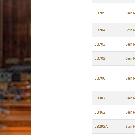
LB705
Sen 
LB704
Sen 
LB703
Sen 
LB702
Sen 
LB700
Sen 
LB487
Sen 
LB462
Sen 
LB292A
Sen 