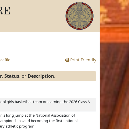
RE
v file
Print Friendly
r
,
Status
, or
Description
.
l girls basketball team on earning the 2026 Class A
s long jump at the National Association of
Championships and becoming the first national
ary athletic program