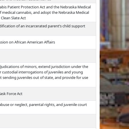
bis Patient Protection Act and the Nebraska Medical
of medical cannabis, and adopt the Nebraska Medical
 Clean Slate Act
fication of an incarcerated parent’s child support
ion on African American Affairs
djudications of minors, extend jurisdiction under the
 custodial interrogations of juveniles and young
it sending juveniles out of state, and provide for use
Task Force Act
buse or neglect, parental rights, and juvenile court