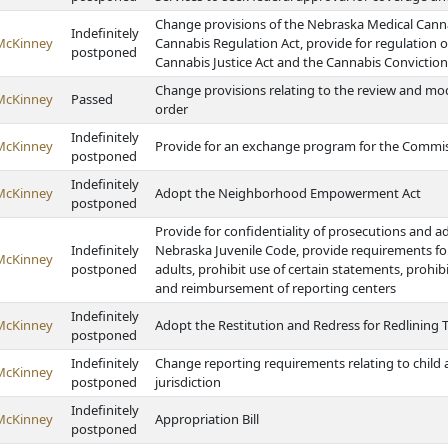
Change provisions of the Nebraska Medical Canna
Indefinitely
McKinney
Cannabis Regulation Act, provide for regulation 
postponed
Cannabis Justice Act and the Cannabis Conviction
Change provisions relating to the review and modi
McKinney
Passed
order
Indefinitely
McKinney
Provide for an exchange program for the Commiss
postponed
Indefinitely
McKinney
Adopt the Neighborhood Empowerment Act
postponed
Provide for confidentiality of prosecutions and a
Indefinitely
Nebraska Juvenile Code, provide requirements for
McKinney
postponed
adults, prohibit use of certain statements, prohib
and reimbursement of reporting centers
Indefinitely
McKinney
Adopt the Restitution and Redress for Redlining 
postponed
Indefinitely
Change reporting requirements relating to child a
McKinney
postponed
jurisdiction
Indefinitely
McKinney
Appropriation Bill
postponed