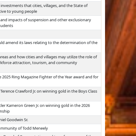
investments that cities, villages, and the State of
tive to young people
, and impacts of suspension and other exclusionary
students
d amend its laws relating to the determination of the
reas and how cities and villages may utilize the role of
rkforce attraction, tourism, and community
e 2025 Ring Magazine Fighter of the Year award and for
erence Crawford Jr. on winning gold in the Boys Class
ler Kameron Green Jr. on winning gold in the 2026
onship
niel Goodwin Sr.
 community of Todd Meneely