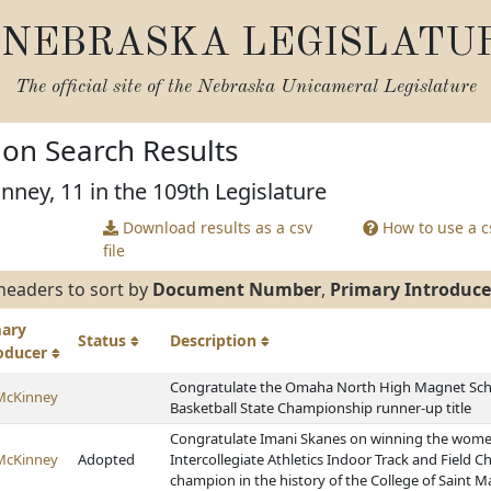
NEBRASKA LEGISLATU
The official site of the
Nebraska Unicameral Legislature
tion Search Results
nney, 11 in the 109th Legislature
Download results as a csv
How to use a cs
file
headers to sort by
Document Number
,
Primary Introduce
mary
Status
Description
roducer
Congratulate the Omaha North High Magnet Schoo
McKinney
Basketball State Championship runner-up title
Congratulate Imani Skanes on winning the women'
McKinney
Adopted
Intercollegiate Athletics Indoor Track and Field 
champion in the history of the College of Saint M