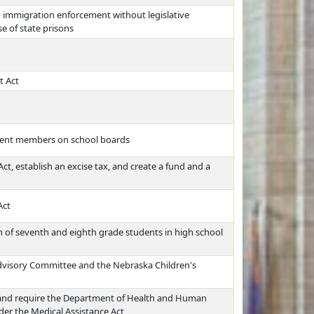
o immigration enforcement without legislative
e of state prisons
t Act
udent members on school boards
, establish an excise tax, and create a fund and a
Act
on of seventh and eighth grade students in high school
dvisory Committee and the Nebraska Children's
t and require the Department of Health and Human
der the Medical Assistance Act