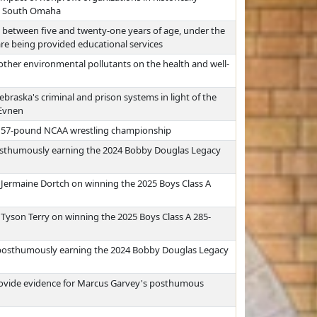
nd South Omaha
 between five and twenty-one years of age, under the
are being provided educational services
other environmental pollutants on the health and well-
braska's criminal and prison systems in light of the
 Evnen
5 157-pound NCAA wrestling championship
osthumously earning the 2024 Bobby Douglas Legacy
Jermaine Dortch on winning the 2025 Boys Class A
yson Terry on winning the 2025 Boys Class A 285-
posthumously earning the 2024 Bobby Douglas Legacy
provide evidence for Marcus Garvey's posthumous