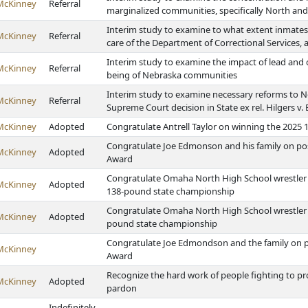
McKinney
Referral
marginalized communities, specifically North a
Interim study to examine to what extent inmates
McKinney
Referral
care of the Department of Correctional Services, 
Interim study to examine the impact of lead and 
McKinney
Referral
being of Nebraska communities
Interim study to examine necessary reforms to Ne
McKinney
Referral
Supreme Court decision in State ex rel. Hilgers v.
McKinney
Adopted
Congratulate Antrell Taylor on winning the 202
Congratulate Joe Edmonson and his family on p
McKinney
Adopted
Award
Congratulate Omaha North High School wrestler 
McKinney
Adopted
138-pound state championship
Congratulate Omaha North High School wrestler T
McKinney
Adopted
pound state championship
Congratulate Joe Edmondson and the family on 
McKinney
Award
Recognize the hard work of people fighting to 
McKinney
Adopted
pardon
Indefinitely