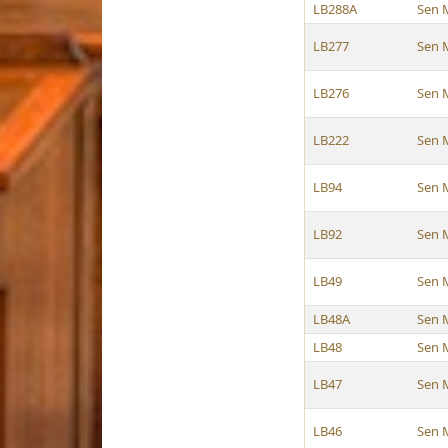
LB288A
Sen 
LB277
Sen 
LB276
Sen 
LB222
Sen 
LB94
Sen 
LB92
Sen 
LB49
Sen 
LB48A
Sen 
LB48
Sen 
LB47
Sen 
LB46
Sen 