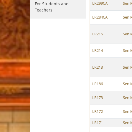
LR299CA
Sen 
For Students and
Teachers
LR284CA
Sen 
LR215
Sen 
LR214
Sen 
LR213
Sen 
LR186
Sen 
LR173
Sen 
LR172
Sen 
LR171
Sen 