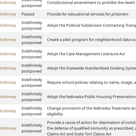
McKinney
Constitutional amendment to prohibit the death
postponed
McKinney
Passed
Provide for educational services for prisoners
Indefinitely
McKinney
Adopt the Political Subdivision Contracting Tran
postponed
Indefinitely
McKinney
Create a pilot program for neighborhood data co
postponed
Indefinitely
McKinney
Adopt the Case Management Licensure Act
postponed
Indefinitely
McKinney
Adopt the Statewide Standardized Grading Syste
postponed
Indefinitely
McKinney
Require school policies relating to name, image, 
postponed
Indefinitely
McKinney
Adopt the Nebraska Public Housing Preservation 
postponed
Indefinitely
Change provisions of the Nebraska Treatment and
McKinney
postponed
eligibility
Provide a cause of action for deprivation of const
Indefinitely
McKinney
the defense of qualified immunity as prescribed, 
postponed
Claims Act and State Tort Claims Act