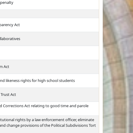
 penalty
sparency Act
llaboratives
m Act
and likeness rights for high school students
Trust Act
 Corrections Act relating to good time and parole
itutional rights by a law enforcement officer, eliminate
and change provisions of the Political Subdivisions Tort