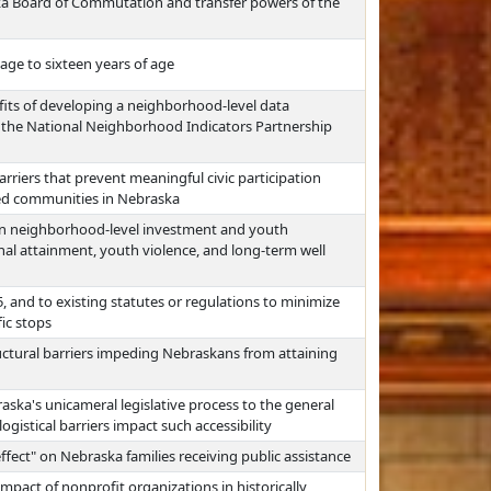
a Board of Commutation and transfer powers of the
ge to sixteen years of age
efits of developing a neighborhood-level data
o the National Neighborhood Indicators Partnership
arriers that prevent meaningful civic participation
ed communities in Nebraska
en neighborhood-level investment and youth
nal attainment, youth violence, and long-term well
, and to existing statutes or regulations to minimize
fic stops
ructural barriers impeding Nebraskans from attaining
raska's unicameral legislative process to the general
gistical barriers impact such accessibility
effect" on Nebraska families receiving public assistance
pact of nonprofit organizations in historically