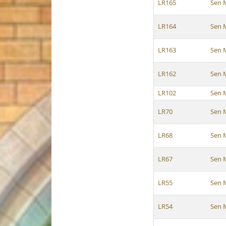
LR165
Sen 
LR164
Sen 
LR163
Sen 
LR162
Sen 
LR102
Sen 
LR70
Sen 
LR68
Sen 
LR67
Sen 
LR55
Sen 
LR54
Sen 