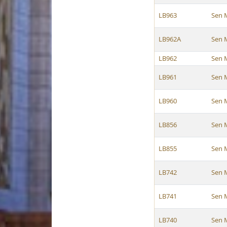
LB963
Sen 
LB962A
Sen 
LB962
Sen 
LB961
Sen 
LB960
Sen 
LB856
Sen 
LB855
Sen 
LB742
Sen 
LB741
Sen 
LB740
Sen 