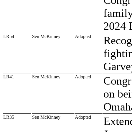
famil
2024 
LR54
Sen McKinney
Adopted
Recog
fighti
Garve
LR41
Sen McKinney
Adopted
Congr
on bei
Omaha
LR35
Sen McKinney
Adopted
Extend