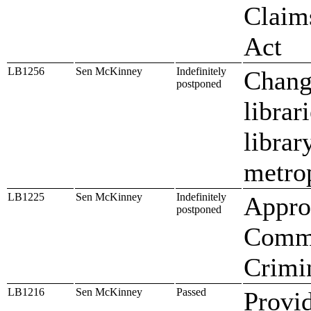
Claims
Act
LB1256
Sen McKinney
Indefinitely
Change
postponed
librar
librar
metrop
LB1225
Sen McKinney
Indefinitely
Approp
postponed
Commi
Crimin
LB1216
Sen McKinney
Passed
Provid