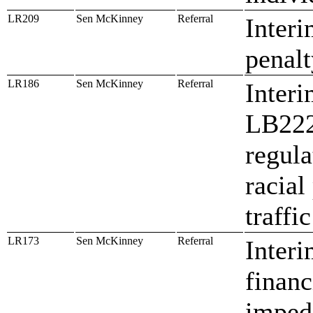
LR209
Sen McKinney
Referral
Interi
penalt
LR186
Sen McKinney
Referral
Interi
LB222,
regula
racial
traffi
LR173
Sen McKinney
Referral
Interi
financ
imped