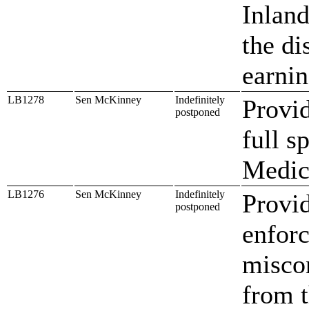
Inland
the di
earni
LB1278
Sen McKinney
Indefinitely
Provi
postponed
full s
Medic
LB1276
Sen McKinney
Indefinitely
Provid
postponed
enfor
misco
from t