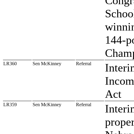
Congr
Schoo
winni
144-p
Champ
LR360
Sen McKinney
Referral
Interi
Incom
Act
LR359
Sen McKinney
Referral
Interi
proper