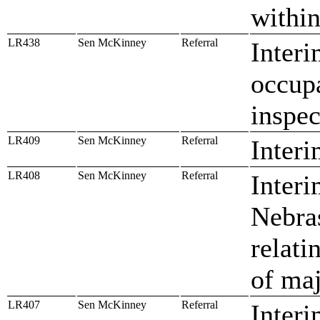
within
LR438
Sen McKinney
Referral
Interi
occupa
inspec
LR409
Sen McKinney
Referral
Interi
LR408
Sen McKinney
Referral
Inter
Nebra
relati
of maj
LR407
Sen McKinney
Referral
Interi