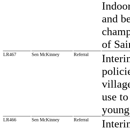
Indoo
and be
champi
of Sai
LR467
Sen McKinney
Referral
Interi
polici
villag
use to
young
LR466
Sen McKinney
Referral
Interi