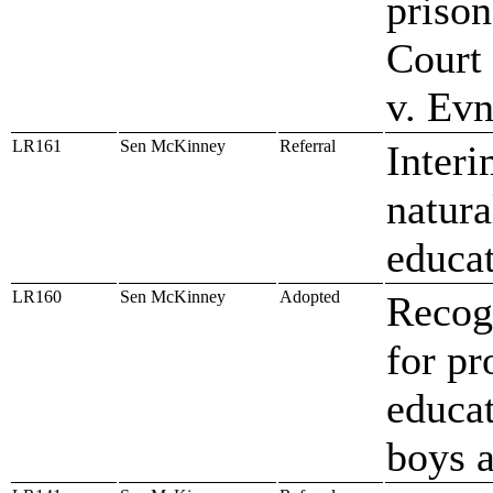
prison
Court 
v. Ev
LR161
Sen McKinney
Referral
Interi
natura
educat
LR160
Sen McKinney
Adopted
Recog
for pr
educat
boys 