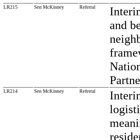
LR215
Sen McKinney
Referral
Interi
and be
neighb
framew
Natio
Partn
LR214
Sen McKinney
Referral
Interi
logist
meanin
reside