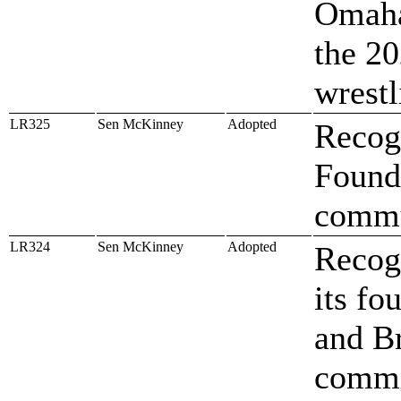
Omaha
the 20
wrest
LR325
Sen McKinney
Adopted
Recog
Founda
comm
LR324
Sen McKinney
Adopted
Recog
its f
and B
commi