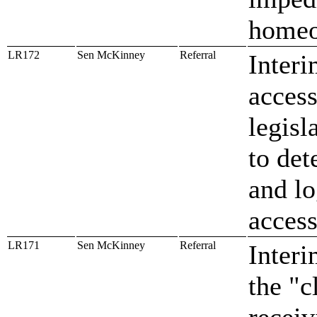
homeo
LR172
Sen McKinney
Referral
Interi
access
legisl
to det
and lo
access
LR171
Sen McKinney
Referral
Interi
the "c
receiv