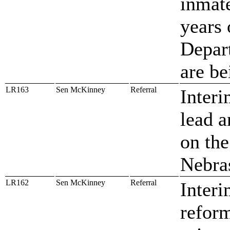
inmat
years 
Depart
are be
LR163
Sen McKinney
Referral
Interi
lead a
on the
Nebra
LR162
Sen McKinney
Referral
Interi
reform