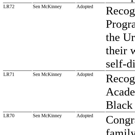
LR72
Sen McKinney
Adopted
Recog
Progr
the Ur
their 
self-d
LR71
Sen McKinney
Adopted
Recog
Academ
Black
LR70
Sen McKinney
Adopted
Congr
famil