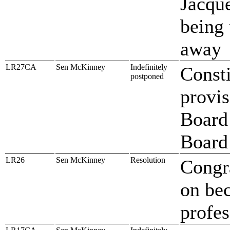
Jacqu
being 
away
LR27CA
Sen McKinney
Indefinitely
Const
postponed
provis
Board 
Board
LR26
Sen McKinney
Resolution
Congr
on bec
profe