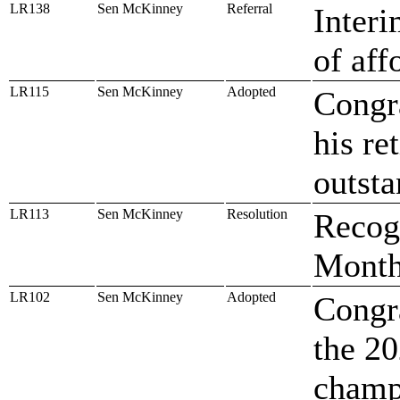
LR138
Sen McKinney
Referral
Inter
of aff
LR115
Sen McKinney
Adopted
Congr
his re
outsta
LR113
Sen McKinney
Resolution
Recog
Mont
LR102
Sen McKinney
Adopted
Congra
the 2
champ