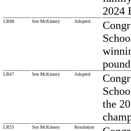
2024 
LR68
Sen McKinney
Adopted
Congr
Schoo
winni
pound
LR67
Sen McKinney
Adopted
Congr
Schoo
the 2
champ
LR55
Sen McKinney
Resolution
Congr