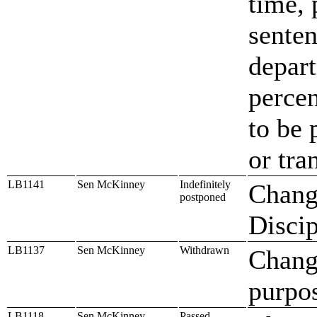
time, 
senten
depart
percen
to be 
or tra
LB1141
Sen McKinney
Indefinitely
Change
postponed
Discip
LB1137
Sen McKinney
Withdrawn
Change
purpos
LB1118
Sen McKinney
Passed