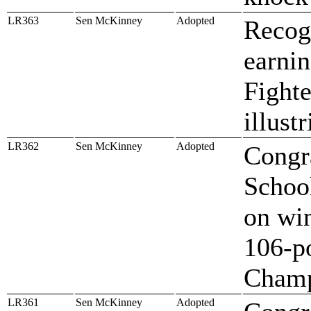
LR363
Sen McKinney
Adopted
Recog
earni
Fighte
illust
LR362
Sen McKinney
Adopted
Congr
School
on win
106-p
Champ
LR361
Sen McKinney
Adopted