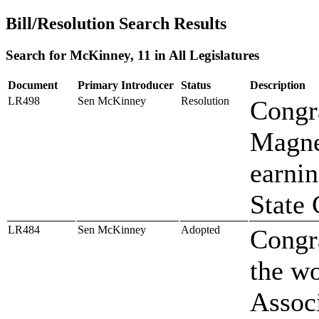
Bill/Resolution Search Results
Search for McKinney, 11 in All Legislatures
Document
Primary Introducer
Status
Description
LR498
Sen McKinney
Resolution
Congr
Magnet
earnin
State 
LR484
Sen McKinney
Adopted
Congr
the wo
Associ