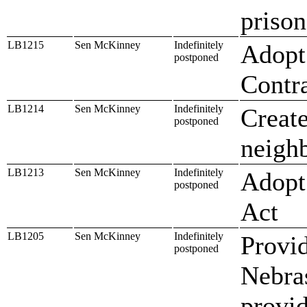
prison
LB1215
Sen McKinney
Indefinitely
Adopt 
postponed
Contr
LB1214
Sen McKinney
Indefinitely
Create
postponed
neighb
LB1213
Sen McKinney
Indefinitely
Adopt
postponed
Act
LB1205
Sen McKinney
Indefinitely
Provid
postponed
Nebras
provid