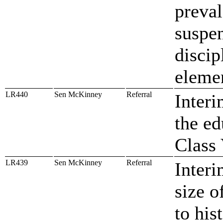
preval
suspen
discip
elemen
LR440
Sen McKinney
Referral
Interi
the ed
Class 
LR439
Sen McKinney
Referral
Interi
size o
to his