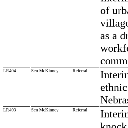
of urb
villag
as a d
workfo
commu
LR404
Sen McKinney
Referral
Interi
ethnic
Nebras
LR403
Sen McKinney
Referral
Interi
knock