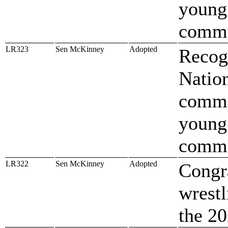
young
comm
LR323
Sen McKinney
Adopted
Recog
Nation
commi
young
comm
LR322
Sen McKinney
Adopted
Congr
wrestl
the 20