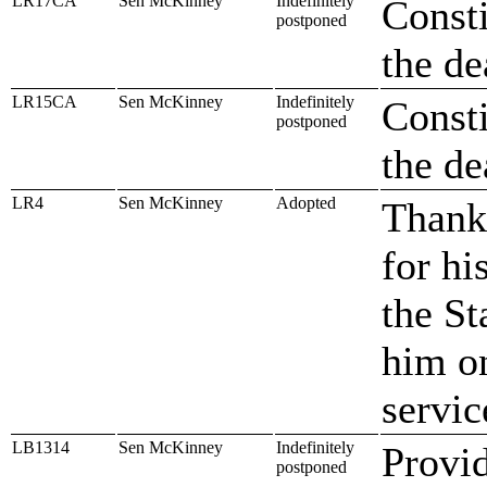
LR17CA
Sen McKinney
Indefinitely
Consti
postponed
the de
LR15CA
Sen McKinney
Indefinitely
Consti
postponed
the de
LR4
Sen McKinney
Adopted
Thank
for hi
the St
him on
servic
LB1314
Sen McKinney
Indefinitely
Provid
postponed