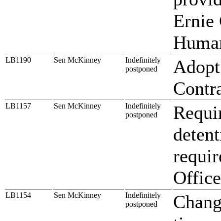
Ernie
Human
LB1190
Sen McKinney
Indefinitely
Adopt 
postponed
Contr
LB1157
Sen McKinney
Indefinitely
Requir
postponed
detent
requir
Office
LB1154
Sen McKinney
Indefinitely
Change
postponed