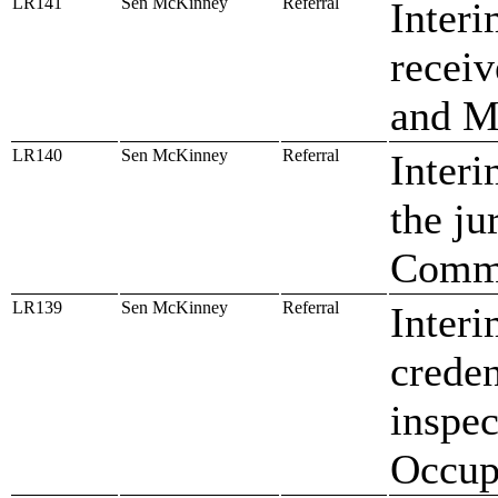
LR141
Sen McKinney
Referral
Interi
receiv
and M
LR140
Sen McKinney
Referral
Interi
the ju
Commi
LR139
Sen McKinney
Referral
Interi
creden
inspec
Occup