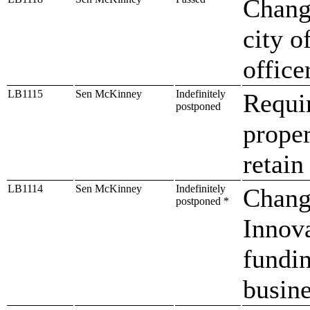
Change
city o
office
LB1115
Sen McKinney
Indefinitely
Requir
postponed
proper
retain
LB1114
Sen McKinney
Indefinitely
Change
postponed *
Innova
fundin
busin