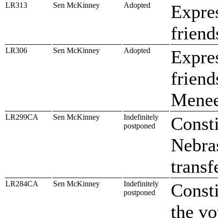
LR313
Sen McKinney
Adopted
Expre
friend
LR306
Sen McKinney
Adopted
Expres
frien
Menee
LR299CA
Sen McKinney
Indefinitely
Consti
postponed
Nebra
transf
LR284CA
Sen McKinney
Indefinitely
Const
postponed
the vo