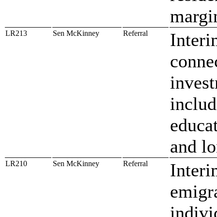
margi
LR213
Sen McKinney
Referral
Interi
conne
inves
includ
educat
and lo
LR210
Sen McKinney
Referral
Interi
emigra
indivi