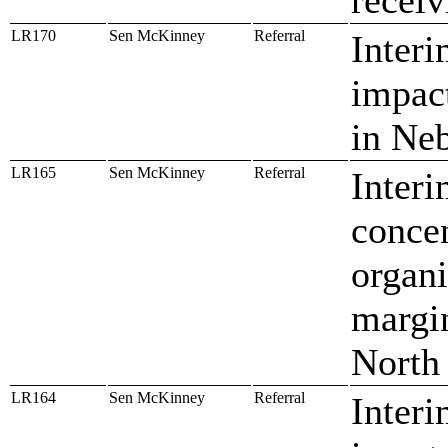
LR170
Sen McKinney
Referral
Interi
impact
in Ne
LR165
Sen McKinney
Referral
Interi
concen
organi
margin
North
LR164
Sen McKinney
Referral
Interi