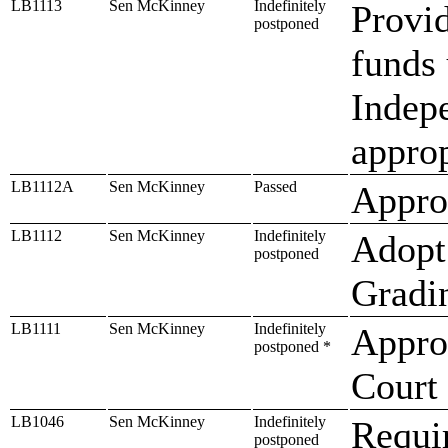
LB1113
Sen McKinney
Indefinitely
Provid
postponed
funds 
Indepe
approp
LB1112A
Sen McKinney
Passed
Approp
LB1112
Sen McKinney
Indefinitely
Adopt
postponed
Gradi
LB1111
Sen McKinney
Indefinitely
Appro
postponed *
Court
LB1046
Sen McKinney
Indefinitely
Requir
postponed