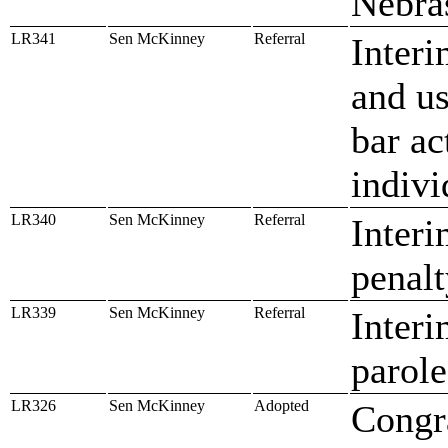
Nebra
LR341
Sen McKinney
Referral
Interi
and us
bar ac
indivi
LR340
Sen McKinney
Referral
Interi
penalt
LR339
Sen McKinney
Referral
Interi
parole
LR326
Sen McKinney
Adopted
Congr