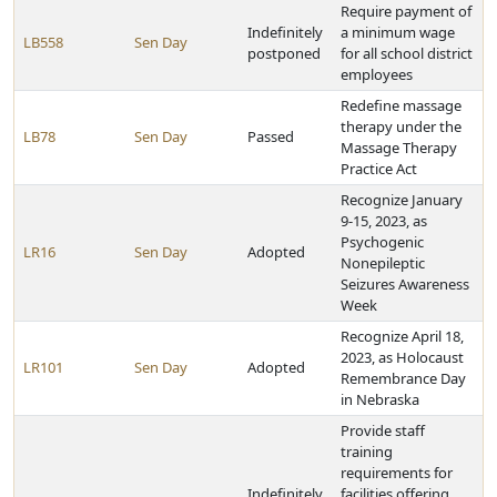
Require payment of
Indefinitely
a minimum wage
LB558
Sen Day
postponed
for all school district
employees
Redefine massage
therapy under the
LB78
Sen Day
Passed
Massage Therapy
Practice Act
Recognize January
9-15, 2023, as
Psychogenic
LR16
Sen Day
Adopted
Nonepileptic
Seizures Awareness
Week
Recognize April 18,
2023, as Holocaust
LR101
Sen Day
Adopted
Remembrance Day
in Nebraska
Provide staff
training
requirements for
Indefinitely
facilities offering