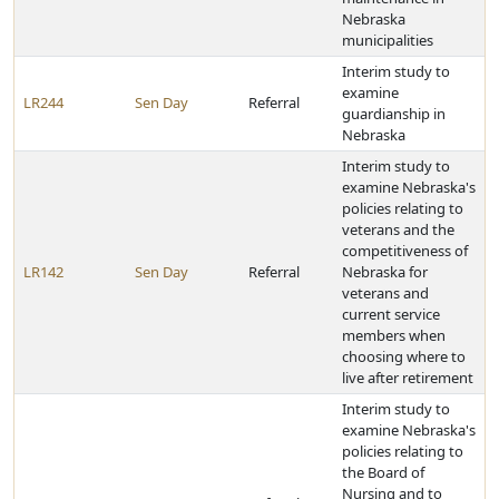
Nebraska
municipalities
Interim study to
examine
LR244
Sen Day
Referral
guardianship in
Nebraska
Interim study to
examine Nebraska's
policies relating to
veterans and the
competitiveness of
LR142
Sen Day
Referral
Nebraska for
veterans and
current service
members when
choosing where to
live after retirement
Interim study to
examine Nebraska's
policies relating to
the Board of
Nursing and to