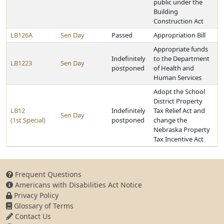
public under the
Building
Construction Act
LB126A
Sen Day
Passed
Appropriation Bill
Appropriate funds
Indefinitely
to the Department
LB1223
Sen Day
postponed
of Health and
Human Services
Adopt the School
District Property
LB12
Indefinitely
Tax Relief Act and
Sen Day
(1st Special)
postponed
change the
Nebraska Property
Tax Incentive Act
Frequent Questions
Americans with Disabilities Act Notice
Privacy Policy
Glossary of Terms
Contact Us