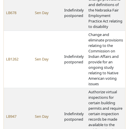
and definitions of
Indefinitely
the Nebraska Fair
LB678
Sen Day
postponed
Employment
Practice Act relating
to disability
Change and
eliminate provisions
relating to the
Commission on
Indefinitely
Indian Affairs and
LB1262
Sen Day
postponed
provide for an
ongoing study
relating to Native
American voting
issues
Authorize virtual
inspections for
certain building
permits and require
Indefinitely
certain inspection
LB947
Sen Day
postponed
records be made
available to the