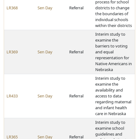
process for school
LR368
Sen Day
Referral
districts to change
the boundaries of
individual schools
within their districts
Interim study to
examine the
barriers to voting
LR369
Sen Day
Referral
and equal
representation for
Native Americans in
Nebraska
Interim study to
examine the
availability and
LR433
Sen Day
Referral
access to data
regarding maternal
and infant health
care in Nebraska
Interim study to
examine school
guidelines and
LR365
Sen Day
Referral