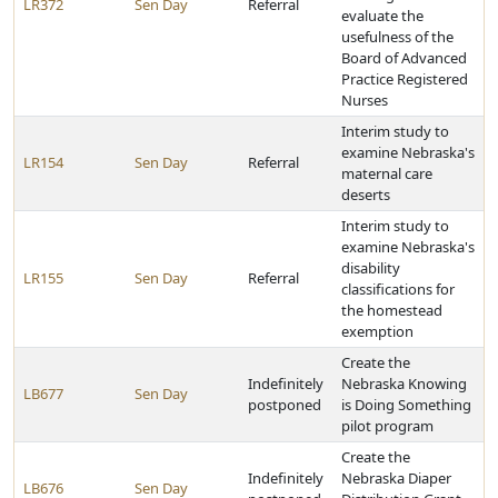
LR372
Sen Day
Referral
evaluate the
usefulness of the
Board of Advanced
Practice Registered
Nurses
Interim study to
examine Nebraska's
LR154
Sen Day
Referral
maternal care
deserts
Interim study to
examine Nebraska's
disability
LR155
Sen Day
Referral
classifications for
the homestead
exemption
Create the
Indefinitely
Nebraska Knowing
LB677
Sen Day
postponed
is Doing Something
pilot program
Create the
Indefinitely
Nebraska Diaper
LB676
Sen Day