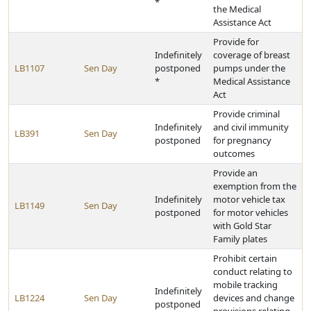
*
the Medical
Assistance Act
Provide for
Indefinitely
coverage of breast
LB1107
Sen Day
postponed
pumps under the
*
Medical Assistance
Act
Provide criminal
Indefinitely
and civil immunity
LB391
Sen Day
postponed
for pregnancy
outcomes
Provide an
exemption from the
Indefinitely
motor vehicle tax
LB1149
Sen Day
postponed
for motor vehicles
with Gold Star
Family plates
Prohibit certain
conduct relating to
mobile tracking
Indefinitely
LB1224
Sen Day
devices and change
postponed