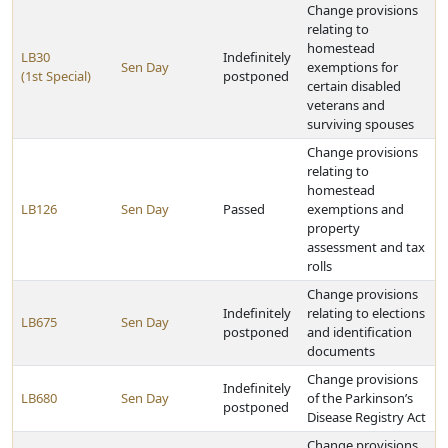
Change provisions
relating to
homestead
LB30
Indefinitely
Sen Day
exemptions for
(1st Special)
postponed
certain disabled
veterans and
surviving spouses
Change provisions
relating to
homestead
LB126
Sen Day
Passed
exemptions and
property
assessment and tax
rolls
Change provisions
Indefinitely
relating to elections
LB675
Sen Day
postponed
and identification
documents
Change provisions
Indefinitely
LB680
Sen Day
of the Parkinson’s
postponed
Disease Registry Act
Change provisions