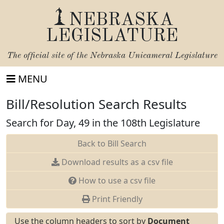
NEBRASKA
LEGISLATURE
The official site of the
Nebraska Unicameral Legislature
MENU
Bill/Resolution Search Results
Search for Day, 49 in the 108th Legislature
Back to Bill Search
Download results as a csv file
How to use a csv file
Print Friendly
Use the column headers to sort by
Document