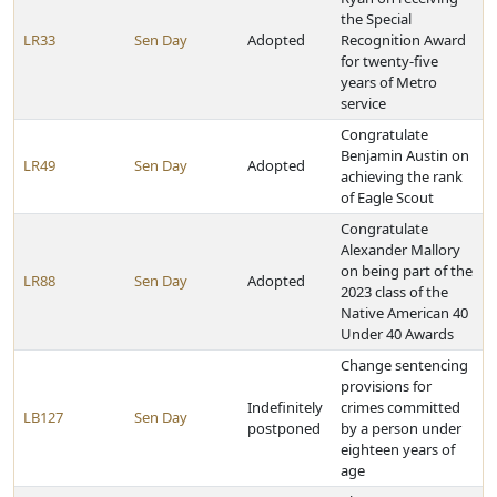
the Special
LR33
Sen Day
Adopted
Recognition Award
for twenty-five
years of Metro
service
Congratulate
Benjamin Austin on
LR49
Sen Day
Adopted
achieving the rank
of Eagle Scout
Congratulate
Alexander Mallory
on being part of the
LR88
Sen Day
Adopted
2023 class of the
Native American 40
Under 40 Awards
Change sentencing
provisions for
Indefinitely
crimes committed
LB127
Sen Day
postponed
by a person under
eighteen years of
age