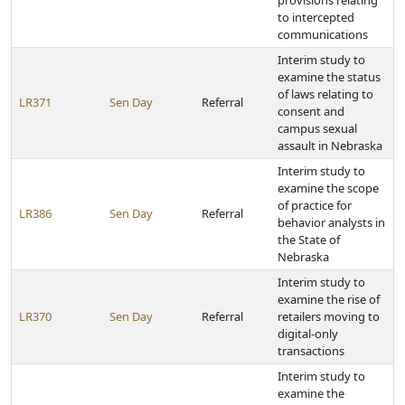
provisions relating
to intercepted
communications
Interim study to
examine the status
of laws relating to
LR371
Sen Day
Referral
consent and
campus sexual
assault in Nebraska
Interim study to
examine the scope
of practice for
LR386
Sen Day
Referral
behavior analysts in
the State of
Nebraska
Interim study to
examine the rise of
LR370
Sen Day
Referral
retailers moving to
digital-only
transactions
Interim study to
examine the