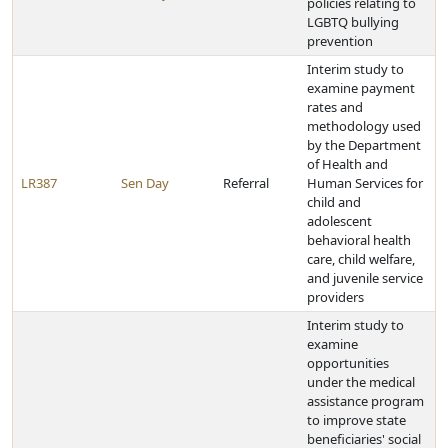
policies relating to
LGBTQ bullying
prevention
Interim study to
examine payment
rates and
methodology used
by the Department
of Health and
LR387
Sen Day
Referral
Human Services for
child and
adolescent
behavioral health
care, child welfare,
and juvenile service
providers
Interim study to
examine
opportunities
under the medical
assistance program
to improve state
beneficiaries' social