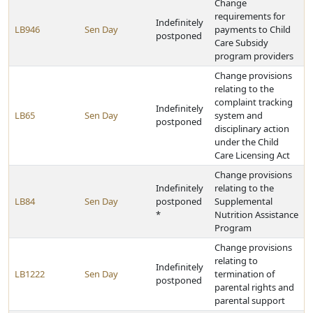
Change
requirements for
Indefinitely
LB946
Sen Day
payments to Child
postponed
Care Subsidy
program providers
Change provisions
relating to the
complaint tracking
Indefinitely
LB65
Sen Day
system and
postponed
disciplinary action
under the Child
Care Licensing Act
Change provisions
Indefinitely
relating to the
LB84
Sen Day
postponed
Supplemental
*
Nutrition Assistance
Program
Change provisions
relating to
Indefinitely
LB1222
Sen Day
termination of
postponed
parental rights and
parental support