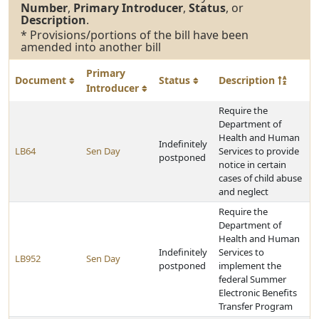
Number
,
Primary Introducer
,
Status
, or
Description
.
* Provisions/portions of the bill have been
amended into another bill
Primary
Document
Status
Description
Introducer
Require the
Department of
Health and Human
Indefinitely
LB64
Sen Day
Services to provide
postponed
notice in certain
cases of child abuse
and neglect
Require the
Department of
Health and Human
Indefinitely
Services to
LB952
Sen Day
postponed
implement the
federal Summer
Electronic Benefits
Transfer Program