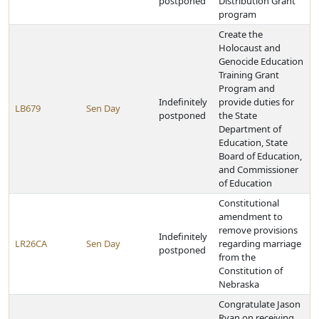
postponed
Distribution Grant
program
Create the
Holocaust and
Genocide Education
Training Grant
Program and
Indefinitely
provide duties for
LB679
Sen Day
postponed
the State
Department of
Education, State
Board of Education,
and Commissioner
of Education
Constitutional
amendment to
remove provisions
Indefinitely
LR26CA
Sen Day
regarding marriage
postponed
from the
Constitution of
Nebraska
Congratulate Jason
Ryan on receiving