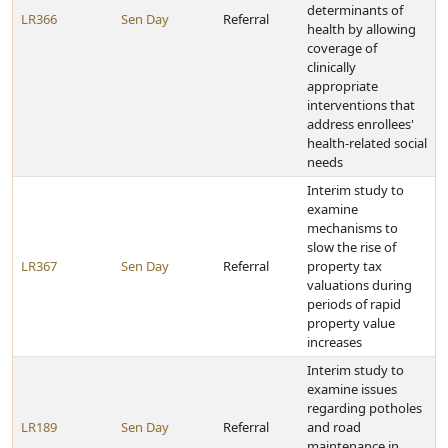
determinants of
LR366
Sen Day
Referral
health by allowing
coverage of
clinically
appropriate
interventions that
address enrollees'
health-related social
needs
Interim study to
examine
mechanisms to
slow the rise of
LR367
Sen Day
Referral
property tax
valuations during
periods of rapid
property value
increases
Interim study to
examine issues
regarding potholes
LR189
Sen Day
Referral
and road
maintenance in