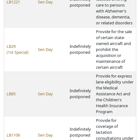
LB1221
Sen Day
postponed
care to persons
with Alzheimer’s
disease, dementia,
or related disorders
Provide for the sale
of certain state-
owned aircraft and
LB29
Indefinitely
Sen Day
prohibit the
(1st Special)
postponed
acquisition or
maintenance of
certain aircraft
Provide for express
lane eligibility under
the Medical
Indefinitely
LB85
Sen Day
Assistance Act and
postponed
the Children's
Health Insurance
Program
Provide for
coverage of
Indefinitely
lactation
LB1106
Sen Day
postponed
consultations under