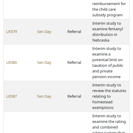
reimbursement for
the child care
subsidy program
Interim study to
examine fentanyl
LR379
Sen Day
Referral
distribution in
Nebraska
Interim study to
examine a
potential limit on
LR380
Sen Day
Referral
taxation of public
and private
pension income
Interim study to
review the statutes
LR387
Sen Day
Referral
relating to
homestead
exemptions
Interim study to
examine the rating
and combined
rating system that