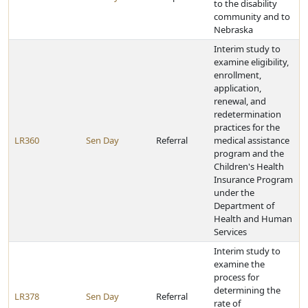
to the disability
community and to
Nebraska
Interim study to
examine eligibility,
enrollment,
application,
renewal, and
redetermination
practices for the
LR360
Sen Day
Referral
medical assistance
program and the
Children's Health
Insurance Program
under the
Department of
Health and Human
Services
Interim study to
examine the
process for
determining the
LR378
Sen Day
Referral
rate of