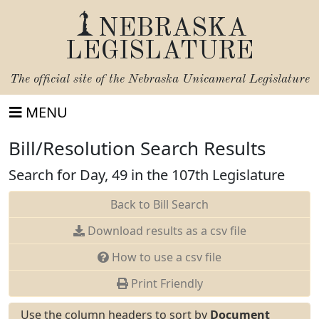
NEBRASKA
LEGISLATURE
The official site of the
Nebraska Unicameral Legislature
MENU
Bill/Resolution Search Results
Search for Day, 49 in the 107th Legislature
Back to Bill Search
Download results as a csv file
How to use a csv file
Print Friendly
Use the column headers to sort by
Document