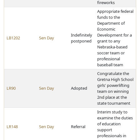
fireworks
Appropriate federal
funds to the
Department of
Economic
Indefinitely
Development for a
LB1202
Sen Day
postponed
grant to any
Nebraska-based
soccer team or
professional
baseball team
Congratulate the
Gretna High School
girls' powerlifting
LR90
Sen Day
Adopted
team on winning
2nd place at the
state tournament
Interim study to
examine the duties
of education
LR148
Sen Day
Referral
support
professionals in