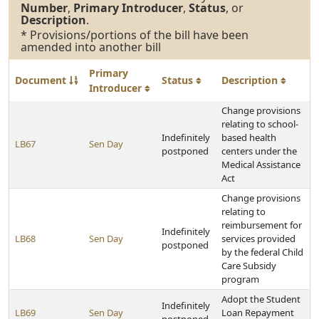
Number
,
Primary Introducer
,
Status
, or
Description
.
* Provisions/portions of the bill have been
amended into another bill
Primary
Document
Status
Description
Introducer
Change provisions
relating to school-
Indefinitely
based health
LB67
Sen Day
postponed
centers under the
Medical Assistance
Act
Change provisions
relating to
reimbursement for
Indefinitely
LB68
Sen Day
services provided
postponed
by the federal Child
Care Subsidy
program
Adopt the Student
Indefinitely
LB69
Sen Day
Loan Repayment