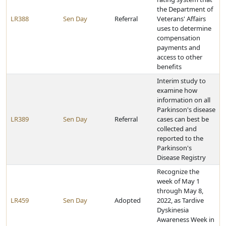
the Department of
LR388
Sen Day
Referral
Veterans' Affairs
uses to determine
compensation
payments and
access to other
benefits
Interim study to
examine how
information on all
Parkinson's disease
LR389
Sen Day
Referral
cases can best be
collected and
reported to the
Parkinson's
Disease Registry
Recognize the
week of May 1
through May 8,
LR459
Sen Day
Adopted
2022, as Tardive
Dyskinesia
Awareness Week in