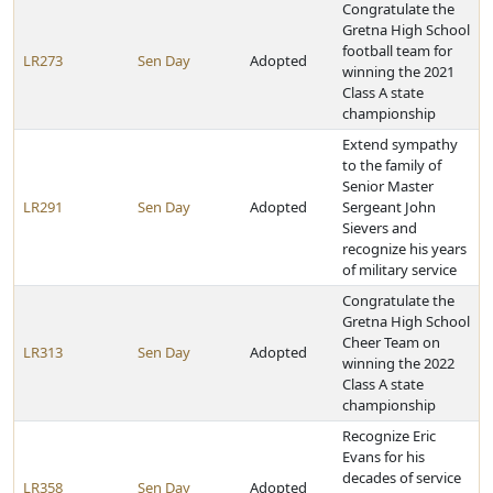
Congratulate the
Gretna High School
football team for
LR273
Sen Day
Adopted
winning the 2021
Class A state
championship
Extend sympathy
to the family of
Senior Master
LR291
Sen Day
Adopted
Sergeant John
Sievers and
recognize his years
of military service
Congratulate the
Gretna High School
Cheer Team on
LR313
Sen Day
Adopted
winning the 2022
Class A state
championship
Recognize Eric
Evans for his
decades of service
LR358
Sen Day
Adopted