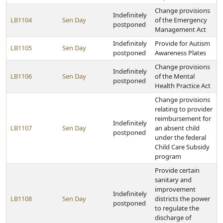
Change provisions
Indefinitely
LB1104
Sen Day
of the Emergency
postponed
Management Act
Indefinitely
Provide for Autism
LB1105
Sen Day
postponed
Awareness Plates
Change provisions
Indefinitely
LB1106
Sen Day
of the Mental
postponed
Health Practice Act
Change provisions
relating to provider
reimbursement for
Indefinitely
LB1107
Sen Day
an absent child
postponed
under the federal
Child Care Subsidy
program
Provide certain
sanitary and
improvement
Indefinitely
LB1108
Sen Day
districts the power
postponed
to regulate the
discharge of