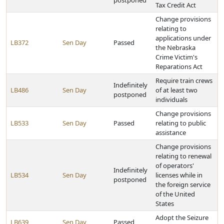
postponed
Tax Credit Act
Change provisions
relating to
applications under
LB372
Sen Day
Passed
the Nebraska
Crime Victim's
Reparations Act
Require train crews
Indefinitely
LB486
Sen Day
of at least two
postponed
individuals
Change provisions
LB533
Sen Day
Passed
relating to public
assistance
Change provisions
relating to renewal
of operators'
Indefinitely
LB534
Sen Day
licenses while in
postponed
the foreign service
of the United
States
Adopt the Seizure
LB639
Sen Day
Passed