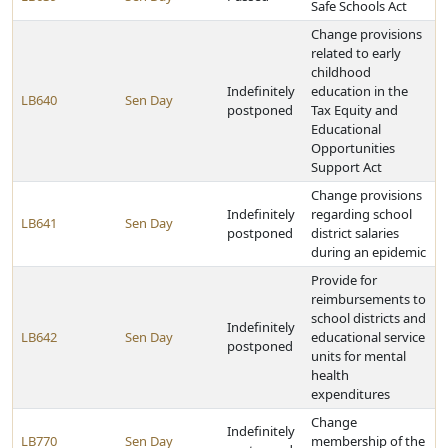
Safe Schools Act
Change provisions
related to early
childhood
Indefinitely
education in the
LB640
Sen Day
postponed
Tax Equity and
Educational
Opportunities
Support Act
Change provisions
Indefinitely
regarding school
LB641
Sen Day
postponed
district salaries
during an epidemic
Provide for
reimbursements to
school districts and
Indefinitely
LB642
Sen Day
educational service
postponed
units for mental
health
expenditures
Change
Indefinitely
LB770
Sen Day
membership of the