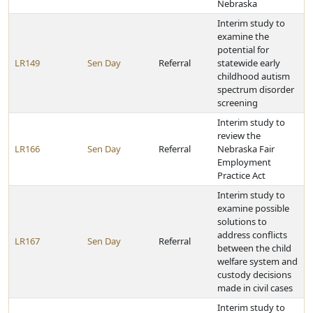
Nebraska
Interim study to
examine the
potential for
LR149
Sen Day
Referral
statewide early
childhood autism
spectrum disorder
screening
Interim study to
review the
LR166
Sen Day
Referral
Nebraska Fair
Employment
Practice Act
Interim study to
examine possible
solutions to
address conflicts
LR167
Sen Day
Referral
between the child
welfare system and
custody decisions
made in civil cases
Interim study to