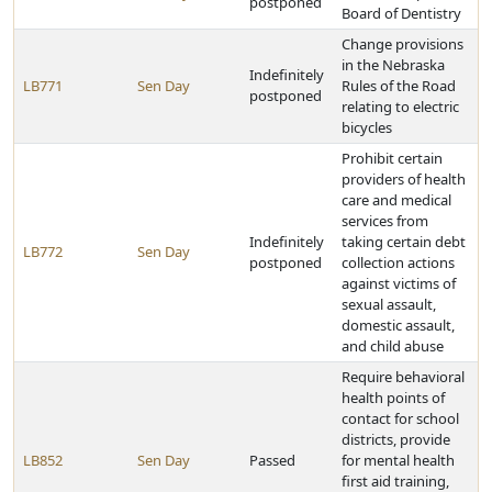
postponed
Board of Dentistry
Change provisions
in the Nebraska
Indefinitely
LB771
Sen Day
Rules of the Road
postponed
relating to electric
bicycles
Prohibit certain
providers of health
care and medical
services from
Indefinitely
taking certain debt
LB772
Sen Day
postponed
collection actions
against victims of
sexual assault,
domestic assault,
and child abuse
Require behavioral
health points of
contact for school
districts, provide
LB852
Sen Day
Passed
for mental health
first aid training,