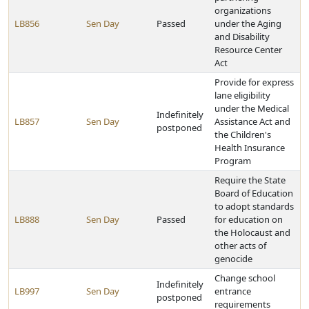
organizations
LB856
Sen Day
Passed
under the Aging
and Disability
Resource Center
Act
Provide for express
lane eligibility
under the Medical
Indefinitely
LB857
Sen Day
Assistance Act and
postponed
the Children's
Health Insurance
Program
Require the State
Board of Education
to adopt standards
LB888
Sen Day
Passed
for education on
the Holocaust and
other acts of
genocide
Change school
Indefinitely
LB997
Sen Day
entrance
postponed
requirements