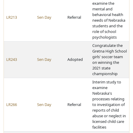
examine the
mental and
behavioral health
LR213
Sen Day
Referral
needs of Nebraska
students and the
role of school
psychologists
Congratulate the
Gretna High School
girls' soccer team
LR243
Sen Day
Adopted
on winning the
2021 state
championship
Interim study to
examine
Nebraska's
processes relating
LR266
Sen Day
Referral
to investigation of
reports of child
abuse or neglect in
licensed child care
facilities