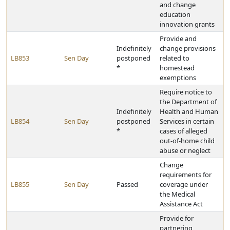
and change
education
innovation grants
Provide and
Indefinitely
change provisions
LB853
Sen Day
postponed
related to
*
homestead
exemptions
Require notice to
the Department of
Indefinitely
Health and Human
LB854
Sen Day
postponed
Services in certain
*
cases of alleged
out-of-home child
abuse or neglect
Change
requirements for
LB855
Sen Day
Passed
coverage under
the Medical
Assistance Act
Provide for
partnering