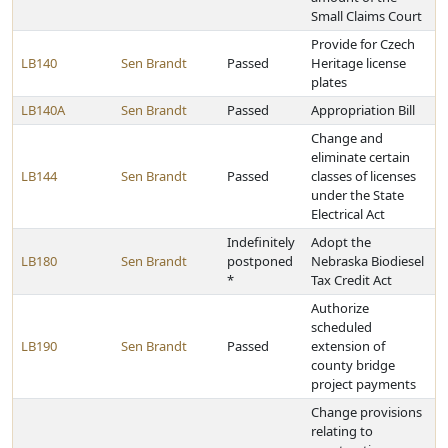
Small Claims Court
Provide for Czech
LB140
Sen Brandt
Passed
Heritage license
plates
LB140A
Sen Brandt
Passed
Appropriation Bill
Change and
eliminate certain
LB144
Sen Brandt
Passed
classes of licenses
under the State
Electrical Act
Indefinitely
Adopt the
LB180
Sen Brandt
postponed
Nebraska Biodiesel
*
Tax Credit Act
Authorize
scheduled
LB190
Sen Brandt
Passed
extension of
county bridge
project payments
Change provisions
relating to