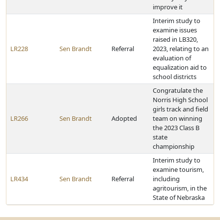
improve it
Interim study to
examine issues
raised in LB320,
LR228
Sen Brandt
Referral
2023, relating to an
evaluation of
equalization aid to
school districts
Congratulate the
Norris High School
girls track and field
LR266
Sen Brandt
Adopted
team on winning
the 2023 Class B
state
championship
Interim study to
examine tourism,
LR434
Sen Brandt
Referral
including
agritourism, in the
State of Nebraska