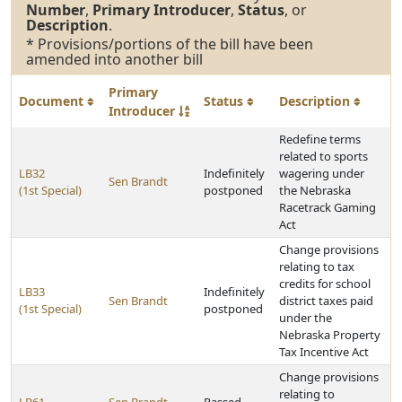
Number
,
Primary Introducer
,
Status
, or
Description
.
* Provisions/portions of the bill have been
amended into another bill
Primary
Document
Status
Description
Introducer
Redefine terms
related to sports
LB32
Indefinitely
wagering under
Sen Brandt
(1st Special)
postponed
the Nebraska
Racetrack Gaming
Act
Change provisions
relating to tax
credits for school
LB33
Indefinitely
Sen Brandt
district taxes paid
(1st Special)
postponed
under the
Nebraska Property
Tax Incentive Act
Change provisions
relating to