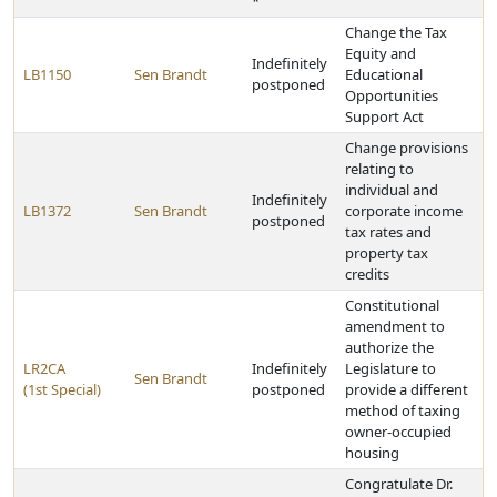
*
Change the Tax
Equity and
Indefinitely
LB1150
Sen Brandt
Educational
postponed
Opportunities
Support Act
Change provisions
relating to
individual and
Indefinitely
LB1372
Sen Brandt
corporate income
postponed
tax rates and
property tax
credits
Constitutional
amendment to
authorize the
LR2CA
Indefinitely
Legislature to
Sen Brandt
(1st Special)
postponed
provide a different
method of taxing
owner-occupied
housing
Congratulate Dr.