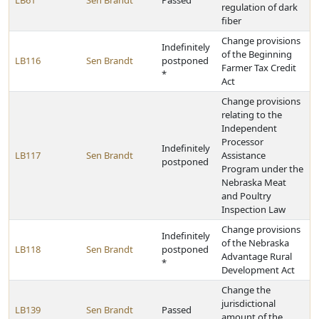
LB61
Sen Brandt
Passed
regulation of dark
fiber
Change provisions
Indefinitely
of the Beginning
LB116
Sen Brandt
postponed
Farmer Tax Credit
*
Act
Change provisions
relating to the
Independent
Processor
Indefinitely
LB117
Sen Brandt
Assistance
postponed
Program under the
Nebraska Meat
and Poultry
Inspection Law
Change provisions
Indefinitely
of the Nebraska
LB118
Sen Brandt
postponed
Advantage Rural
*
Development Act
Change the
jurisdictional
LB139
Sen Brandt
Passed
amount of the