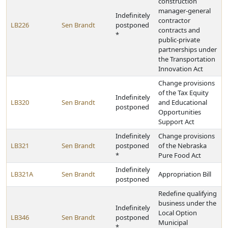
construction
manager-general
Indefinitely
contractor
LB226
Sen Brandt
postponed
contracts and
*
public-private
partnerships under
the Transportation
Innovation Act
Change provisions
of the Tax Equity
Indefinitely
LB320
Sen Brandt
and Educational
postponed
Opportunities
Support Act
Indefinitely
Change provisions
LB321
Sen Brandt
postponed
of the Nebraska
*
Pure Food Act
Indefinitely
LB321A
Sen Brandt
Appropriation Bill
postponed
Redefine qualifying
business under the
Indefinitely
Local Option
LB346
Sen Brandt
postponed
Municipal
*