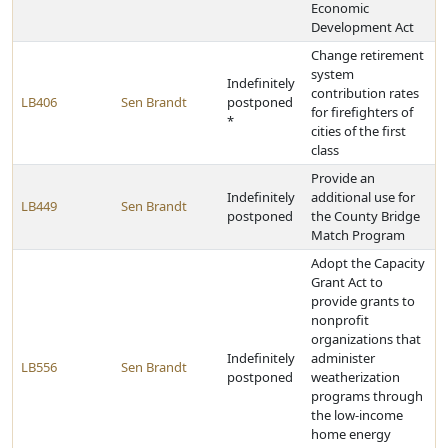
Economic
Development Act
Change retirement
system
Indefinitely
contribution rates
LB406
Sen Brandt
postponed
for firefighters of
*
cities of the first
class
Provide an
Indefinitely
additional use for
LB449
Sen Brandt
postponed
the County Bridge
Match Program
Adopt the Capacity
Grant Act to
provide grants to
nonprofit
organizations that
Indefinitely
administer
LB556
Sen Brandt
postponed
weatherization
programs through
the low-income
home energy