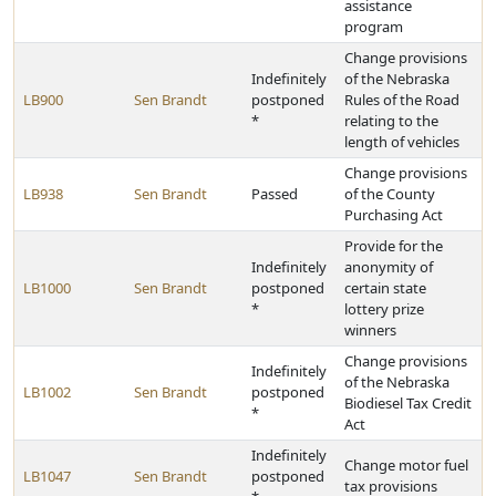
assistance
program
Change provisions
Indefinitely
of the Nebraska
LB900
Sen Brandt
postponed
Rules of the Road
*
relating to the
length of vehicles
Change provisions
LB938
Sen Brandt
Passed
of the County
Purchasing Act
Provide for the
Indefinitely
anonymity of
LB1000
Sen Brandt
postponed
certain state
*
lottery prize
winners
Change provisions
Indefinitely
of the Nebraska
LB1002
Sen Brandt
postponed
Biodiesel Tax Credit
*
Act
Indefinitely
Change motor fuel
LB1047
Sen Brandt
postponed
tax provisions