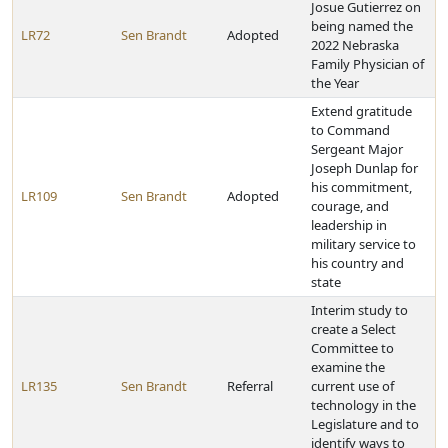
Josue Gutierrez on
being named the
LR72
Sen Brandt
Adopted
2022 Nebraska
Family Physician of
the Year
Extend gratitude
to Command
Sergeant Major
Joseph Dunlap for
his commitment,
LR109
Sen Brandt
Adopted
courage, and
leadership in
military service to
his country and
state
Interim study to
create a Select
Committee to
examine the
LR135
Sen Brandt
Referral
current use of
technology in the
Legislature and to
identify ways to