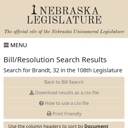
NEBRASKA
LEGISLATURE
The official site of the
Nebraska Unicameral Legislature
MENU
Bill/Resolution Search Results
Search for Brandt, 32 in the 108th Legislature
Back to Bill Search
Download results as a csv file
How to use a csv file
Print Friendly
Use the column headers to sort by
Document