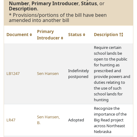
Number
,
Primary Introducer
,
Status
, or
Description
.
* Provisions/portions of the bill have been
amended into another bill
Primary
Document
Status
Description
Introducer
Require certain
school lands be
open to the public
for hunting as
Indefinitely
prescribed and
LB1247
Sen Hansen
postponed
provide powers and
duties relating to
the use of such
school lands for
hunting
Recognize the
importance of the
Sen Hansen,
LR47
Adopted
Big Read project
B.
across Northeast
Nebraska