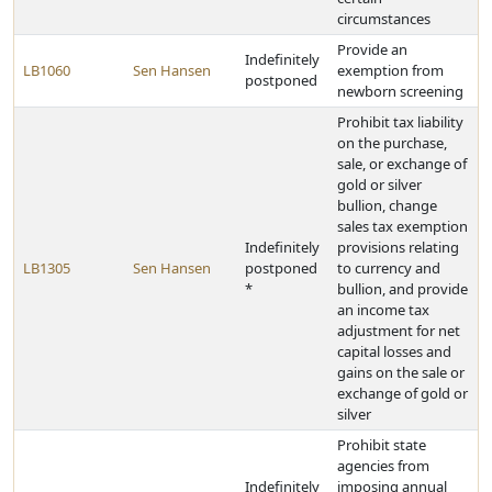
circumstances
Provide an
Indefinitely
LB1060
Sen Hansen
exemption from
postponed
newborn screening
Prohibit tax liability
on the purchase,
sale, or exchange of
gold or silver
bullion, change
sales tax exemption
Indefinitely
provisions relating
LB1305
Sen Hansen
postponed
to currency and
*
bullion, and provide
an income tax
adjustment for net
capital losses and
gains on the sale or
exchange of gold or
silver
Prohibit state
agencies from
Indefinitely
imposing annual