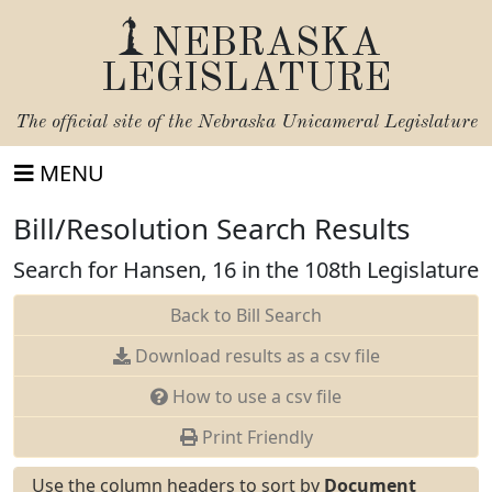
NEBRASKA
LEGISLATURE
The official site of the
Nebraska Unicameral Legislature
MENU
Bill/Resolution Search Results
Search for Hansen, 16 in the 108th Legislature
Back to Bill Search
Download results as a csv file
How to use a csv file
Print Friendly
Use the column headers to sort by
Document