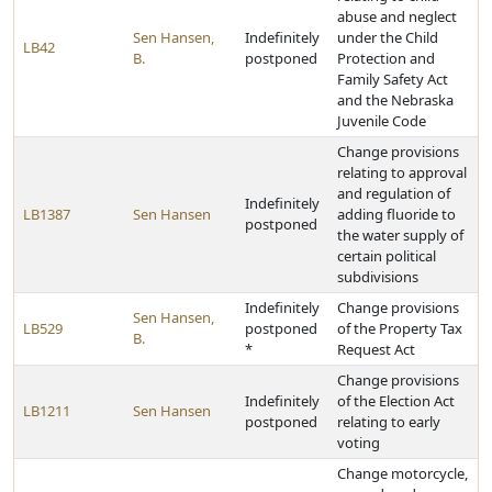
abuse and neglect
Sen Hansen,
Indefinitely
under the Child
LB42
B.
postponed
Protection and
Family Safety Act
and the Nebraska
Juvenile Code
Change provisions
relating to approval
and regulation of
Indefinitely
LB1387
Sen Hansen
adding fluoride to
postponed
the water supply of
certain political
subdivisions
Indefinitely
Change provisions
Sen Hansen,
LB529
postponed
of the Property Tax
B.
*
Request Act
Change provisions
Indefinitely
of the Election Act
LB1211
Sen Hansen
postponed
relating to early
voting
Change motorcycle,