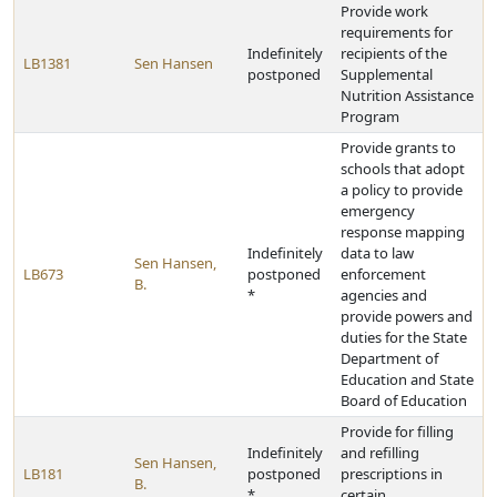
Provide work
requirements for
Indefinitely
recipients of the
LB1381
Sen Hansen
postponed
Supplemental
Nutrition Assistance
Program
Provide grants to
schools that adopt
a policy to provide
emergency
response mapping
Indefinitely
data to law
Sen Hansen,
LB673
postponed
enforcement
B.
*
agencies and
provide powers and
duties for the State
Department of
Education and State
Board of Education
Provide for filling
Indefinitely
and refilling
Sen Hansen,
LB181
postponed
prescriptions in
B.
*
certain