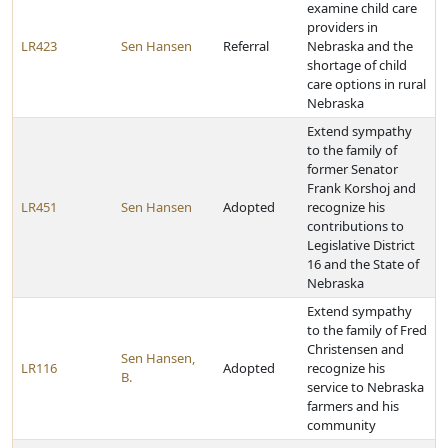
examine child care
providers in
LR423
Sen Hansen
Referral
Nebraska and the
shortage of child
care options in rural
Nebraska
Extend sympathy
to the family of
former Senator
Frank Korshoj and
LR451
Sen Hansen
Adopted
recognize his
contributions to
Legislative District
16 and the State of
Nebraska
Extend sympathy
to the family of Fred
Christensen and
Sen Hansen,
LR116
Adopted
recognize his
B.
service to Nebraska
farmers and his
community