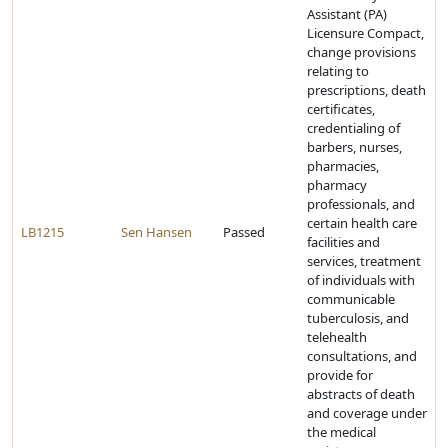
Assistant (PA)
Licensure Compact,
change provisions
relating to
prescriptions, death
certificates,
credentialing of
barbers, nurses,
pharmacies,
pharmacy
professionals, and
certain health care
LB1215
Sen Hansen
Passed
facilities and
services, treatment
of individuals with
communicable
tuberculosis, and
telehealth
consultations, and
provide for
abstracts of death
and coverage under
the medical