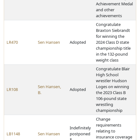
Achievement Medal
and other
achievements
Congratulate
Braxton Siebrandt
for winning the
LR470
Sen Hansen
Adopted
2024 Class D state
championship title
in the 132-pound
weight class
Congratulate Blair
High School
wrestler Hudson
Sen Hansen,
Loges on winning
LR108
Adopted
B.
the 2023 Class B
106-pound state
wrestling
championship
Change
requirements
Indefinitely
relating to
LB1148
Sen Hansen
postponed
insurance coverage
*