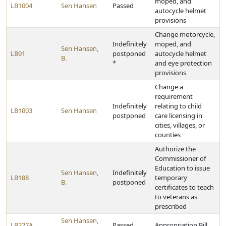
moped, and
LB1004
Sen Hansen
Passed
autocycle helmet
provisions
Change motorcycle,
Indefinitely
moped, and
Sen Hansen,
LB91
postponed
autocycle helmet
B.
*
and eye protection
provisions
Change a
requirement
Indefinitely
relating to child
LB1003
Sen Hansen
postponed
care licensing in
cities, villages, or
counties
Authorize the
Commissioner of
Education to issue
Sen Hansen,
Indefinitely
LB188
temporary
B.
postponed
certificates to teach
to veterans as
prescribed
Sen Hansen,
LB227A
Passed
Appropriation Bill