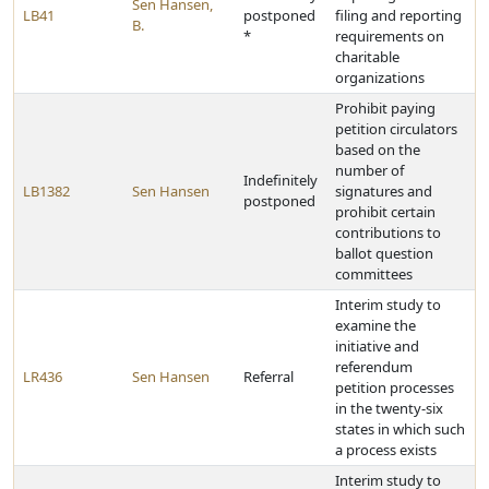
Sen Hansen,
LB41
postponed
filing and reporting
B.
*
requirements on
charitable
organizations
Prohibit paying
petition circulators
based on the
number of
Indefinitely
LB1382
Sen Hansen
signatures and
postponed
prohibit certain
contributions to
ballot question
committees
Interim study to
examine the
initiative and
referendum
LR436
Sen Hansen
Referral
petition processes
in the twenty-six
states in which such
a process exists
Interim study to