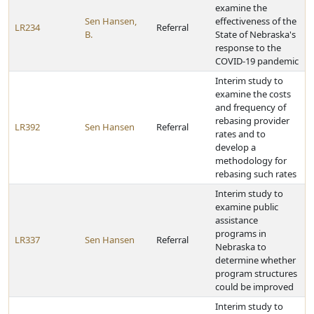
examine the
Sen Hansen,
effectiveness of the
LR234
Referral
B.
State of Nebraska's
response to the
COVID-19 pandemic
Interim study to
examine the costs
and frequency of
rebasing provider
LR392
Sen Hansen
Referral
rates and to
develop a
methodology for
rebasing such rates
Interim study to
examine public
assistance
programs in
LR337
Sen Hansen
Referral
Nebraska to
determine whether
program structures
could be improved
Interim study to