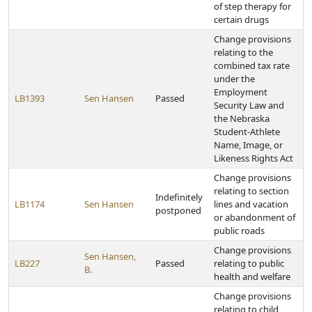
of step therapy for
certain drugs
Change provisions
relating to the
combined tax rate
under the
Employment
LB1393
Sen Hansen
Passed
Security Law and
the Nebraska
Student-Athlete
Name, Image, or
Likeness Rights Act
Change provisions
relating to section
Indefinitely
LB1174
Sen Hansen
lines and vacation
postponed
or abandonment of
public roads
Change provisions
Sen Hansen,
LB227
Passed
relating to public
B.
health and welfare
Change provisions
relating to child