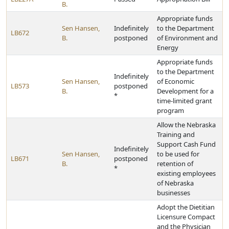
B.
Appropriate funds
Sen Hansen,
Indefinitely
to the Department
LB672
B.
postponed
of Environment and
Energy
Appropriate funds
to the Department
Indefinitely
Sen Hansen,
of Economic
LB573
postponed
B.
Development for a
*
time-limited grant
program
Allow the Nebraska
Training and
Support Cash Fund
Indefinitely
Sen Hansen,
to be used for
LB671
postponed
B.
retention of
*
existing employees
of Nebraska
businesses
Adopt the Dietitian
Licensure Compact
and the Physician