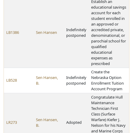
Establish an
educational savings
account for each
student enrolled in
an approved or
Indefinitely
accredited private,
LB1386
Sen Hansen
postponed
denominational, or
parochial school for
qualified
educational
expenses as
prescribed
Create the
Sen Hansen,
Indefinitely
Nebraska Option
LB528
B.
postponed
Enrollment Tuition
Account Program
Congratulate Hull
Maintenance
Technician First
Class (Surface
Sen Hansen,
Warfare) Kiefer J.
LR273
Adopted
B.
Nelson for his Navy
and Marine Corps