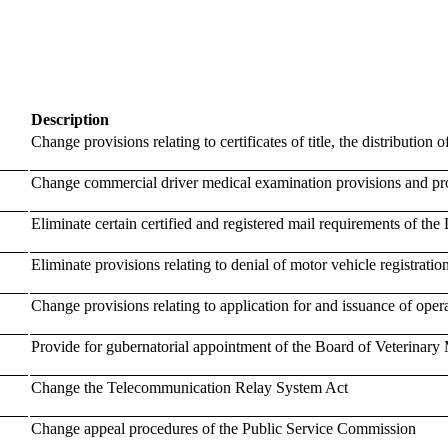
Description
Change provisions relating to certificates of title, the distribution of
Change commercial driver medical examination provisions and pro
Eliminate certain certified and registered mail requirements of th
Eliminate provisions relating to denial of motor vehicle registratio
Change provisions relating to application for and issuance of operat
Provide for gubernatorial appointment of the Board of Veterinary
Change the Telecommunication Relay System Act
Change appeal procedures of the Public Service Commission