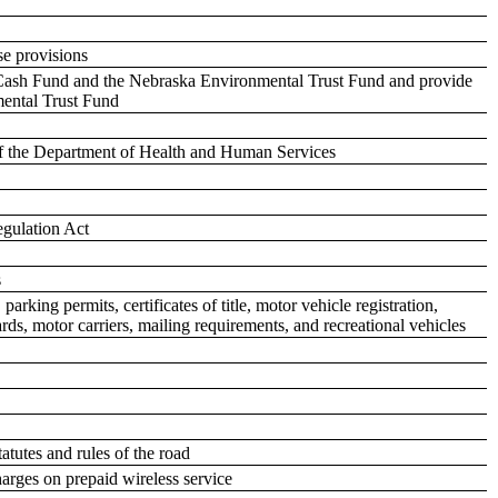
se provisions
s Cash Fund and the Nebraska Environmental Trust Fund and provide
mental Trust Fund
s of the Department of Health and Human Services
egulation Act
s
arking permits, certificates of title, motor vehicle registration,
 cards, motor carriers, mailing requirements, and recreational vehicles
tatutes and rules of the road
arges on prepaid wireless service