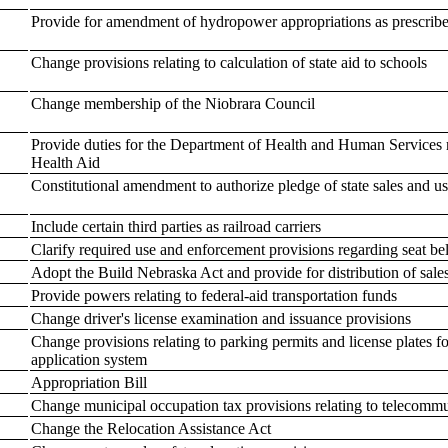
Provide for amendment of hydropower appropriations as prescrib
Change provisions relating to calculation of state aid to schools
Change membership of the Niobrara Council
Provide duties for the Department of Health and Human Services 
Health Aid
Constitutional amendment to authorize pledge of state sales and u
Include certain third parties as railroad carriers
Clarify required use and enforcement provisions regarding seat be
Adopt the Build Nebraska Act and provide for distribution of sale
Provide powers relating to federal-aid transportation funds
Change driver's license examination and issuance provisions
Change provisions relating to parking permits and license plates f
application system
Appropriation Bill
Change municipal occupation tax provisions relating to telecomm
Change the Relocation Assistance Act