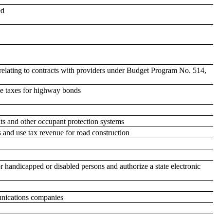
ed
relating to contracts with providers under Budget Program No. 514,
se taxes for highway bonds
lts and other occupant protection systems
s and use tax revenue for road construction
or handicapped or disabled persons and authorize a state electronic
unications companies