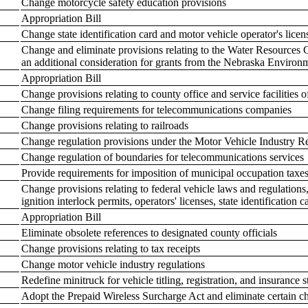
Change motorcycle safety education provisions
Appropriation Bill
Change state identification card and motor vehicle operator's licen
Change and eliminate provisions relating to the Water Resource
an additional consideration for grants from the Nebraska Environ
Appropriation Bill
Change provisions relating to county office and service facilitie
Change filing requirements for telecommunications companies
Change provisions relating to railroads
Change regulation provisions under the Motor Vehicle Industry R
Change regulation of boundaries for telecommunications services
Provide requirements for imposition of municipal occupation taxe
Change provisions relating to federal vehicle laws and regulations, p
ignition interlock permits, operators' licenses, state identification
Appropriation Bill
Eliminate obsolete references to designated county officials
Change provisions relating to tax receipts
Change motor vehicle industry regulations
Redefine minitruck for vehicle titling, registration, and insurance s
Adopt the Prepaid Wireless Surcharge Act and eliminate certain ch