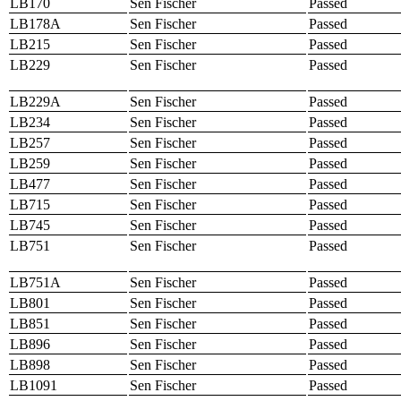
LB170
Sen Fischer
Passed
LB178A
Sen Fischer
Passed
LB215
Sen Fischer
Passed
LB229
Sen Fischer
Passed
LB229A
Sen Fischer
Passed
LB234
Sen Fischer
Passed
LB257
Sen Fischer
Passed
LB259
Sen Fischer
Passed
LB477
Sen Fischer
Passed
LB715
Sen Fischer
Passed
LB745
Sen Fischer
Passed
LB751
Sen Fischer
Passed
LB751A
Sen Fischer
Passed
LB801
Sen Fischer
Passed
LB851
Sen Fischer
Passed
LB896
Sen Fischer
Passed
LB898
Sen Fischer
Passed
LB1091
Sen Fischer
Passed