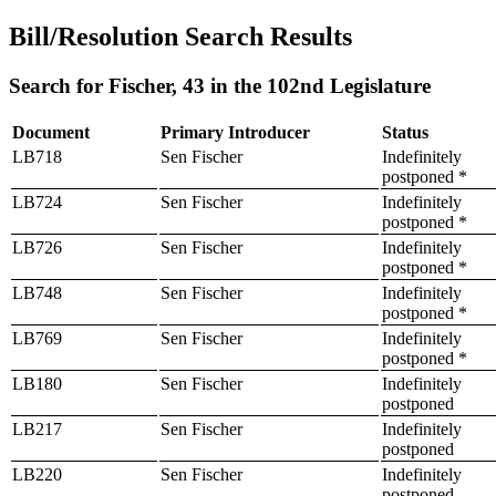
Bill/Resolution Search Results
Search for Fischer, 43 in the 102nd Legislature
Document
Primary Introducer
Status
LB718
Sen Fischer
Indefinitely
postponed *
LB724
Sen Fischer
Indefinitely
postponed *
LB726
Sen Fischer
Indefinitely
postponed *
LB748
Sen Fischer
Indefinitely
postponed *
LB769
Sen Fischer
Indefinitely
postponed *
LB180
Sen Fischer
Indefinitely
postponed
LB217
Sen Fischer
Indefinitely
postponed
LB220
Sen Fischer
Indefinitely
postponed