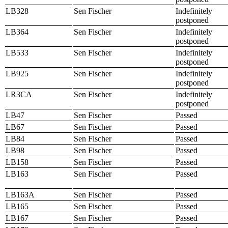
LB328
Sen Fischer
Indefinitely
postponed
LB364
Sen Fischer
Indefinitely
postponed
LB533
Sen Fischer
Indefinitely
postponed
LB925
Sen Fischer
Indefinitely
postponed
LR3CA
Sen Fischer
Indefinitely
postponed
LB47
Sen Fischer
Passed
LB67
Sen Fischer
Passed
LB84
Sen Fischer
Passed
LB98
Sen Fischer
Passed
LB158
Sen Fischer
Passed
LB163
Sen Fischer
Passed
LB163A
Sen Fischer
Passed
LB165
Sen Fischer
Passed
LB167
Sen Fischer
Passed