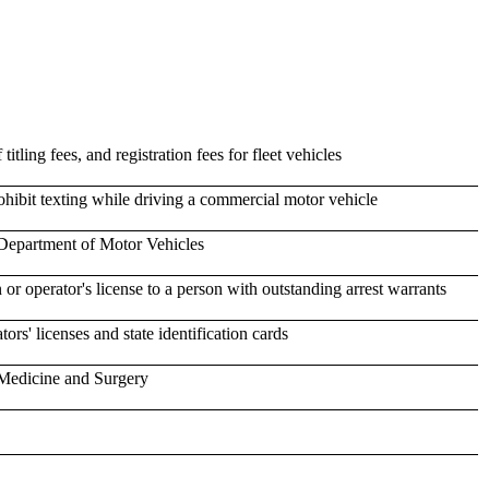
 titling fees, and registration fees for fleet vehicles
hibit texting while driving a commercial motor vehicle
e Department of Motor Vehicles
n or operator's license to a person with outstanding arrest warrants
ors' licenses and state identification cards
 Medicine and Surgery