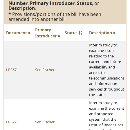
Number
,
Primary Introducer
,
Status
, or
Description
.
* Provisions/portions of the bill have been
amended into another bill
Primary
Document
Status
Description
Introducer
Interim study to
examine issues
relating to the
current and future
availability and
LR367
Sen Fischer
access to
telecommunications
and information
services throughout
the state
Interim study to
examine the current
and proposed
system that the
LR322
Sen Fischer
Dept. of Roads uses