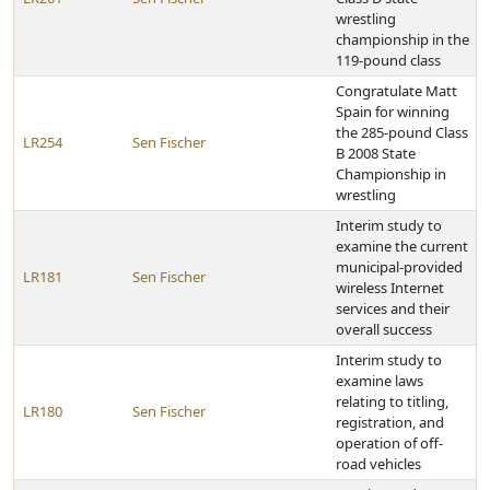
wrestling
championship in the
119-pound class
Congratulate Matt
Spain for winning
the 285-pound Class
LR254
Sen Fischer
B 2008 State
Championship in
wrestling
Interim study to
examine the current
municipal-provided
LR181
Sen Fischer
wireless Internet
services and their
overall success
Interim study to
examine laws
relating to titling,
LR180
Sen Fischer
registration, and
operation of off-
road vehicles