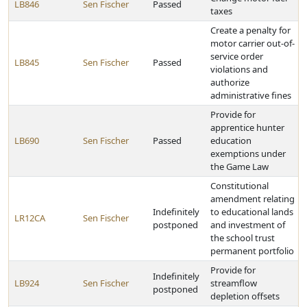
LB846
Sen Fischer
Passed
taxes
Create a penalty for
motor carrier out-of-
service order
LB845
Sen Fischer
Passed
violations and
authorize
administrative fines
Provide for
apprentice hunter
LB690
Sen Fischer
Passed
education
exemptions under
the Game Law
Constitutional
amendment relating
Indefinitely
to educational lands
LR12CA
Sen Fischer
postponed
and investment of
the school trust
permanent portfolio
Provide for
Indefinitely
LB924
Sen Fischer
streamflow
postponed
depletion offsets