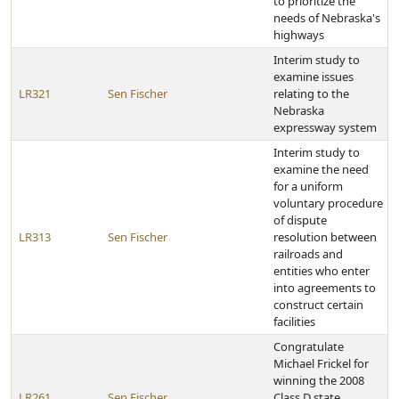
to prioritize the
needs of Nebraska's
highways
Interim study to
examine issues
LR321
Sen Fischer
relating to the
Nebraska
expressway system
Interim study to
examine the need
for a uniform
voluntary procedure
of dispute
LR313
Sen Fischer
resolution between
railroads and
entities who enter
into agreements to
construct certain
facilities
Congratulate
Michael Frickel for
winning the 2008
LR261
Sen Fischer
Class D state