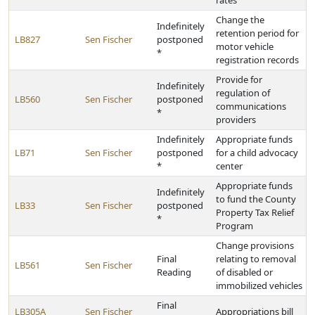
rates
Change the
Indefinitely
retention period for
LB827
Sen Fischer
postponed
motor vehicle
*
registration records
Provide for
Indefinitely
regulation of
LB560
Sen Fischer
postponed
communications
*
providers
Indefinitely
Appropriate funds
LB71
Sen Fischer
postponed
for a child advocacy
*
center
Appropriate funds
Indefinitely
to fund the County
LB33
Sen Fischer
postponed
Property Tax Relief
*
Program
Change provisions
Final
relating to removal
LB561
Sen Fischer
Reading
of disabled or
immobilized vehicles
Final
LB305A
Sen Fischer
Appropriations bill