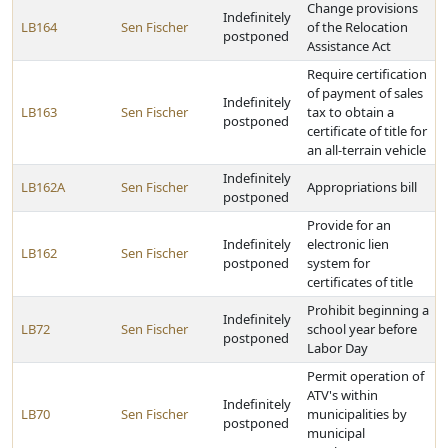
Change provisions
Indefinitely
LB164
Sen Fischer
of the Relocation
postponed
Assistance Act
Require certification
of payment of sales
Indefinitely
LB163
Sen Fischer
tax to obtain a
postponed
certificate of title for
an all-terrain vehicle
Indefinitely
LB162A
Sen Fischer
Appropriations bill
postponed
Provide for an
Indefinitely
electronic lien
LB162
Sen Fischer
postponed
system for
certificates of title
Prohibit beginning a
Indefinitely
LB72
Sen Fischer
school year before
postponed
Labor Day
Permit operation of
ATV's within
Indefinitely
LB70
Sen Fischer
municipalities by
postponed
municipal