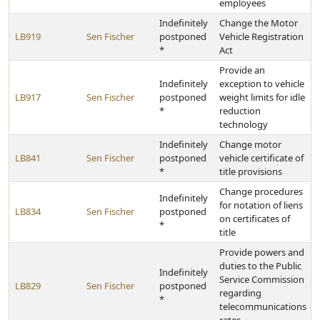
employees
Indefinitely
Change the Motor
LB919
Sen Fischer
postponed
Vehicle Registration
*
Act
Provide an
Indefinitely
exception to vehicle
LB917
Sen Fischer
postponed
weight limits for idle
*
reduction
technology
Indefinitely
Change motor
LB841
Sen Fischer
postponed
vehicle certificate of
*
title provisions
Change procedures
Indefinitely
for notation of liens
LB834
Sen Fischer
postponed
on certificates of
*
title
Provide powers and
duties to the Public
Indefinitely
Service Commission
LB829
Sen Fischer
postponed
regarding
*
telecommunications