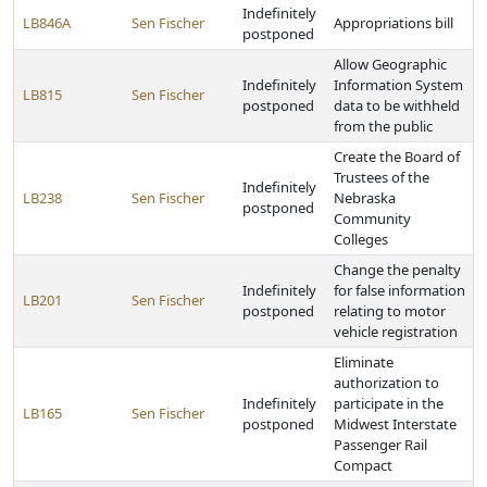
Indefinitely
LB846A
Sen Fischer
Appropriations bill
postponed
Allow Geographic
Indefinitely
Information System
LB815
Sen Fischer
postponed
data to be withheld
from the public
Create the Board of
Trustees of the
Indefinitely
LB238
Sen Fischer
Nebraska
postponed
Community
Colleges
Change the penalty
Indefinitely
for false information
LB201
Sen Fischer
postponed
relating to motor
vehicle registration
Eliminate
authorization to
Indefinitely
participate in the
LB165
Sen Fischer
postponed
Midwest Interstate
Passenger Rail
Compact