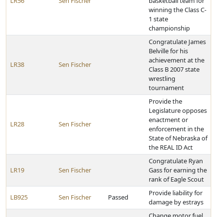
LR56
Sen Fischer
basketball team for
winning the Class C-
1 state
championship
Congratulate James
Belville for his
achievement at the
LR38
Sen Fischer
Class B 2007 state
wrestling
tournament
Provide the
Legislature opposes
enactment or
LR28
Sen Fischer
enforcement in the
State of Nebraska of
the REAL ID Act
Congratulate Ryan
LR19
Sen Fischer
Gass for earning the
rank of Eagle Scout
Provide liability for
LB925
Sen Fischer
Passed
damage by estrays
Change motor fuel