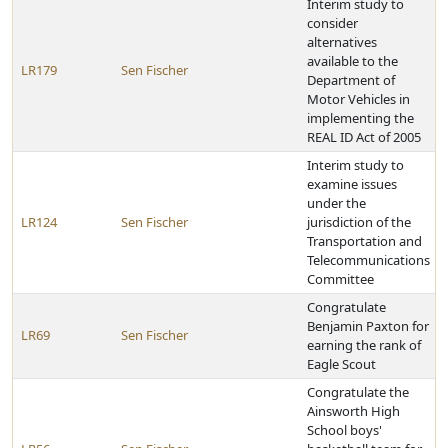
Interim study to
consider
alternatives
available to the
LR179
Sen Fischer
Department of
Motor Vehicles in
implementing the
REAL ID Act of 2005
Interim study to
examine issues
under the
LR124
Sen Fischer
jurisdiction of the
Transportation and
Telecommunications
Committee
Congratulate
Benjamin Paxton for
LR69
Sen Fischer
earning the rank of
Eagle Scout
Congratulate the
Ainsworth High
School boys'