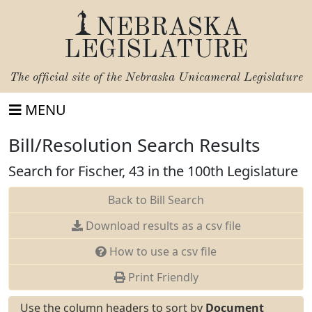
NEBRASKA
LEGISLATURE
The official site of the
Nebraska Unicameral Legislature
MENU
Bill/Resolution Search Results
Search for Fischer, 43 in the 100th Legislature
Back to Bill Search
Download results as a csv file
How to use a csv file
Print Friendly
Use the column headers to sort by
Document