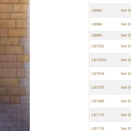
LB983
Sen D
LB984
Sen D
LB985
Sen D
LB1032
Sen D
LB1032A
Sen D
LB1054
Sen D
LB1055
Sen D
LB1080
Sen D
LB1175
Sen D
LB1176
Sen D