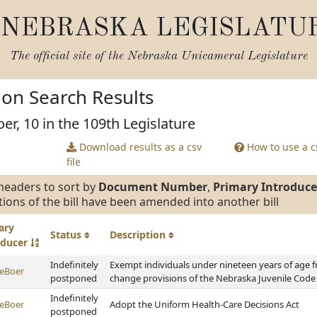
NEBRASKA LEGISLATU
The official site of the
Nebraska Unicameral Legislature
tion Search Results
er, 10 in the 109th Legislature
Download results as a csv
How to use a cs
file
headers to sort by
Document Number
,
Primary Introduce
tions of the bill have been amended into another bill
ary
Status
Description
oducer
Indefinitely
Exempt individuals under nineteen years of age f
eBoer
postponed
change provisions of the Nebraska Juvenile Code
Indefinitely
eBoer
Adopt the Uniform Health-Care Decisions Act
postponed