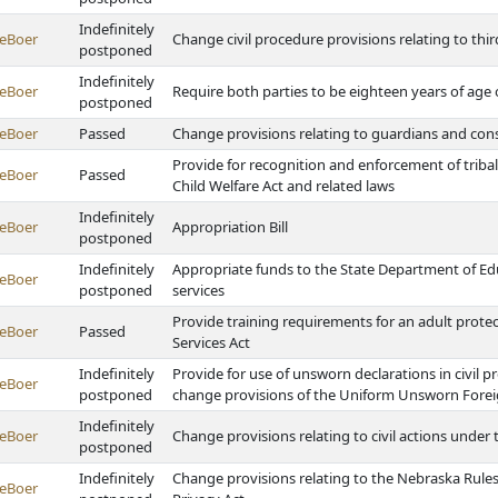
Indefinitely
eBoer
Change civil procedure provisions relating to th
postponed
Indefinitely
eBoer
Require both parties to be eighteen years of age o
postponed
eBoer
Passed
Change provisions relating to guardians and con
Provide for recognition and enforcement of trib
eBoer
Passed
Child Welfare Act and related laws
Indefinitely
eBoer
Appropriation Bill
postponed
Indefinitely
Appropriate funds to the State Department of Edu
eBoer
postponed
services
Provide training requirements for an adult protect
eBoer
Passed
Services Act
Indefinitely
Provide for use of unsworn declarations in civil 
eBoer
postponed
change provisions of the Uniform Unsworn Forei
Indefinitely
eBoer
Change provisions relating to civil actions under 
postponed
Indefinitely
Change provisions relating to the Nebraska Rule
eBoer