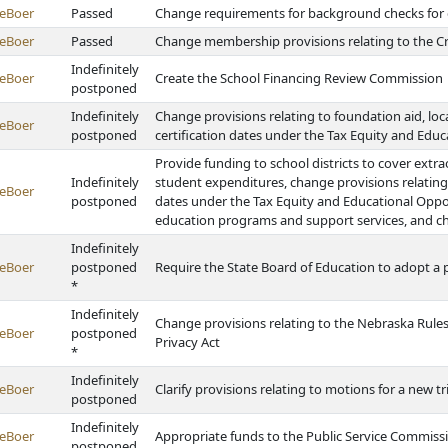
eBoer
Passed
Change requirements for background checks for
eBoer
Passed
Change membership provisions relating to the C
Indefinitely
eBoer
Create the School Financing Review Commission
postponed
Indefinitely
Change provisions relating to foundation aid, loca
eBoer
postponed
certification dates under the Tax Equity and Edu
Provide funding to school districts to cover extra
Indefinitely
student expenditures, change provisions relating 
eBoer
postponed
dates under the Tax Equity and Educational Oppo
education programs and support services, and ch
Indefinitely
eBoer
postponed
Require the State Board of Education to adopt a p
*
Indefinitely
Change provisions relating to the Nebraska Rule
eBoer
postponed
Privacy Act
*
Indefinitely
eBoer
Clarify provisions relating to motions for a new tri
postponed
Indefinitely
eBoer
Appropriate funds to the Public Service Commis
postponed