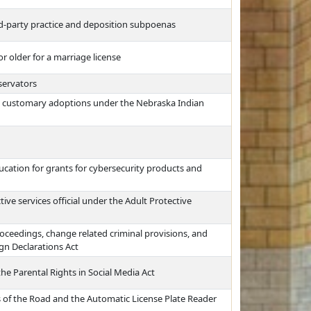
ird-party practice and deposition subpoenas
r older for a marriage license
servators
al customary adoptions under the Nebraska Indian
cation for grants for cybersecurity products and
ive services official under the Adult Protective
proceedings, change related criminal provisions, and
gn Declarations Act
the Parental Rights in Social Media Act
s of the Road and the Automatic License Plate Reader