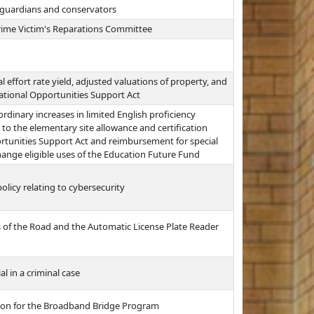
 guardians and conservators
rime Victim's Reparations Committee
l effort rate yield, adjusted valuations of property, and
cational Opportunities Support Act
ordinary increases in limited English proficiency
to the elementary site allowance and certification
rtunities Support Act and reimbursement for special
ange eligible uses of the Education Future Fund
olicy relating to cybersecurity
s of the Road and the Automatic License Plate Reader
al in a criminal case
sion for the Broadband Bridge Program