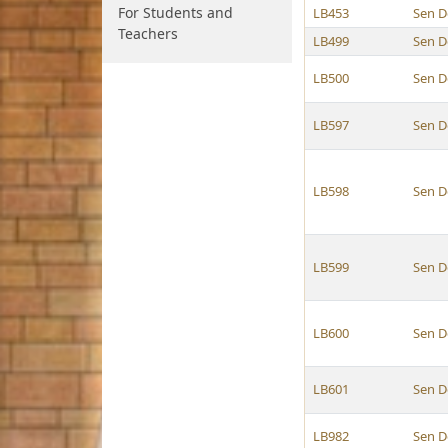
For Students and
LB453
Sen D
Teachers
LB499
Sen D
LB500
Sen D
LB597
Sen D
LB598
Sen D
LB599
Sen D
LB600
Sen D
LB601
Sen D
LB982
Sen D