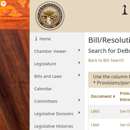
Bill/Resolu
Home
Search for DeBo
Chamber Viewer
Back to Bill Search
Legislature
Bills and Laws
Use the column 
* Provisions/por
Calendar
Prim
Document
Intr
Committees
LB65
Sen D
Legislative Divisions
LB66
Sen D
Legislative Histories