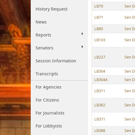
LB70
Sen D
History Request
LB71
Sen D
News
LB85
Sen D
Reports
LB103
Sen D
Senators
LB227
Sen D
Session Information
LB304
Sen D
Transcripts
LB304A
Sen D
For Agencies
LB311
Sen D
For Citizens
LB362
Sen D
For Journalists
LB371
Sen D
For Lobbyists
LB388
Sen D