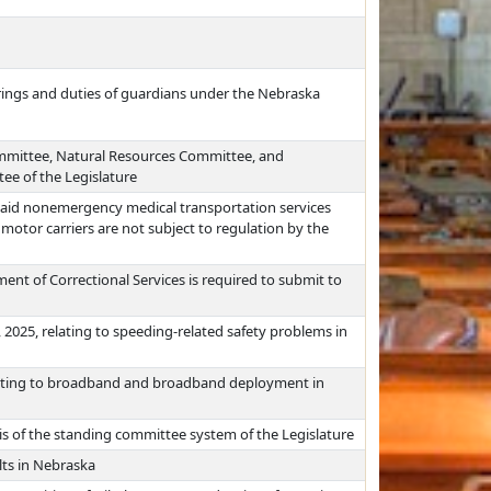
arings and duties of guardians under the Nebraska
ommittee, Natural Resources Committee, and
e of the Legislature
icaid nonemergency medical transportation services
 motor carriers are not subject to regulation by the
ent of Correctional Services is required to submit to
 2025, relating to speeding-related safety problems in
lating to broadband and broadband deployment in
s of the standing committee system of the Legislature
lts in Nebraska