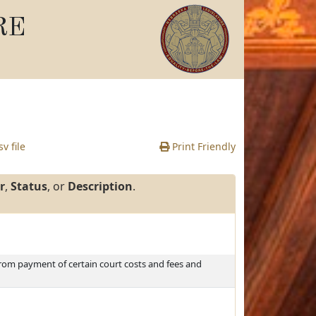
RE
v file
Print Friendly
r
,
Status
, or
Description
.
rom payment of certain court costs and fees and