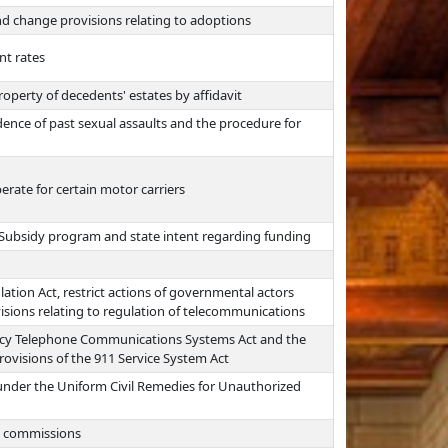
nd change provisions relating to adoptions
nt rates
operty of decedents' estates by affidavit
idence of past sexual assaults and the procedure for
erate for certain motor carriers
re Subsidy program and state intent regarding funding
ion Act, restrict actions of governmental actors
sions relating to regulation of telecommunications
ency Telephone Communications Systems Act and the
ovisions of the 911 Service System Act
 under the Uniform Civil Remedies for Unauthorized
ng commissions