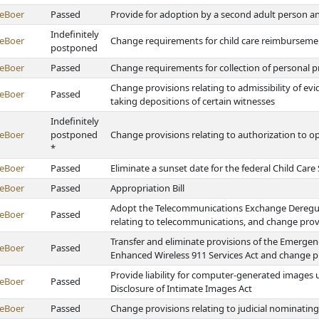
eBoer
Passed
Provide for adoption by a second adult person a
Indefinitely
eBoer
Change requirements for child care reimburseme
postponed
eBoer
Passed
Change requirements for collection of personal pr
Change provisions relating to admissibility of ev
eBoer
Passed
taking depositions of certain witnesses
Indefinitely
eBoer
postponed
Change provisions relating to authorization to op
*
eBoer
Passed
Eliminate a sunset date for the federal Child Ca
eBoer
Passed
Appropriation Bill
Adopt the Telecommunications Exchange Deregulat
eBoer
Passed
relating to telecommunications, and change provi
Transfer and eliminate provisions of the Emerg
eBoer
Passed
Enhanced Wireless 911 Services Act and change pr
Provide liability for computer-generated images
eBoer
Passed
Disclosure of Intimate Images Act
eBoer
Passed
Change provisions relating to judicial nominati