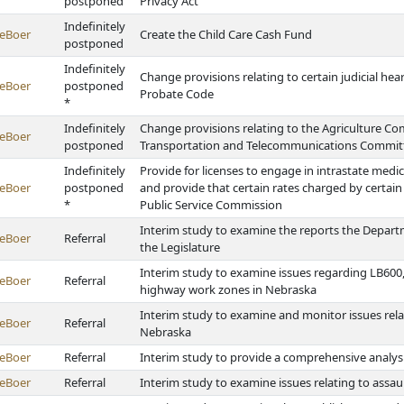
postponed
Privacy Act
Indefinitely
eBoer
Create the Child Care Cash Fund
postponed
Indefinitely
Change provisions relating to certain judicial he
eBoer
postponed
Probate Code
*
Indefinitely
Change provisions relating to the Agriculture C
eBoer
postponed
Transportation and Telecommunications Committe
Indefinitely
Provide for licenses to engage in intrastate med
eBoer
postponed
and provide that certain rates charged by certain
*
Public Service Commission
Interim study to examine the reports the Departm
eBoer
Referral
the Legislature
Interim study to examine issues regarding LB600,
eBoer
Referral
highway work zones in Nebraska
Interim study to examine and monitor issues re
eBoer
Referral
Nebraska
eBoer
Referral
Interim study to provide a comprehensive analysi
eBoer
Referral
Interim study to examine issues relating to assau