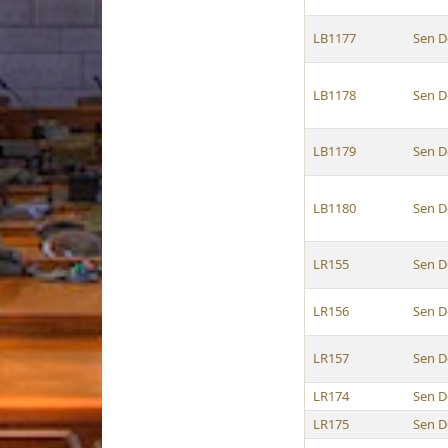
LB1177
Sen D
LB1178
Sen D
LB1179
Sen D
LB1180
Sen D
LR155
Sen D
LR156
Sen D
LR157
Sen D
LR174
Sen D
LR175
Sen D