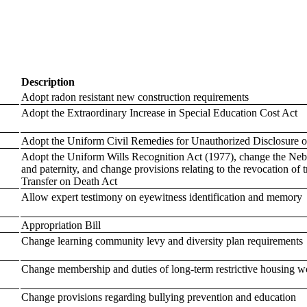
Description
Adopt radon resistant new construction requirements
Adopt the Extraordinary Increase in Special Education Cost Act
Adopt the Uniform Civil Remedies for Unauthorized Disclosure o
Adopt the Uniform Wills Recognition Act (1977), change the Neb
and paternity, and change provisions relating to the revocation o
Transfer on Death Act
Allow expert testimony on eyewitness identification and memory
Appropriation Bill
Change learning community levy and diversity plan requirements
Change membership and duties of long-term restrictive housing 
Change provisions regarding bullying prevention and education