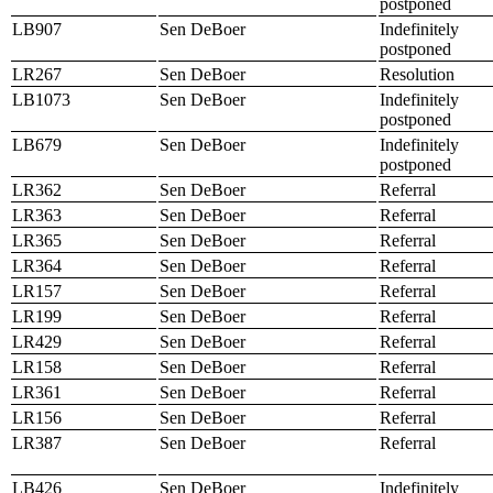
postponed
LB907
Sen DeBoer
Indefinitely
postponed
LR267
Sen DeBoer
Resolution
LB1073
Sen DeBoer
Indefinitely
postponed
LB679
Sen DeBoer
Indefinitely
postponed
LR362
Sen DeBoer
Referral
LR363
Sen DeBoer
Referral
LR365
Sen DeBoer
Referral
LR364
Sen DeBoer
Referral
LR157
Sen DeBoer
Referral
LR199
Sen DeBoer
Referral
LR429
Sen DeBoer
Referral
LR158
Sen DeBoer
Referral
LR361
Sen DeBoer
Referral
LR156
Sen DeBoer
Referral
LR387
Sen DeBoer
Referral
LB426
Sen DeBoer
Indefinitely