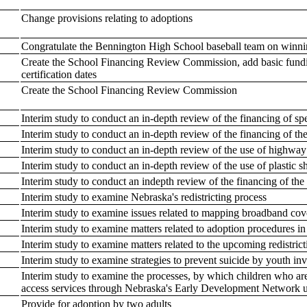
Change provisions relating to adoptions
Congratulate the Bennington High School baseball team on winni
Create the School Financing Review Commission, add basic funding 
certification dates
Create the School Financing Review Commission
Interim study to conduct an in-depth review of the financing of s
Interim study to conduct an in-depth review of the financing of t
Interim study to conduct an in-depth review of the use of highwa
Interim study to conduct an in-depth review of the use of plastic
Interim study to conduct an indepth review of the financing of th
Interim study to examine Nebraska's redistricting process
Interim study to examine issues related to mapping broadband co
Interim study to examine matters related to adoption procedures i
Interim study to examine matters related to the upcoming redistric
Interim study to examine strategies to prevent suicide by youth in
Interim study to examine the processes, by which children who are t
access services through Nebraska's Early Development Network und
Provide for adoption by two adults