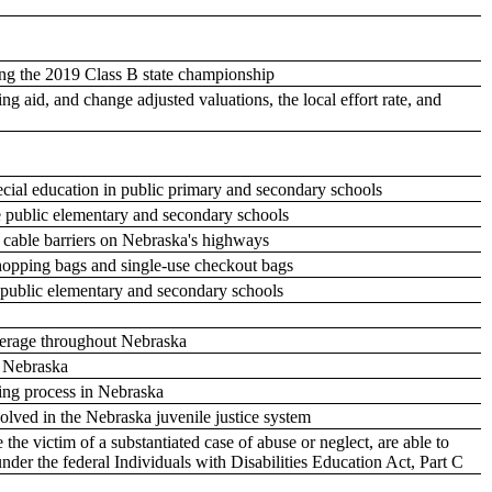
ng the 2019 Class B state championship
aid, and change adjusted valuations, the local effort rate, and
pecial education in public primary and secondary schools
he public elementary and secondary schools
y cable barriers on Nebraska's highways
 shopping bags and single-use checkout bags
e public elementary and secondary schools
verage throughout Nebraska
n Nebraska
ting process in Nebraska
volved in the Nebraska juvenile justice system
he victim of a substantiated case of abuse or neglect, are able to
er the federal Individuals with Disabilities Education Act, Part C