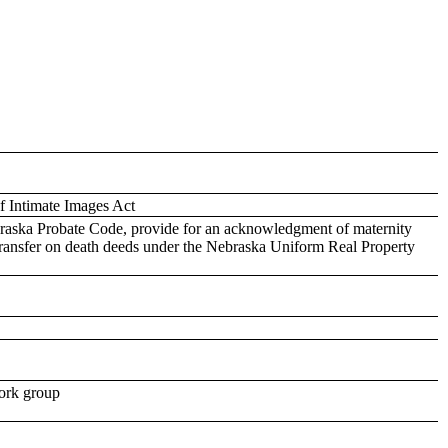
f Intimate Images Act
raska Probate Code, provide for an acknowledgment of maternity
f transfer on death deeds under the Nebraska Uniform Real Property
work group