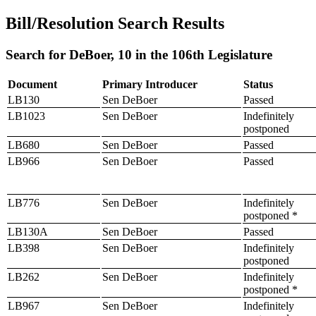
Bill/Resolution Search Results
Search for DeBoer, 10 in the 106th Legislature
Document
Primary Introducer
Status
LB130
Sen DeBoer
Passed
LB1023
Sen DeBoer
Indefinitely
postponed
LB680
Sen DeBoer
Passed
LB966
Sen DeBoer
Passed
LB776
Sen DeBoer
Indefinitely
postponed *
LB130A
Sen DeBoer
Passed
LB398
Sen DeBoer
Indefinitely
postponed
LB262
Sen DeBoer
Indefinitely
postponed *
LB967
Sen DeBoer
Indefinitely