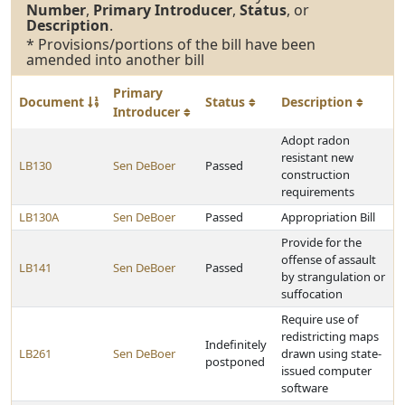
Number
,
Primary Introducer
,
Status
, or
Description
.
* Provisions/portions of the bill have been
amended into another bill
Primary
Document
Status
Description
Introducer
Adopt radon
resistant new
LB130
Sen DeBoer
Passed
construction
requirements
LB130A
Sen DeBoer
Passed
Appropriation Bill
Provide for the
offense of assault
LB141
Sen DeBoer
Passed
by strangulation or
suffocation
Require use of
redistricting maps
Indefinitely
LB261
Sen DeBoer
drawn using state-
postponed
issued computer
software