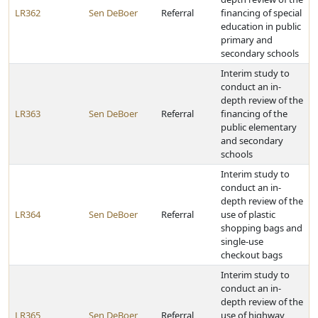
LR362
Sen DeBoer
Referral
financing of special
education in public
primary and
secondary schools
Interim study to
conduct an in-
depth review of the
LR363
Sen DeBoer
Referral
financing of the
public elementary
and secondary
schools
Interim study to
conduct an in-
depth review of the
LR364
Sen DeBoer
Referral
use of plastic
shopping bags and
single-use
checkout bags
Interim study to
conduct an in-
depth review of the
LR365
Sen DeBoer
Referral
use of highway