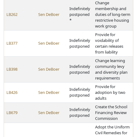
Change
Indefinitely
membership and
LB262
Sen DeBoer
postponed
duties of long-term
*
restrictive housing
work group
Provide for
Indefinitely
voidability of
LB377
Sen DeBoer
postponed
certain releases
from liability
Change learning
Indefinitely
community levy
LB398
Sen DeBoer
postponed
and diversity plan
requirements
Provide for
Indefinitely
LB426
Sen DeBoer
adoption by two
postponed
adults
Create the School
Indefinitely
LB679
Sen DeBoer
Financing Review
postponed
Commission
Adopt the Uniform
Civil Remedies for