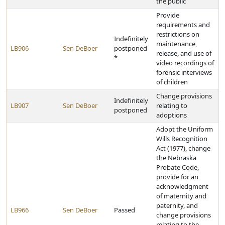
the public
Provide
requirements and
restrictions on
Indefinitely
maintenance,
LB906
Sen DeBoer
postponed
release, and use of
*
video recordings of
forensic interviews
of children
Change provisions
Indefinitely
LB907
Sen DeBoer
relating to
postponed
adoptions
Adopt the Uniform
Wills Recognition
Act (1977), change
the Nebraska
Probate Code,
provide for an
acknowledgment
of maternity and
paternity, and
LB966
Sen DeBoer
Passed
change provisions
relating to the