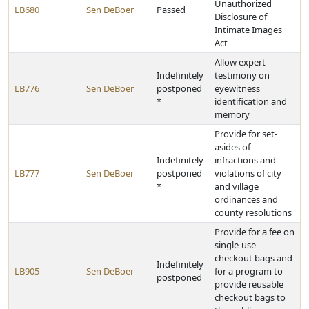
Unauthorized
LB680
Sen DeBoer
Passed
Disclosure of
Intimate Images
Act
Allow expert
Indefinitely
testimony on
LB776
Sen DeBoer
postponed
eyewitness
*
identification and
memory
Provide for set-
asides of
Indefinitely
infractions and
LB777
Sen DeBoer
postponed
violations of city
*
and village
ordinances and
county resolutions
Provide for a fee on
single-use
checkout bags and
Indefinitely
LB905
Sen DeBoer
for a program to
postponed
provide reusable
checkout bags to