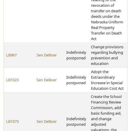
revocation of
transfer on death
deeds under the
Nebraska Uniform
Real Property
Transfer on Death
Act
Change provisions
Indefinitely
regarding bullying
LB967
Sen DeBoer
postponed
prevention and
education
Adopt the
Indefinitely
Extraordinary
LB1023
Sen DeBoer
postponed
Increase in Special
Education Cost Act
Create the School
Financing Review
Commission, add
basic funding aid,
Indefinitely
and change
LB1073
Sen DeBoer
postponed
adjusted
valuations, the