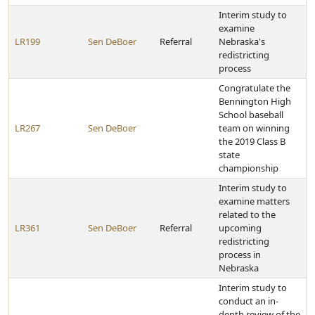
Interim study to
examine
LR199
Sen DeBoer
Referral
Nebraska's
redistricting
process
Congratulate the
Bennington High
School baseball
LR267
Sen DeBoer
team on winning
the 2019 Class B
state
championship
Interim study to
examine matters
related to the
LR361
Sen DeBoer
Referral
upcoming
redistricting
process in
Nebraska
Interim study to
conduct an in-
depth review of the