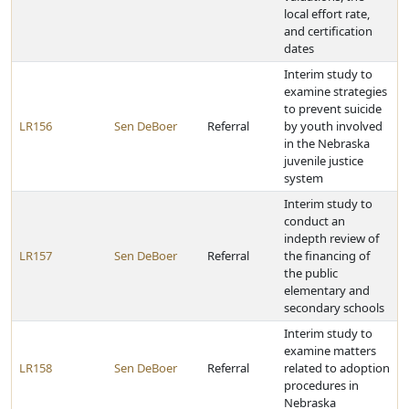
local effort rate,
and certification
dates
Interim study to
examine strategies
to prevent suicide
LR156
Sen DeBoer
Referral
by youth involved
in the Nebraska
juvenile justice
system
Interim study to
conduct an
indepth review of
LR157
Sen DeBoer
Referral
the financing of
the public
elementary and
secondary schools
Interim study to
examine matters
LR158
Sen DeBoer
Referral
related to adoption
procedures in
Nebraska