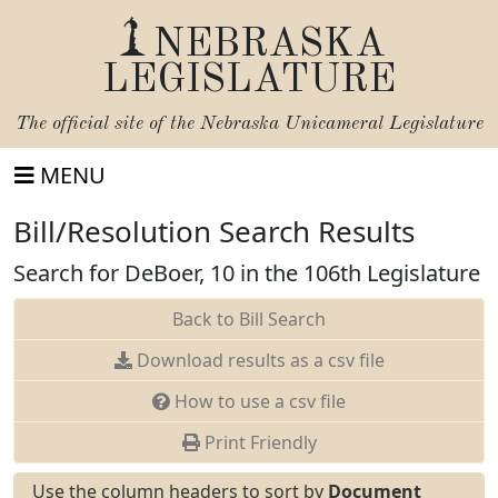
NEBRASKA
LEGISLATURE
The official site of the
Nebraska Unicameral Legislature
MENU
Bill/Resolution Search Results
Search for DeBoer, 10 in the 106th Legislature
Back to Bill Search
Download results as a csv file
How to use a csv file
Print Friendly
Use the column headers to sort by
Document