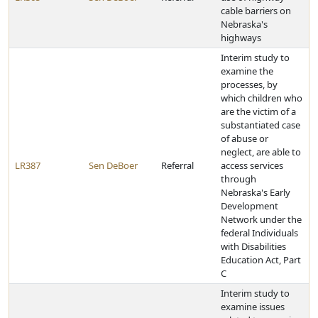
cable barriers on
Nebraska's
highways
Interim study to
examine the
processes, by
which children who
are the victim of a
substantiated case
of abuse or
neglect, are able to
LR387
Sen DeBoer
Referral
access services
through
Nebraska's Early
Development
Network under the
federal Individuals
with Disabilities
Education Act, Part
C
Interim study to
examine issues