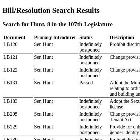
Bill/Resolution Search Results
Search for Hunt, 8 in the 107th Legislature
Document
Primary Introducer
Status
Description
LB120
Sen Hunt
Indefinitely
Prohibit discri
postponed
LB121
Sen Hunt
Indefinitely
Change provisio
postponed
LB122
Sen Hunt
Indefinitely
Change provisi
postponed
LB131
Sen Hunt
Passed
Adopt the Muni
relating to or
and building a
LB183
Sen Hunt
Indefinitely
Adopt the Sexua
postponed
license
LB205
Sen Hunt
Indefinitely
Change provisio
postponed
Tenant Act
LB229
Sen Hunt
Indefinitely
Provide for enh
postponed
gender identity
LB230
Sen Hunt
Indefinitely
Prohibit discr