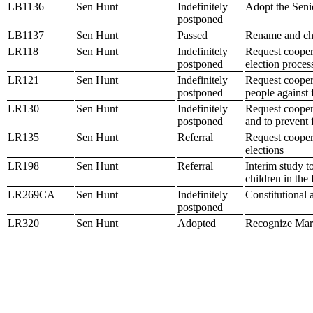
LB1136
Sen Hunt
Indefinitely
Adopt the Sen
postponed
LB1137
Sen Hunt
Passed
Rename and cha
LR118
Sen Hunt
Indefinitely
Request coopera
postponed
election proces
LR121
Sen Hunt
Indefinitely
Request coopera
postponed
people against
LR130
Sen Hunt
Indefinitely
Request coopera
postponed
and to prevent 
LR135
Sen Hunt
Referral
Request coopera
elections
LR198
Sen Hunt
Referral
Interim study t
children in the 
LR269CA
Sen Hunt
Indefinitely
Constitutional
postponed
LR320
Sen Hunt
Adopted
Recognize Mar