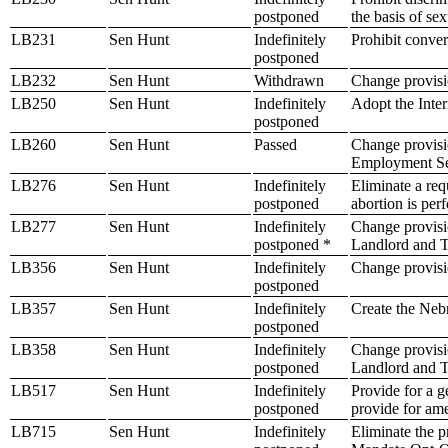
postponed
the basis of sex
LB231
Sen Hunt
Indefinitely
Prohibit conver
postponed
LB232
Sen Hunt
Withdrawn
Change provisio
LB250
Sen Hunt
Indefinitely
Adopt the Inter
postponed
LB260
Sen Hunt
Passed
Change provisio
Employment Se
LB276
Sen Hunt
Indefinitely
Eliminate a req
postponed
abortion is per
LB277
Sen Hunt
Indefinitely
Change provisi
postponed *
Landlord and T
LB356
Sen Hunt
Indefinitely
Change provisio
postponed
LB357
Sen Hunt
Indefinitely
Create the Nebr
postponed
LB358
Sen Hunt
Indefinitely
Change provisio
postponed
Landlord and T
LB517
Sen Hunt
Indefinitely
Provide for a g
postponed
provide for ame
LB715
Sen Hunt
Indefinitely
Eliminate the p