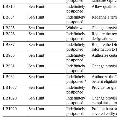
postponed
Mandate Opt-Ou
LB716
Sen Hunt
Indefinitely
Allow qualified
postponed
LB834
Sen Hunt
Indefinitely
Redefine a ter
postponed
LB835
Sen Hunt
Withdrawn
Change provisio
LB836
Sen Hunt
Indefinitely
Require the rev
postponed
designations
LB837
Sen Hunt
Indefinitely
Require the Di
postponed
information to 
LB930
Sen Hunt
Indefinitely
Authorize certa
postponed
LB931
Sen Hunt
Indefinitely
Change provisio
postponed
LB932
Sen Hunt
Indefinitely
Authorize the D
postponed *
benefit eligibili
LB1027
Sen Hunt
Indefinitely
Provide for gra
postponed
LB1028
Sen Hunt
Indefinitely
Change provisi
postponed
complaints, pro
LB1029
Sen Hunt
Indefinitely
Prohibit haras
postponed
covered entity