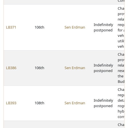
Comm
Chan
provi
relati
Indefinitely
requi
LB371
106th
Sen Erdman
postponed
for all
vehic
utilit
vehicl
Chan
provi
Indefinitely
relati
LB386
106th
Sen Erdman
postponed
reser
the N
Budge
Chan
regula
Indefinitely
detas
LB393
108th
Sen Erdman
postponed
rogui
hybri
corn
Chan