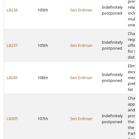
provi
Indefinitely
relati
LB236
105th
Sen Erdman
postponed
inclus
multip
one p
Chang
requi
Indefinitely
LB237
105th
Sen Erdman
offici
postponed
for sc
distri
Elimi
excep
Indefinitely
LB245
106th
Sen Erdman
medic
postponed
prefe
list
Chan
appoi
and r
Indefinitely
provis
LB305
107th
Sen Erdman
postponed
the se
the G
Parks