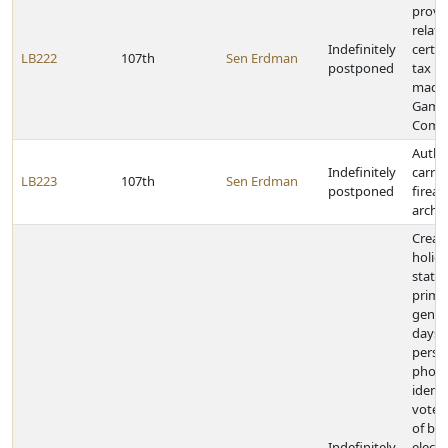
provi
relati
Indefinitely
certai
LB222
107th
Sen Erdman
postponed
tax p
made 
Game 
Comm
Autho
Indefinitely
carryi
LB223
107th
Sen Erdman
postponed
firear
arche
Create
holida
state
prima
genera
days, 
perso
photo
identi
vote,
of bal
Indefinitely
electi