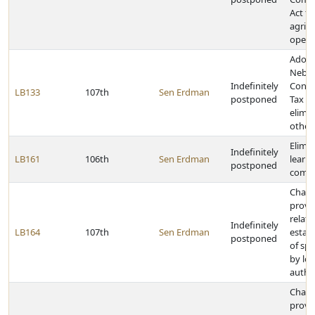
Act fo
agricu
opera
Adopt
Nebra
Indefinitely
Cons
LB133
107th
Sen Erdman
postponed
Tax A
elimin
other
Elimi
Indefinitely
LB161
106th
Sen Erdman
learn
postponed
commu
Chan
provi
relati
Indefinitely
LB164
107th
Sen Erdman
estab
postponed
of spe
by loc
author
Chan
provi