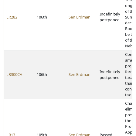
origin
of the
Indefinitely
LR282
106th
Sen Erdman
Sunda
postponed
declar
Roof 
be th
of the
Nebra
Const
amen
prohib
Indefinitely
forms
LR300CA
106th
Sen Erdman
postponed
taxat
than 
cons
tax
Chang
elimi
provis
the Re
Prope
Appra
LB17
105th
Sen Erdman
Passed