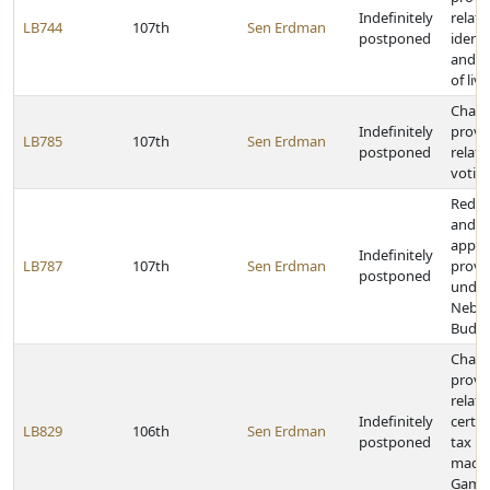
Indefinitely
relati
LB744
107th
Sen Erdman
postponed
identi
and i
of liv
Chan
Indefinitely
provi
LB785
107th
Sen Erdman
postponed
relati
votin
Redef
and c
applic
Indefinitely
LB787
107th
Sen Erdman
provi
postponed
under
Nebra
Budge
Chan
provi
relati
Indefinitely
certai
LB829
106th
Sen Erdman
postponed
tax p
made 
Game 