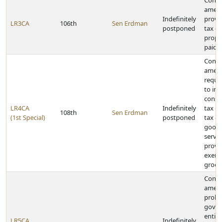
Const
amen
Indefinitely
provi
LR3CA
106th
Sen Erdman
postponed
tax cr
prope
paid
Const
amen
requir
to im
cons
LR4CA
Indefinitely
tax or
108th
Sen Erdman
(1st Special)
postponed
tax on
goods
servic
provid
exemp
groce
Const
amen
prohib
gover
entiti
LR5CA
Indefinitely