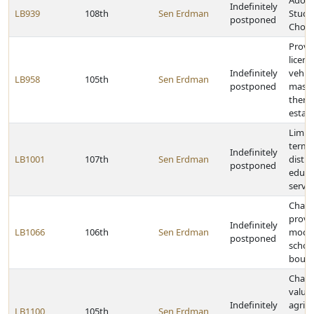
Adopt
Indefinitely
LB939
108th
Sen Erdman
Stude
postponed
Choic
Provid
licens
Indefinitely
vehicl
LB958
105th
Sen Erdman
postponed
mass
thera
estab
Limit 
term 
Indefinitely
LB1001
107th
Sen Erdman
distri
postponed
educa
servic
Chan
provis
Indefinitely
LB1066
106th
Sen Erdman
modif
postponed
school
bound
Chang
valuat
Indefinitely
agricu
LB1100
105th
Sen Erdman