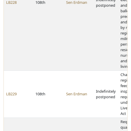
LB228
108th
Sen Erdman
postponed
and c
ballot
precin
and a
by mai
regis
milita
perso
reside
nursi
and as
living 
Chan
regis
feedlo
Indefinitely
inspe
LB229
108th
Sen Erdman
postponed
requi
under
Lives
Act
Requi
qualif