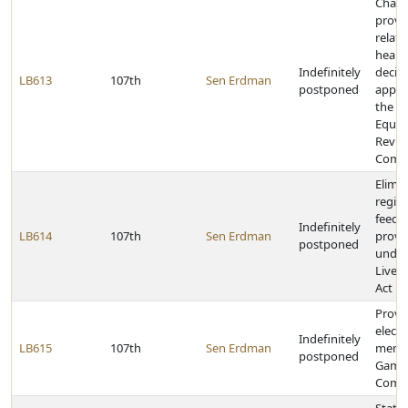
Chan
provi
relati
heari
Indefinitely
decis
LB613
107th
Sen Erdman
postponed
appea
the T
Equal
Revie
Commi
Elimi
regis
feedlo
Indefinitely
LB614
107th
Sen Erdman
provi
postponed
under
Lives
Act
Provid
electi
Indefinitely
LB615
107th
Sen Erdman
membe
postponed
Game 
Comm