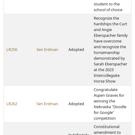
student to the
school of choice
Recognize the
hardships the Curt
and Angie
Eberspacher family
have overcome
and recognize the
LR256
Sen Erdman
Adopted
horsemanship
demonstrated by
Sarah Eberspacher
at the 2023
Intercollegiate
Horse Show
Congratulate
Aspen Graves for
winning the
LR262
Sen Erdman
Adopted
Nebraska "Doodle
for Google"
competition
Constitutional
amendment to