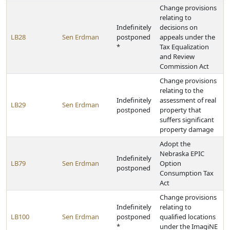
Change provisions
relating to
Indefinitely
decisions on
LB28
Sen Erdman
postponed
appeals under the
*
Tax Equalization
and Review
Commission Act
Change provisions
relating to the
Indefinitely
assessment of real
LB29
Sen Erdman
postponed
property that
suffers significant
property damage
Adopt the
Nebraska EPIC
Indefinitely
LB79
Sen Erdman
Option
postponed
Consumption Tax
Act
Change provisions
Indefinitely
relating to
LB100
Sen Erdman
postponed
qualified locations
*
under the ImagiNE