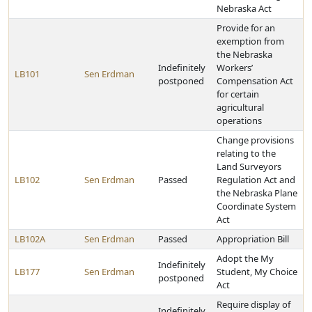
Nebraska Act
Provide for an
exemption from
the Nebraska
Indefinitely
Workers’
LB101
Sen Erdman
postponed
Compensation Act
for certain
agricultural
operations
Change provisions
relating to the
Land Surveyors
LB102
Sen Erdman
Passed
Regulation Act and
the Nebraska Plane
Coordinate System
Act
LB102A
Sen Erdman
Passed
Appropriation Bill
Adopt the My
Indefinitely
LB177
Sen Erdman
Student, My Choice
postponed
Act
Require display of
Indefinitely