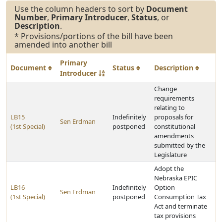
Use the column headers to sort by
Document
Number
,
Primary Introducer
,
Status
, or
Description
.
* Provisions/portions of the bill have been
amended into another bill
Primary
Document
Status
Description
Introducer
Change
requirements
relating to
LB15
Indefinitely
proposals for
Sen Erdman
(1st Special)
postponed
constitutional
amendments
submitted by the
Legislature
Adopt the
Nebraska EPIC
LB16
Indefinitely
Option
Sen Erdman
(1st Special)
postponed
Consumption Tax
Act and terminate
tax provisions