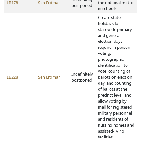
LB178
Sen Erdman
the national motto
postponed
in schools
Create state
holidays for
statewide primary
and general
election days,
require in-person
voting,
photographic
identification to
vote, counting of
Indefinitely
LB228
Sen Erdman
ballots on election
postponed
day, and counting
of ballots at the
precinct level, and
allow voting by
mail for registered
military personnel
and residents of
nursing homes and
assisted-living
facilities