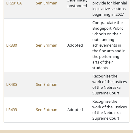
Indefinitely
LR281CA
Sen Erdman
provide for biennial
postponed
legislative sessions
beginning in 2027
Congratulate the
Bridgeport Public
Schools on their
outstanding
LR330
Sen Erdman
Adopted
achievements in
the fine arts and in
the performing
arts of their
students
Recognize the
work of the Justices
LR485
Sen Erdman
of the Nebraska
Supreme Court
Recognize the
work of the Justices
LR493
Sen Erdman
Adopted
of the Nebraska
Supreme Court