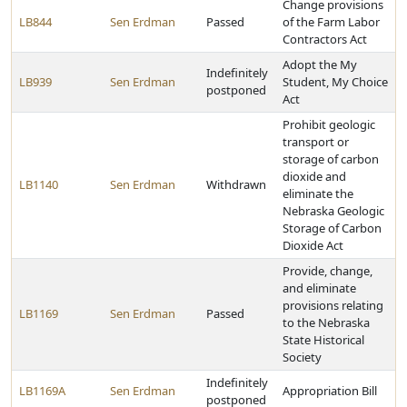
Change provisions
LB844
Sen Erdman
Passed
of the Farm Labor
Contractors Act
Adopt the My
Indefinitely
LB939
Sen Erdman
Student, My Choice
postponed
Act
Prohibit geologic
transport or
storage of carbon
dioxide and
LB1140
Sen Erdman
Withdrawn
eliminate the
Nebraska Geologic
Storage of Carbon
Dioxide Act
Provide, change,
and eliminate
provisions relating
LB1169
Sen Erdman
Passed
to the Nebraska
State Historical
Society
Indefinitely
LB1169A
Sen Erdman
Appropriation Bill
postponed