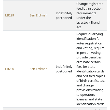
Change registered
feedlot inspection
Indefinitely
requirements
LB229
Sen Erdman
postponed
under the
Livestock Brand
Act
Require qualifying
identification for
voter registration
and voting, require
in-person voting,
provide penalties,
eliminate certain
Indefinitely
fees for state
LB230
Sen Erdman
postponed
identification cards
and certified copies
of birth certificates,
and change
provisions relating
to operators'
licenses and state
identification cards