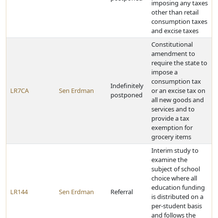
imposing any taxes
other than retail
consumption taxes
and excise taxes
Constitutional
amendment to
require the state to
impose a
consumption tax
Indefinitely
LR7CA
Sen Erdman
or an excise tax on
postponed
all new goods and
services and to
provide a tax
exemption for
grocery items
Interim study to
examine the
subject of school
choice where all
education funding
LR144
Sen Erdman
Referral
is distributed on a
per-student basis
and follows the