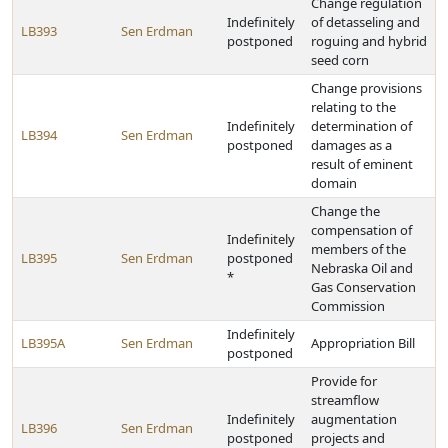
Change regulation
Indefinitely
of detasseling and
LB393
Sen Erdman
postponed
roguing and hybrid
seed corn
Change provisions
relating to the
Indefinitely
determination of
LB394
Sen Erdman
postponed
damages as a
result of eminent
domain
Change the
compensation of
Indefinitely
members of the
LB395
Sen Erdman
postponed
Nebraska Oil and
*
Gas Conservation
Commission
Indefinitely
LB395A
Sen Erdman
Appropriation Bill
postponed
Provide for
streamflow
Indefinitely
augmentation
LB396
Sen Erdman
postponed
projects and