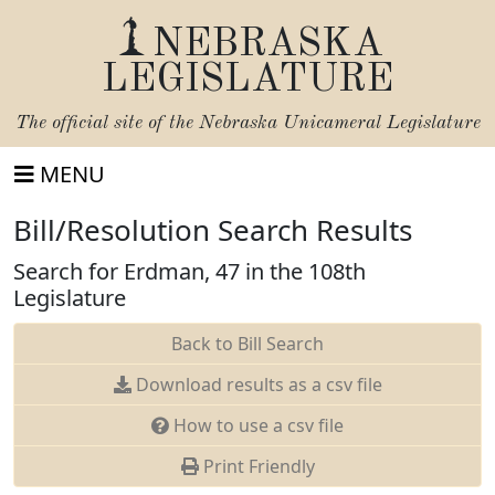
NEBRASKA
LEGISLATURE
The official site of the
Nebraska Unicameral Legislature
MENU
Bill/Resolution Search Results
Search for Erdman, 47 in the 108th
Legislature
Back to Bill Search
Download results as a csv file
How to use a csv file
Print Friendly