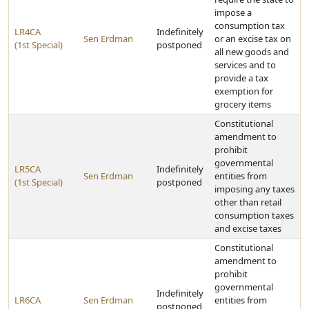
impose a
consumption tax
LR4CA
Indefinitely
Sen Erdman
or an excise tax on
(1st Special)
postponed
all new goods and
services and to
provide a tax
exemption for
grocery items
Constitutional
amendment to
prohibit
governmental
LR5CA
Indefinitely
Sen Erdman
entities from
(1st Special)
postponed
imposing any taxes
other than retail
consumption taxes
and excise taxes
Constitutional
amendment to
prohibit
governmental
Indefinitely
LR6CA
Sen Erdman
entities from
postponed