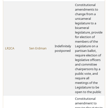
Constitutional
amendments to
change from a
unicameral
legislature to a
bicameral
legislature, provide
for election of
members of the
Indefinitely
Legislature on a
LR2CA
Sen Erdman
postponed
partisan ballot,
require election of
legislative officers
and committee
chairpersons by a
public vote, and
require all
meetings of the
Legislature to be
open to the public
Constitutional
amendment to
require the state to