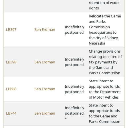
retention of water
rights
Relocate the Game
and Parks
Indefinitely
Commission
LB397
Sen Erdman
postponed
headquarters to
the city of Sidney,
Nebraska
Change provisions
relating to in lieu of
Indefinitely
LB398
Sen Erdman
tax payments by
postponed
the Game and
Parks Commission
State intent to
Indefinitely
appropriate funds
LB688
Sen Erdman
postponed
to the Department
of Motor Vehicles
State intent to
Indefinitely
appropriate funds
LB744
Sen Erdman
postponed
to the Game and
*
Parks Commission