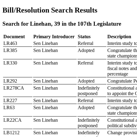
Bill/Resolution Search Results
Search for Linehan, 39 in the 107th Legislature
Document
Primary Introducer
Status
Description
LR463
Sen Linehan
Referral
Interim study t
LR385
Sen Linehan
Adopted
Congratulate t
state champion
LR330
Sen Linehan
Referral
Interim study 
fiscal notes an
percentage
LR292
Sen Linehan
Adopted
Congratulate P
LR278CA
Sen Linehan
Indefinitely
Constitutional
postponed
to appoint the
LR227
Sen Linehan
Referral
Interim study 
LR63
Sen Linehan
Adopted
Congratulate t
state champion
LR22CA
Sen Linehan
Indefinitely
Constitutional 
postponed
political subdiv
LB1212
Sen Linehan
Indefinitely
Change provisio