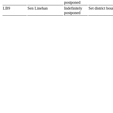
postponed
LB9
Sen Linehan
Indefinitely
Set district bo
postponed