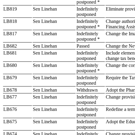
postponed *
LB819
Sen Linehan
Indefinitely
Eliminate provi
postponed
LB818
Sen Linehan
Indefinitely
Change authoriz
postponed *
Financing Assi
LB817
Sen Linehan
Indefinitely
Change the Ima
postponed *
LB682
Sen Linehan
Passed
Change the Ne
LB681
Sen Linehan
Indefinitely
Include element
postponed
change tax bene
LB680
Sen Linehan
Indefinitely
Change the cor
postponed *
LB679
Sen Linehan
Indefinitely
Require the Tax
postponed
LB678
Sen Linehan
Withdrawn
Adopt the Phar
LB677
Sen Linehan
Indefinitely
Change provision
postponed
LB676
Sen Linehan
Indefinitely
Redefine a term 
postponed
LB675
Sen Linehan
Indefinitely
Adopt the Educ
postponed
LB674
Sen Linehan
Indefinitely
Change provisio