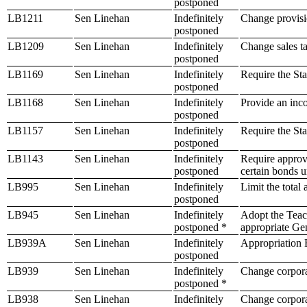
postponed
LB1211
Sen Linehan
Indefinitely
Change provisio
postponed
LB1209
Sen Linehan
Indefinitely
Change sales ta
postponed
LB1169
Sen Linehan
Indefinitely
Require the Sta
postponed
LB1168
Sen Linehan
Indefinitely
Provide an inco
postponed
LB1157
Sen Linehan
Indefinitely
Require the Sta
postponed
LB1143
Sen Linehan
Indefinitely
Require approva
postponed
certain bonds u
LB995
Sen Linehan
Indefinitely
Limit the total
postponed
LB945
Sen Linehan
Indefinitely
Adopt the Teac
postponed *
appropriate Ge
LB939A
Sen Linehan
Indefinitely
Appropriation B
postponed
LB939
Sen Linehan
Indefinitely
Change corpora
postponed *
LB938
Sen Linehan
Indefinitely
Change corpora