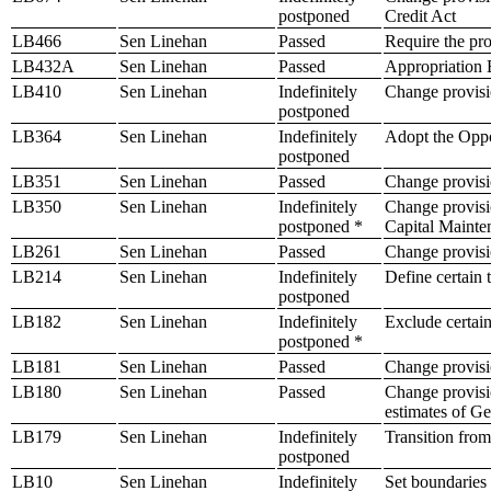
postponed
Credit Act
LB466
Sen Linehan
Passed
Require the pro
LB432A
Sen Linehan
Passed
Appropriation B
LB410
Sen Linehan
Indefinitely
Change provisio
postponed
LB364
Sen Linehan
Indefinitely
Adopt the Oppo
postponed
LB351
Sen Linehan
Passed
Change provisio
LB350
Sen Linehan
Indefinitely
Change provisio
postponed *
Capital Maint
LB261
Sen Linehan
Passed
Change provisio
LB214
Sen Linehan
Indefinitely
Define certain 
postponed
LB182
Sen Linehan
Indefinitely
Exclude certain
postponed *
LB181
Sen Linehan
Passed
Change provisio
LB180
Sen Linehan
Passed
Change provisio
estimates of Ge
LB179
Sen Linehan
Indefinitely
Transition from
postponed
LB10
Sen Linehan
Indefinitely
Set boundaries o